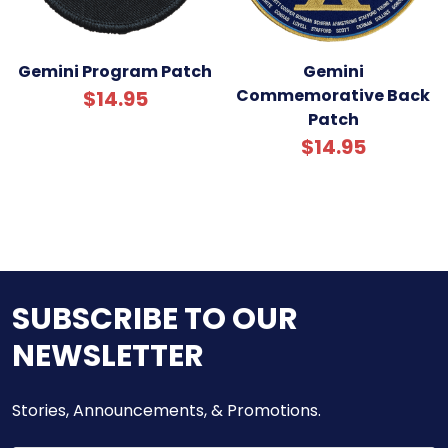
Gemini Program Patch
Gemini
Commemorative Back
$14.95
Patch
$14.95
SUBSCRIBE TO OUR
NEWSLETTER
Stories, Announcements, & Promotions.