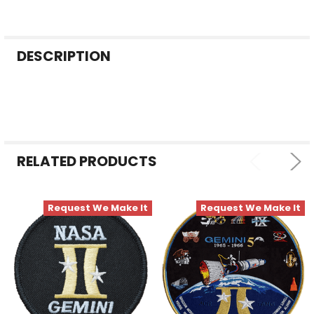
FREQUENTLY
DESCRIPTION
BOUGHT
TOGETHER:
SELECT
ALL
RELATED PRODUCTS
ADD
SELECTED
TO CART
Request We Make It
Request We Make It