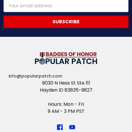
Email
Address
info@popularpatch.com
9030 N Hess St Ste 111
Hayden ID 83835-9827
Hours: Mon - Fri
9 AM - 3 PM PST