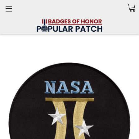
Search