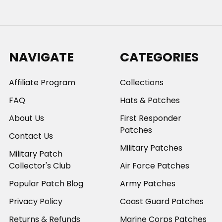
NAVIGATE
CATEGORIES
Affiliate Program
Collections
FAQ
Hats & Patches
About Us
First Responder
Patches
Contact Us
Military Patches
Military Patch
Collector's Club
Air Force Patches
Popular Patch Blog
Army Patches
Privacy Policy
Coast Guard Patches
Returns & Refunds
Marine Corps Patches