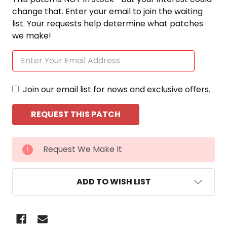
change that. Enter your email to join the waiting
list. Your requests help determine what patches
we make!
Join our email list for news and exclusive offers.
CURRENT
Request We Make It
STOCK:
ADD TO WISH LIST