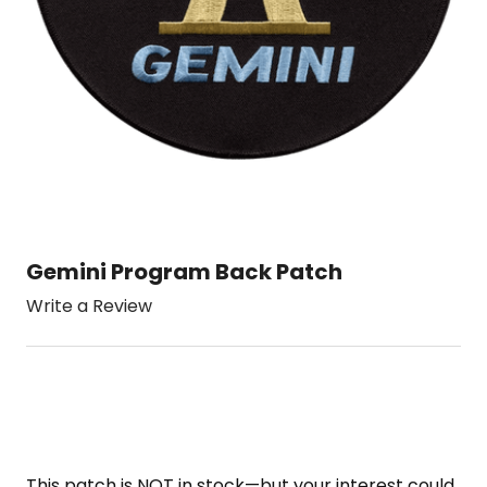
Gemini Program Back Patch
Write a Review
This patch is NOT in stock—but your interest could