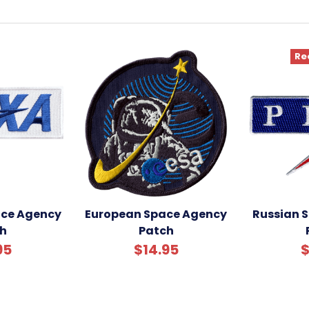
Re
ce Agency
European Space Agency
Russian 
h
Patch
95
$14.95
$