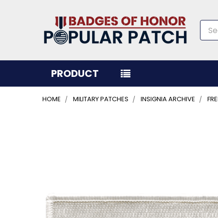
Sea
PRODUCT
HOME
MILITARY PATCHES
INSIGNIA ARCHIVE
FR
FREQUENTLY
BOUGHT
TOGETHER:
SELECT
ALL
ADD
SELECTED