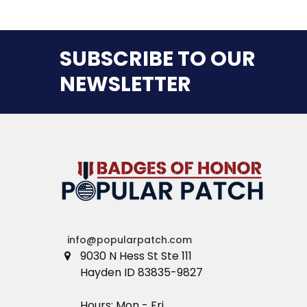
SUBSCRIBE TO OUR
NEWSLETTER
info@popularpatch.com
9030 N Hess St Ste 111
Hayden ID 83835-9827
Hours: Mon - Fri