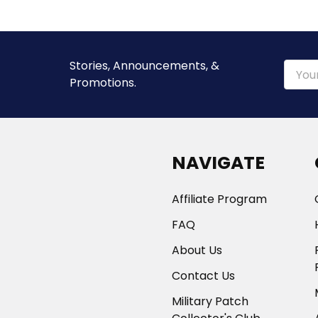
Stories, Announcements, &
Email
Promotions.
Addre
NAVIGATE
Affiliate Program
FAQ
About Us
Contact Us
Military Patch