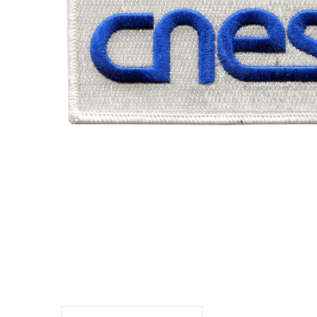
TO CART