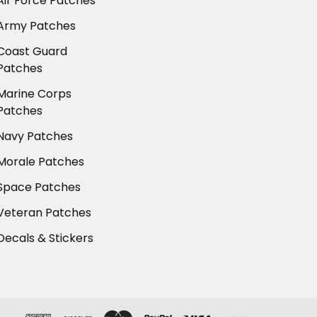
Air Force Patches
Army Patches
Coast Guard
Patches
Marine Corps
Patches
Navy Patches
Morale Patches
Space Patches
Veteran Patches
Decals & Stickers