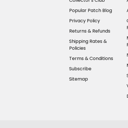
Collector's Club
Popular Patch Blog
Privacy Policy
Returns & Refunds
Shipping Rates &
Policies
Terms & Conditions
Subscribe
Sitemap