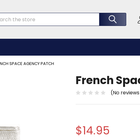
rch
ENCH SPACE AGENCY PATCH
French Spa
(No reviews
$14.95