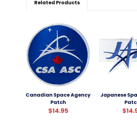
Related Products
Canadian Space Agency
Japanese Spa
Patch
Patc
$14.95
$14.