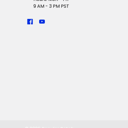
9 AM - 3 PM PST