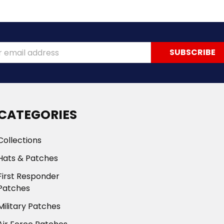
ss
CATEGORIES
Collections
Hats & Patches
First Responder
Patches
Military Patches