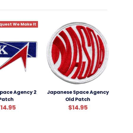
quest We Make It
Space Agency 2
Japanese Space Agency
Patch
Old Patch
14.95
$14.95