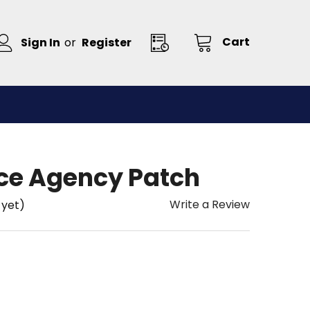
Cart
Sign In
or
Register
ce Agency Patch
Write a Review
 yet)