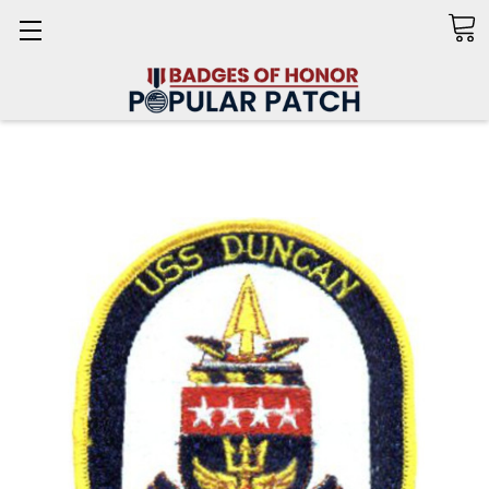
Search