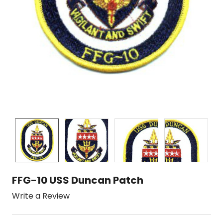
FFG-10 USS Duncan Patch
Write a Review