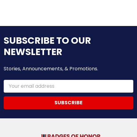
SUBSCRIBE TO OUR
NEWSLETTER
Stories, Announcements, & Promotions.
Email
Address