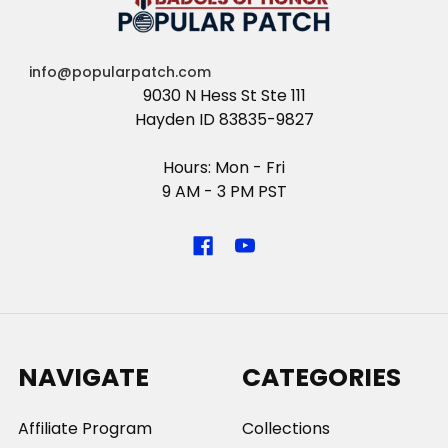
info@popularpatch.com
9030 N Hess St Ste 111
Hayden ID 83835-9827
Hours: Mon - Fri
9 AM - 3 PM PST
NAVIGATE
CATEGORIES
Affiliate Program
Collections