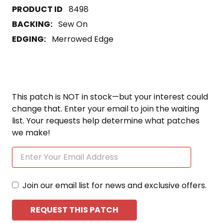
8498
BACKING:
Sew On
EDGING:
Merrowed Edge
This patch is NOT in stock—but your interest could
change that. Enter your email to join the waiting
list. Your requests help determine what patches
we make!
Join our email list for news and exclusive offers.