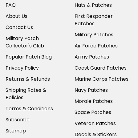
FAQ
Hats & Patches
About Us
First Responder
Patches
Contact Us
Military Patches
Military Patch
Collector's Club
Air Force Patches
Popular Patch Blog
Army Patches
Privacy Policy
Coast Guard Patches
Returns & Refunds
Marine Corps Patches
Shipping Rates &
Navy Patches
Policies
Morale Patches
Terms & Conditions
Space Patches
Subscribe
Veteran Patches
Sitemap
Decals & Stickers