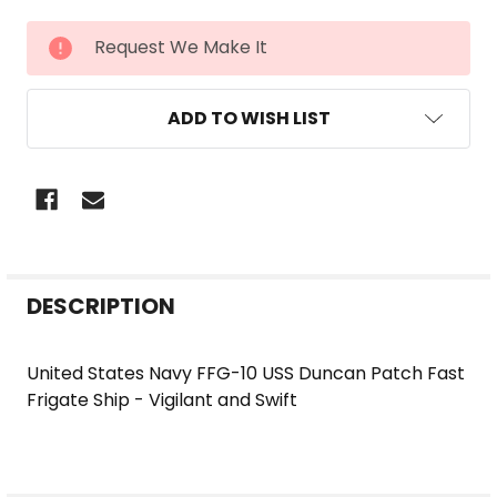
CURRENT
Request We Make It
STOCK:
ADD TO WISH LIST
FREQUENTLY
DESCRIPTION
BOUGHT
TOGETHER:
United States Navy FFG-10 USS Duncan Patch Fast
Frigate Ship - Vigilant and Swift
SELECT
ALL