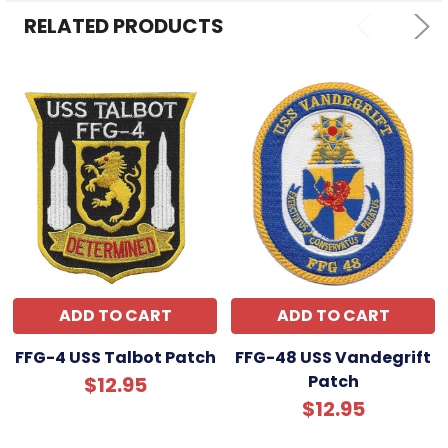
ADD
SELECTED
RELATED PRODUCTS
TO CART
ADD TO CART
ADD TO CART
FFG-4 USS Talbot Patch
FFG-48 USS Vandegrift
Patch
$12.95
$12.95