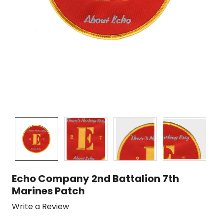
Echo Company 2nd Battalion 7th
Marines Patch
Write a Review