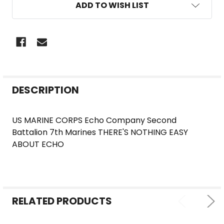
ADD TO WISH LIST
FREQUENTLY
DESCRIPTION
BOUGHT
TOGETHER:
US MARINE CORPS Echo Company Second
Battalion 7th Marines THERE'S NOTHING EASY
SELECT
ABOUT ECHO
ALL
ADD
SELECTED
TO CART
RELATED PRODUCTS