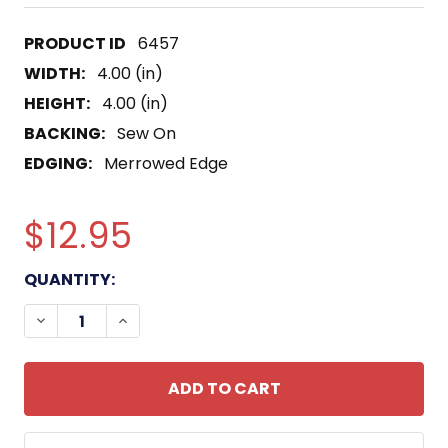
6457
WIDTH:
4.00 (in)
HEIGHT:
4.00 (in)
BACKING:
Sew On
EDGING:
Merrowed Edge
$12.95
CURRENT
QUANTITY:
STOCK:
DECREASE QUANTITY OF ECHO COMPANY 2ND BAT
INCREASE QUANTITY OF ECHO COMPANY