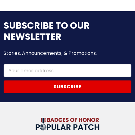
SUBSCRIBE TO OUR
NEWSLETTER
Stories, Announcements, & Promotions.
Email
Address