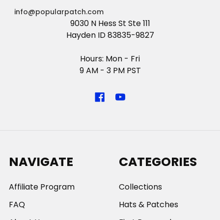
info@popularpatch.com
9030 N Hess St Ste 111
Hayden ID 83835-9827
Hours: Mon - Fri
9 AM - 3 PM PST
NAVIGATE
CATEGORIES
Affiliate Program
Collections
FAQ
Hats & Patches