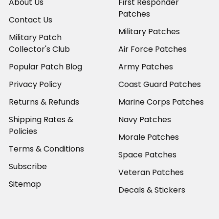
About Us
First Responder
Patches
Contact Us
Military Patches
Military Patch
Collector's Club
Air Force Patches
Popular Patch Blog
Army Patches
Privacy Policy
Coast Guard Patches
Returns & Refunds
Marine Corps Patches
Shipping Rates &
Navy Patches
Policies
Morale Patches
Terms & Conditions
Space Patches
Subscribe
Veteran Patches
Sitemap
Decals & Stickers