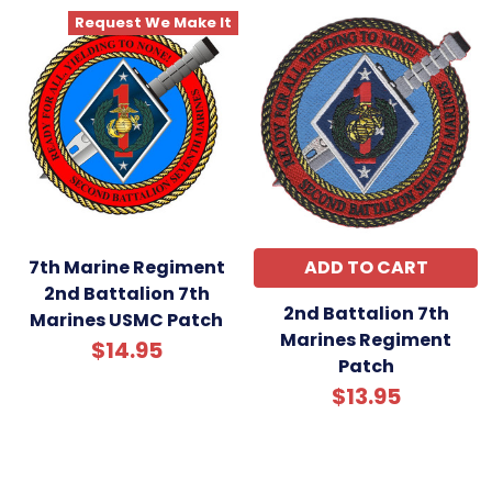
Request We Make It
7th Marine Regiment
ADD TO CART
2nd Battalion 7th
2nd Battalion 7th
Marines USMC Patch
Marines Regiment
$14.95
Patch
$13.95