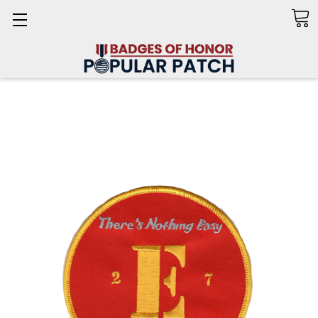
Search