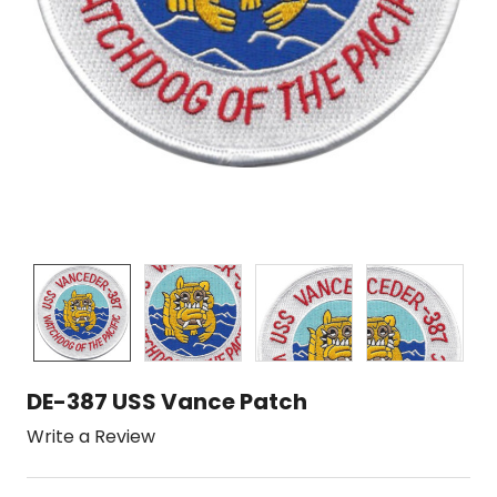
DE-387 USS Vance Patch
Write a Review