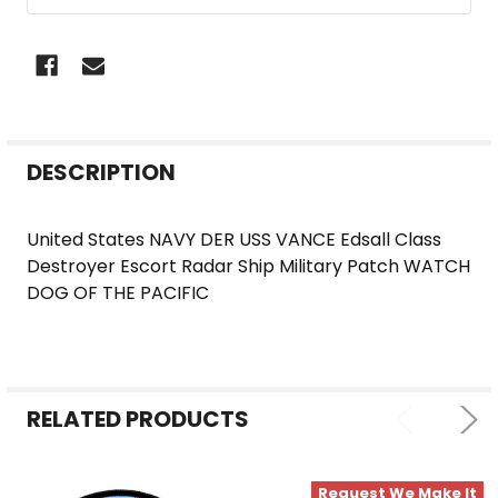
FREQUENTLY
DESCRIPTION
BOUGHT
TOGETHER:
United States NAVY DER USS VANCE Edsall Class
Destroyer Escort Radar Ship Military Patch WATCH
SELECT
DOG OF THE PACIFIC
ALL
ADD
SELECTED
TO CART
RELATED PRODUCTS
Request We Make It