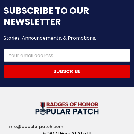
SUBSCRIBE TO OUR
NEWSLETTER
Stories, Announcements, & Promotions.
Email
Address
info@popularpatch.com
9030 N Hess St Ste 111