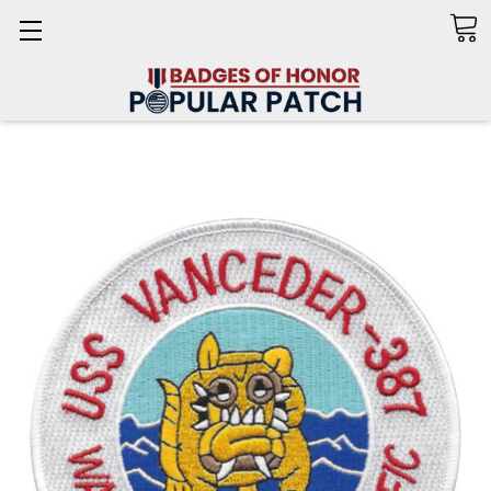
Search