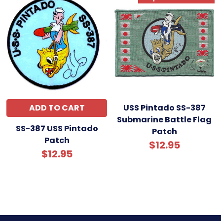
ADD TO CART
USS Pintado SS-387
Submarine Battle Flag
SS-387 USS Pintado
Patch
Patch
$12.95
$12.95