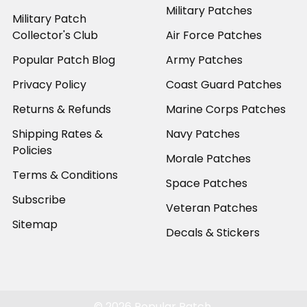
Military Patches
Military Patch
Collector's Club
Air Force Patches
Popular Patch Blog
Army Patches
Privacy Policy
Coast Guard Patches
Returns & Refunds
Marine Corps Patches
Shipping Rates &
Navy Patches
Policies
Morale Patches
Terms & Conditions
Space Patches
Subscribe
Veteran Patches
Sitemap
Decals & Stickers
©
2026
Popular Patch.