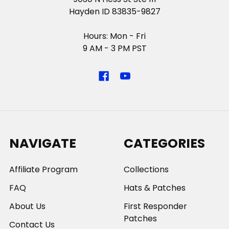
Hayden ID 83835-9827
Hours: Mon - Fri
9 AM - 3 PM PST
NAVIGATE
CATEGORIES
Affiliate Program
Collections
FAQ
Hats & Patches
About Us
First Responder
Patches
Contact Us