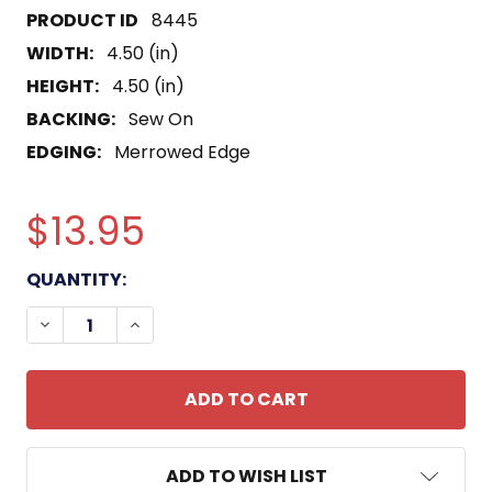
8445
WIDTH:
4.50 (in)
HEIGHT:
4.50 (in)
BACKING:
Sew On
EDGING:
Merrowed Edge
$13.95
CURRENT
QUANTITY:
STOCK:
DECREASE QUANTITY OF DE-387 USS VANCE PATC
INCREASE QUANTITY OF DE-387 USS VA
ADD TO WISH LIST