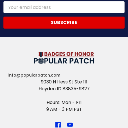
Email
Address
info@popularpatch.com
9030 N Hess St Ste 111
Hayden ID 83835-9827
Hours: Mon - Fri
9 AM - 3 PM PST