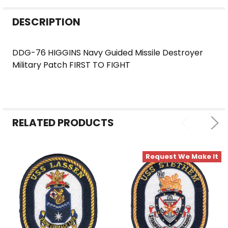
FREQUENTLY
DESCRIPTION
BOUGHT
TOGETHER:
DDG-76 HIGGINS Navy Guided Missile Destroyer
Military Patch FIRST TO FIGHT
SELECT
ALL
ADD
SELECTED
RELATED PRODUCTS
TO CART
Request We Make It