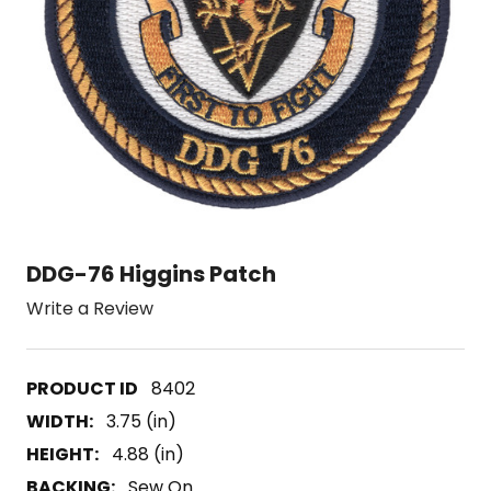
DDG-76 Higgins Patch
Write a Review
8402
WIDTH:
3.75 (in)
HEIGHT:
4.88 (in)
BACKING:
Sew On