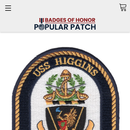
Search