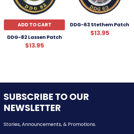
ADD TO CART
DDG-63 Stethem Patch
$13.95
DDG-82 Lassen Patch
$13.95
SUBSCRIBE TO OUR
NEWSLETTER
Stories, Announcements, & Promotions.