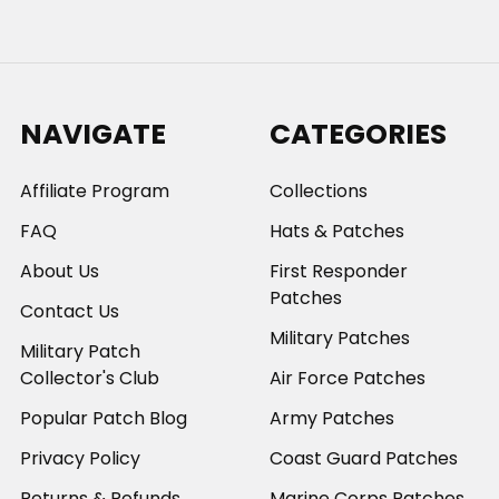
NAVIGATE
CATEGORIES
Affiliate Program
Collections
FAQ
Hats & Patches
About Us
First Responder
Patches
Contact Us
Military Patches
Military Patch
Collector's Club
Air Force Patches
Popular Patch Blog
Army Patches
Privacy Policy
Coast Guard Patches
Returns & Refunds
Marine Corps Patches