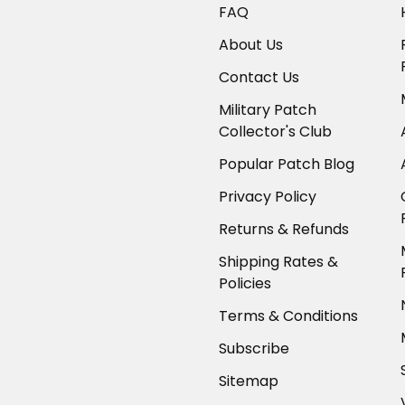
FAQ
About Us
Contact Us
Military Patch
Collector's Club
Popular Patch Blog
Privacy Policy
Returns & Refunds
Shipping Rates &
Policies
Terms & Conditions
Subscribe
Sitemap