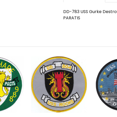
DD-783 USS Gurke Destroy
PARATIS