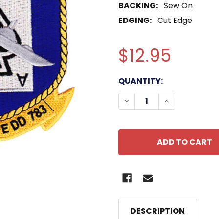
BACKING:
Sew On
EDGING:
Cut Edge
$12.95
CURRENT
QUANTITY:
STOCK:
DECREASE QUANTITY OF
INCREASE QU
DESCRIPTION