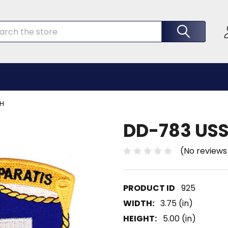
rch
CH
DD-783 USS
(No reviews
925
WIDTH:
3.75 (in)
HEIGHT:
5.00 (in)