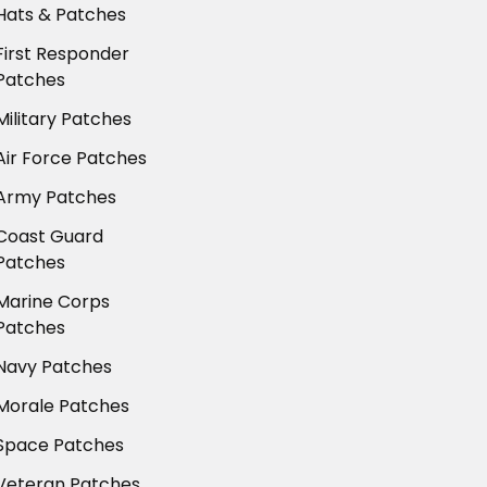
Hats & Patches
First Responder
Patches
Military Patches
Air Force Patches
Army Patches
Coast Guard
Patches
Marine Corps
Patches
Navy Patches
Morale Patches
Space Patches
Veteran Patches