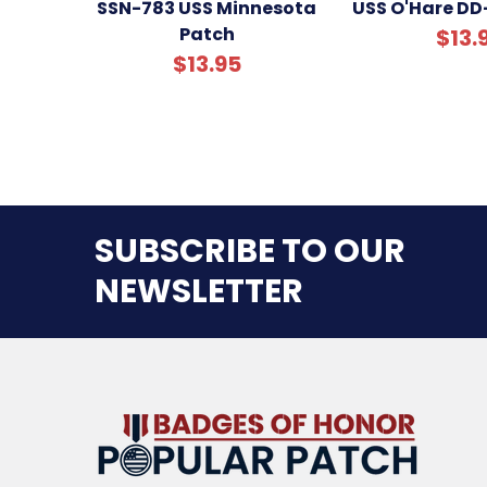
SSN-783 USS Minnesota
USS O'Hare DD
Patch
$13.
$13.95
SUBSCRIBE TO OUR
NEWSLETTER