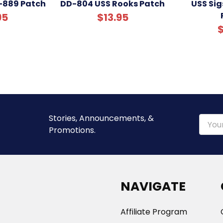
-889 Patch
DD-804 USS Rooks Patch
USS Si
95
$13.95
$
Stories, Announcements, &
Email
Promotions.
Addre
NAVIGATE
Affiliate Program