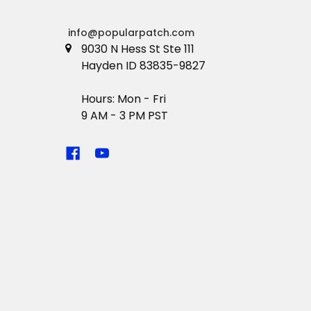
info@popularpatch.com
9030 N Hess St Ste 111
Hayden ID 83835-9827
Hours: Mon - Fri
9 AM - 3 PM PST