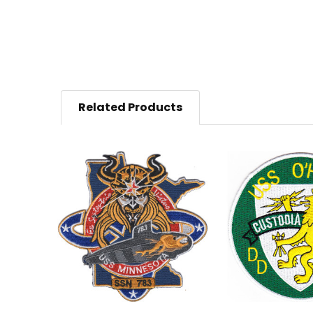
Related Products