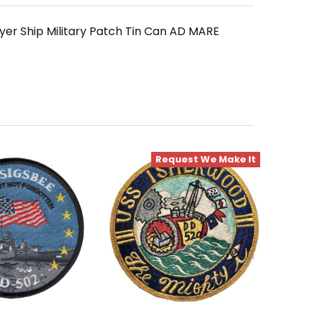
er Ship Military Patch Tin Can AD MARE
Request We Make It