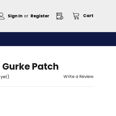
Cart
Sign In
or
Register
 Gurke Patch
Write a Review
 yet)