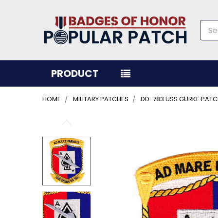
Sea
PRODUCT
HOME
MILITARY PATCHES
DD-783 USS GURKE PAT
FREQUENTLY
BOUGHT
TOGETHER:
SELECT
ALL
ADD
SELECTED