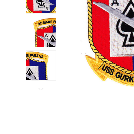
TO CART