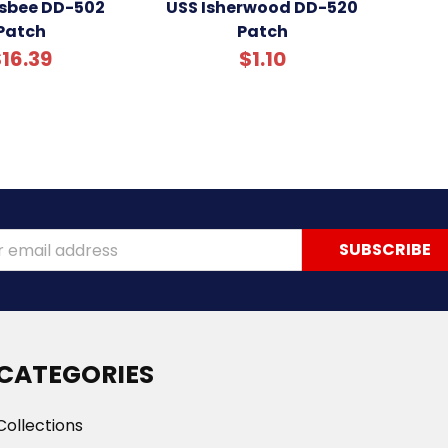
gsbee DD-502
USS Isherwood DD-520
Patch
Patch
16.39
$1.10
ss
CATEGORIES
Collections