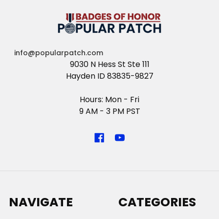
info@popularpatch.com
9030 N Hess St Ste 111
Hayden ID 83835-9827
Hours: Mon - Fri
9 AM - 3 PM PST
NAVIGATE
CATEGORIES