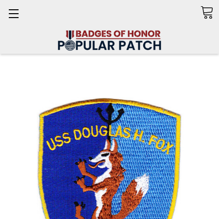
Search