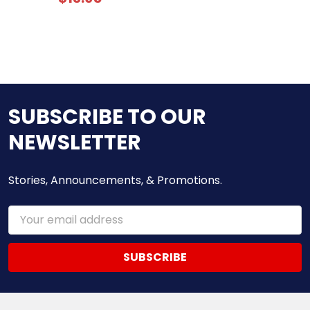
SUBSCRIBE TO OUR
NEWSLETTER
Stories, Announcements, & Promotions.
Email
Address