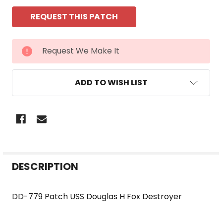
CURRENT
Request We Make It
STOCK:
ADD TO WISH LIST
FREQUENTLY
DESCRIPTION
BOUGHT
TOGETHER:
DD-779 Patch USS Douglas H Fox Destroyer
SELECT