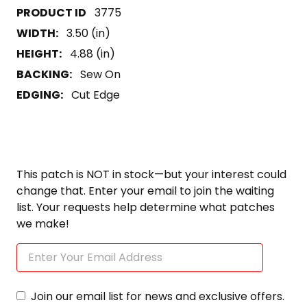
3775
WIDTH:
3.50 (in)
HEIGHT:
4.88 (in)
BACKING:
Sew On
EDGING:
Cut Edge
This patch is NOT in stock—but your interest could
change that. Enter your email to join the waiting
list. Your requests help determine what patches
we make!
Join our email list for news and exclusive offers.