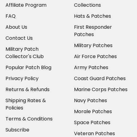
Affiliate Program
Collections
FAQ
Hats & Patches
About Us
First Responder
Patches
Contact Us
Military Patches
Military Patch
Collector's Club
Air Force Patches
Popular Patch Blog
Army Patches
Privacy Policy
Coast Guard Patches
Returns & Refunds
Marine Corps Patches
Shipping Rates &
Navy Patches
Policies
Morale Patches
Terms & Conditions
Space Patches
Subscribe
Veteran Patches