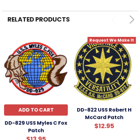
ALL
RELATED PRODUCTS
ADD
SELECTED
TO CART
Request We Make It
ADD TO CART
DD-822 USS Robert H
McCard Patch
DD-829 USS Myles C Fox
$12.95
Patch
$13.95