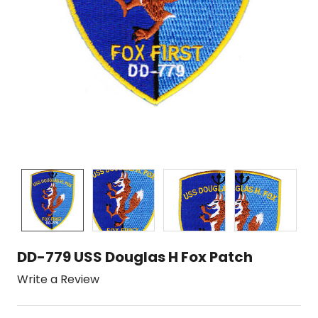
DD-779 USS Douglas H Fox Patch
Write a Review