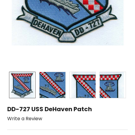
DD-727 USS DeHaven Patch
Write a Review