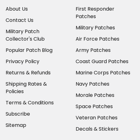
About Us
First Responder
Patches
Contact Us
Military Patches
Military Patch
Collector's Club
Air Force Patches
Popular Patch Blog
Army Patches
Privacy Policy
Coast Guard Patches
Returns & Refunds
Marine Corps Patches
Shipping Rates &
Navy Patches
Policies
Morale Patches
Terms & Conditions
Space Patches
Subscribe
Veteran Patches
Sitemap
Decals & Stickers