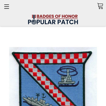
Search