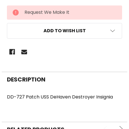
CURRENT
Request We Make It
STOCK:
ADD TO WISH LIST
FREQUENTLY
DESCRIPTION
BOUGHT
TOGETHER:
DD-727 Patch USS DeHaven Destroyer Insignia
SELECT
ALL