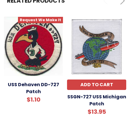
RELATED PRODUCTS
ADD
SELECTED
TO CART
Request We Make It
USS Dehaven DD-727
ADD TO CART
Patch
SSGN-727 USS Michigan
$1.10
Patch
$13.95