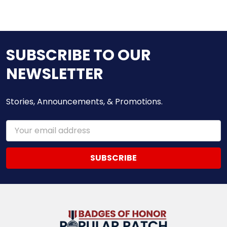
SUBSCRIBE TO OUR
NEWSLETTER
Stories, Announcements, & Promotions.
Email
Address