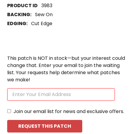
3983
BACKING:
Sew On
EDGING:
Cut Edge
This patch is NOT in stock—but your interest could
change that. Enter your email to join the waiting
list. Your requests help determine what patches
we make!
Join our email list for news and exclusive offers.