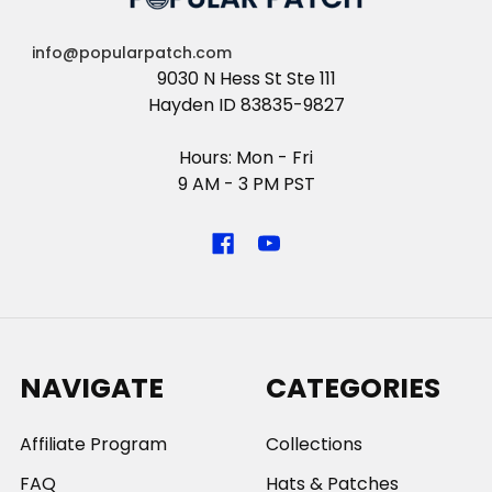
info@popularpatch.com
9030 N Hess St Ste 111
Hayden ID 83835-9827
Hours: Mon - Fri
9 AM - 3 PM PST
NAVIGATE
CATEGORIES
Affiliate Program
Collections
FAQ
Hats & Patches