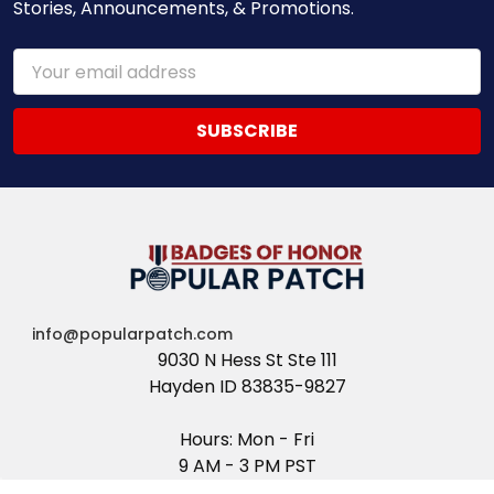
Stories, Announcements, & Promotions.
Email
Address
info@popularpatch.com
9030 N Hess St Ste 111
Hayden ID 83835-9827
Hours: Mon - Fri
9 AM - 3 PM PST