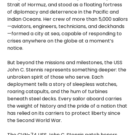
Strait of Hormuz, and stood as a floating fortress
of diplomacy and deterrence in the Pacific and
Indian Oceans. Her crew of more than 5,000 sailors
—aviators, engineers, technicians, and deckhands
—formed a city at sea, capable of responding to
crises anywhere on the globe at a moment’s
notice.
But beyond the missions and milestones, the USS
John C. Stennis represents something deeper: the
unbroken spirit of those who serve. Each
deployment tells a story of sleepless watches,
roaring catapults, and the hum of turbines
beneath steel decks. Every sailor aboard carries
the weight of history and the pride of a nation that
has relied on its carriers to protect liberty since
the Second World War.
The CVN-74 USS John C. Stennis patch honors