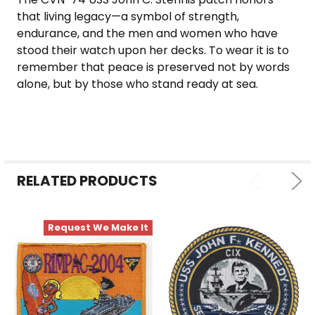
that living legacy—a symbol of strength,
endurance, and the men and women who have
stood their watch upon her decks. To wear it is to
remember that peace is preserved not by words
alone, but by those who stand ready at sea.
RELATED PRODUCTS
Request We Make It