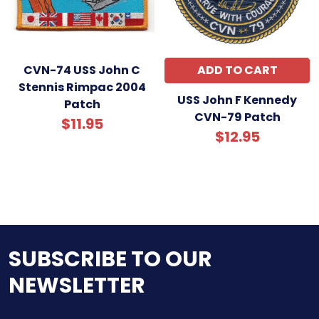
CVN-74 USS John C
ADD TO CART
Stennis Rimpac 2004
USS John F Kennedy
Patch
CVN-79 Patch
$11.95
$12.95
SUBSCRIBE TO OUR
NEWSLETTER