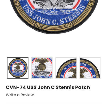
CVN-74 USS John C Stennis Patch
Write a Review