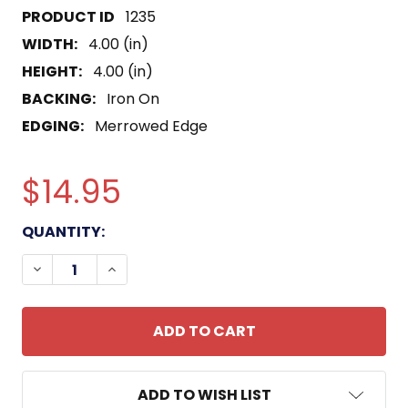
1235
WIDTH:
4.00 (in)
HEIGHT:
4.00 (in)
BACKING:
Iron On
EDGING:
Merrowed Edge
$14.95
CURRENT
QUANTITY:
STOCK:
DECREASE QUANTITY OF CVN-74 USS JOHN C STE
INCREASE QUANTITY OF CVN-74 USS JO
ADD TO WISH LIST