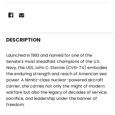
FREQUENTLY
DESCRIPTION
BOUGHT
TOGETHER:
Launched in 1993 and named for one of the
Senate’s most steadfast champions of the U.S.
SELECT
Navy, the USS John C. Stennis (CVN-74) embodies
ALL
the enduring strength and reach of American sea
power. A Nimitz-class nuclear-powered aircraft
ADD
carrier, she carries not only the might of modern
SELECTED
warfare but also the legacy of decades of service,
TO CART
sacrifice, and leadership under the banner of
freedom.