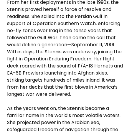
From her first deployments in the late 1990s, the
Stennis proved herself a force of resolve and
readiness. She sailed into the Persian Gulf in
support of Operation Southern Watch, enforcing
no-fly zones over Iraq in the tense years that
followed the Gulf War. Then came the call that
would define a generation—September 11, 2001.
Within days, the Stennis was underway, joining the
fight in Operation Enduring Freedom. Her flight
deck roared with the sound of F/A-18 Hornets and
EA-6B Prowlers launching into Afghan skies,
striking targets hundreds of miles inland. It was
from her decks that the first blows in America’s
longest war were delivered.
As the years went on, the Stennis became a
familiar name in the world’s most volatile waters.
She projected power in the Arabian Sea,
safeguarded freedom of navigation through the