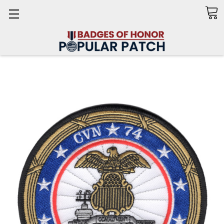
Search