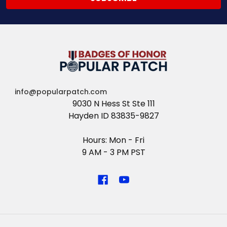
info@popularpatch.com
9030 N Hess St Ste 111
Hayden ID 83835-9827
Hours: Mon - Fri
9 AM - 3 PM PST