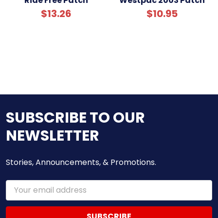
Ride Free Patch
Westpac 2003 Patch
$13.26
$10.95
SUBSCRIBE TO OUR
NEWSLETTER
Stories, Announcements, & Promotions.
Email
Address