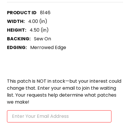
8146
WIDTH:
4.00 (in)
HEIGHT:
4.50 (in)
BACKING:
Sew On
EDGING:
Merrowed Edge
This patch is NOT in stock—but your interest could
change that. Enter your email to join the waiting
list. Your requests help determine what patches
we make!