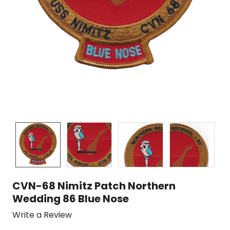
CVN-68 Nimitz Patch Northern
Wedding 86 Blue Nose
Write a Review