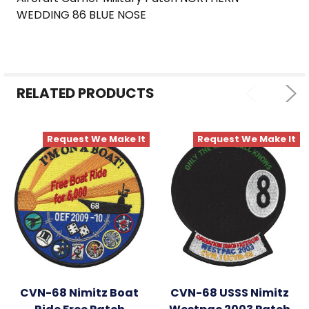
SELECT
WEDDING 86 BLUE NOSE
ALL
ADD
SELECTED
TO CART
RELATED PRODUCTS
Request We Make It
Request We Make It
CVN-68 Nimitz Boat
CVN-68 USSS Nimitz