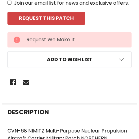
Join our email list for news and exclusive offers.
CURRENT
Request We Make It
STOCK:
ADD TO WISH LIST
FREQUENTLY
DESCRIPTION
BOUGHT
TOGETHER:
CVN-68 NIMITZ Multi-Purpose Nuclear Propulsion
Aircraft Carrier Military Patch NORTHERN