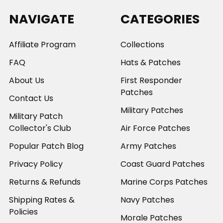
NAVIGATE
CATEGORIES
Affiliate Program
Collections
FAQ
Hats & Patches
About Us
First Responder
Patches
Contact Us
Military Patches
Military Patch
Collector's Club
Air Force Patches
Popular Patch Blog
Army Patches
Privacy Policy
Coast Guard Patches
Returns & Refunds
Marine Corps Patches
Shipping Rates &
Navy Patches
Policies
Morale Patches