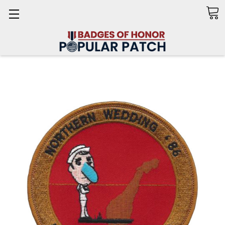
Search