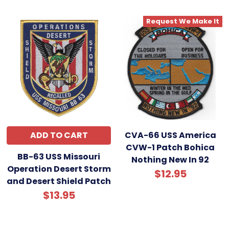
Request We Make It
ADD TO CART
CVA-66 USS America
CVW-1 Patch Bohica
BB-63 USS Missouri
Nothing New In 92
Operation Desert Storm
$12.95
and Desert Shield Patch
$13.95