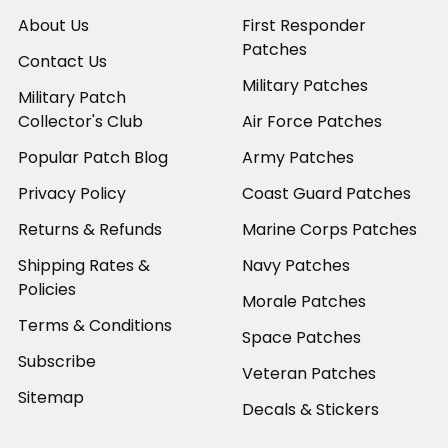
About Us
First Responder
Patches
Contact Us
Military Patches
Military Patch
Collector's Club
Air Force Patches
Popular Patch Blog
Army Patches
Privacy Policy
Coast Guard Patches
Returns & Refunds
Marine Corps Patches
Shipping Rates &
Navy Patches
Policies
Morale Patches
Terms & Conditions
Space Patches
Subscribe
Veteran Patches
Sitemap
Decals & Stickers