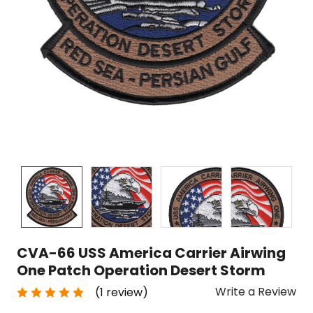
CVA-66 USS America Carrier Airwing
One Patch Operation Desert Storm
Write a Review
(1 review)