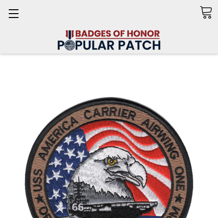
Search