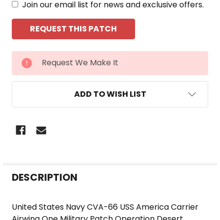
Join our email list for news and exclusive offers.
CURRENT
Request We Make It
STOCK:
ADD TO WISH LIST
FREQUENTLY
DESCRIPTION
BOUGHT
TOGETHER:
United States Navy CVA-66 USS America Carrier
Airwing One Military Patch Operation Desert