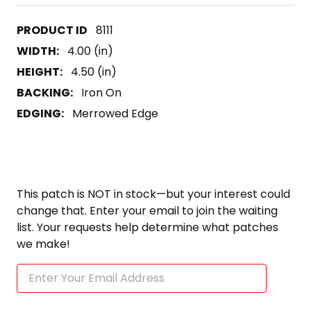
8111
WIDTH:
4.00 (in)
HEIGHT:
4.50 (in)
BACKING:
Iron On
EDGING:
Merrowed Edge
This patch is NOT in stock—but your interest could
change that. Enter your email to join the waiting
list. Your requests help determine what patches
we make!