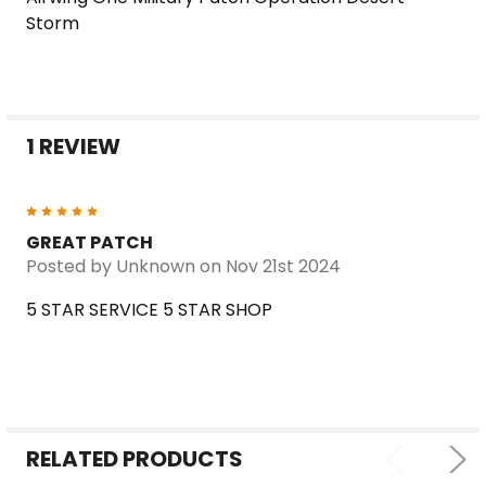
SELECT
Storm
ALL
ADD
SELECTED
TO CART
1 REVIEW
5
GREAT PATCH
Posted by
Unknown
on Nov 21st 2024
5 STAR SERVICE 5 STAR SHOP
RELATED PRODUCTS