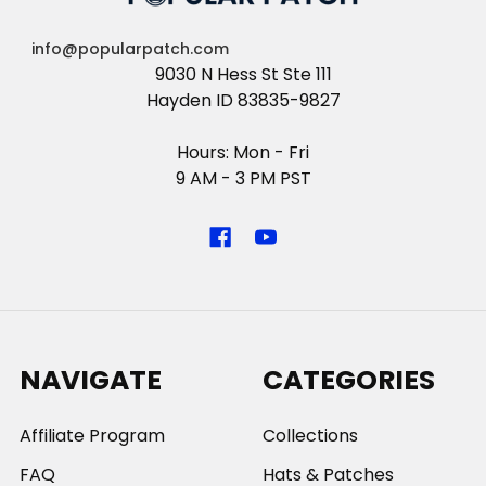
info@popularpatch.com
9030 N Hess St Ste 111
Hayden ID 83835-9827
Hours: Mon - Fri
9 AM - 3 PM PST
NAVIGATE
CATEGORIES
Affiliate Program
Collections
FAQ
Hats & Patches