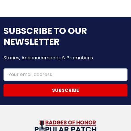
SUBSCRIBE TO OUR
NEWSLETTER
Stories, Announcements, & Promotions.
Email
Address