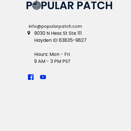
info@popularpatch.com
9030 N Hess St Ste 111
Hayden ID 83835-9827
Hours: Mon - Fri
9 AM - 3 PM PST