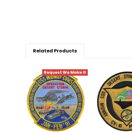
Related Products
Request We Make It