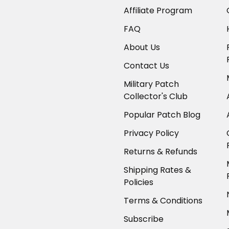
Affiliate Program
FAQ
About Us
Contact Us
Military Patch
Collector's Club
Popular Patch Blog
Privacy Policy
Returns & Refunds
Shipping Rates &
Policies
Terms & Conditions
Subscribe