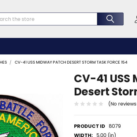
rch
CHES
CV-41 USS MIDWAY PATCH DESERT STORM TASK FORCE 154
CV-41 USS 
Desert Stor
(No reviews
8079
WIDTH:
5.00 (in)