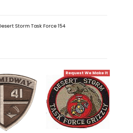
esert Storm Task Force 154
Request We Make It