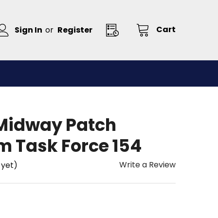
Cart
Sign In
or
Register
Midway Patch
m Task Force 154
Write a Review
 yet)