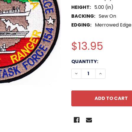
HEIGHT:
5.00 (in)
BACKING:
Sew On
EDGING:
Merrowed Edge
$13.95
CURRENT
QUANTITY:
STOCK:
DECREASE QUANTITY OF
INCREASE QU