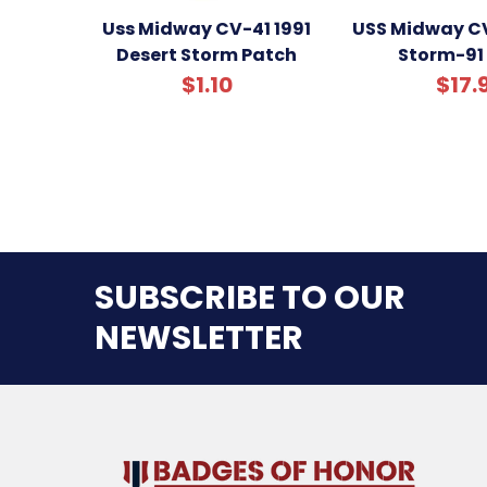
Uss Midway CV-41 1991
USS Midway CV
Desert Storm Patch
Storm-91
$1.10
$17.
SUBSCRIBE TO OUR
NEWSLETTER