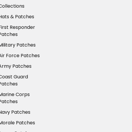
Collections
Hats & Patches
First Responder
Patches
Military Patches
Air Force Patches
Army Patches
Coast Guard
Patches
Marine Corps
Patches
Navy Patches
Morale Patches