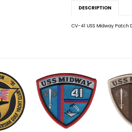
DESCRIPTION
CV-41 USS Midway Patch D