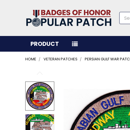
Sea
PRODUCT
HOME
VETERAN PATCHES
PERSIAN GULF WAR PAT
FREQUENTLY
BOUGHT
TOGETHER:
SELECT
ALL
ADD
SELECTED