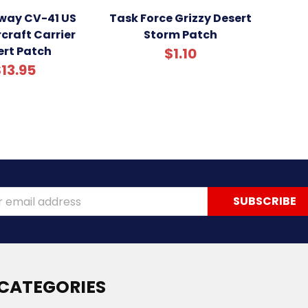
way CV-41 US
Task Force Grizzy Desert
craft Carrier
Storm Patch
ert Patch
$1.10
13.95
ss
CATEGORIES