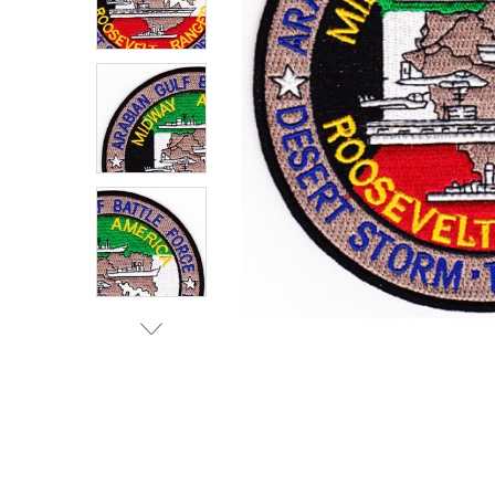
TO CART