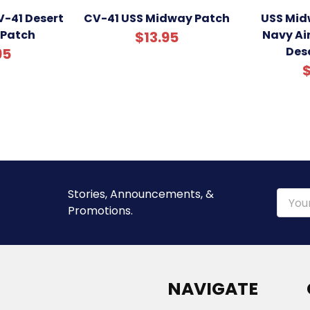
-41 Desert
CV-41 USS Midway Patch
USS Mid
 Patch
Navy Air
$13.95
Des
95
$
Stories, Announcements, &
Email
Promotions.
Addre
NAVIGATE