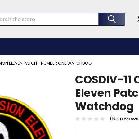
rch
ISION ELEVEN PATCH - NUMBER ONE WATCHDOG
COSDIV-11 C
Eleven Pat
Watchdog
(No reviews