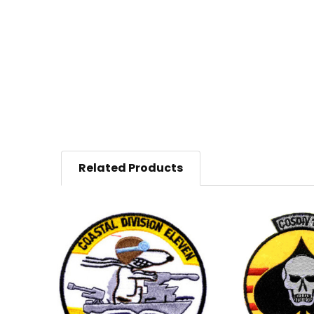
Related Products