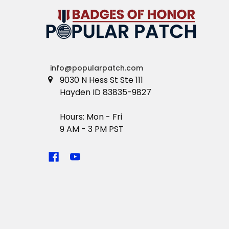
info@popularpatch.com
9030 N Hess St Ste 111
Hayden ID 83835-9827
Hours: Mon - Fri
9 AM - 3 PM PST