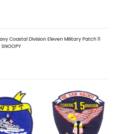
vy Coastal Division Eleven Military Patch 11
 SNOOPY