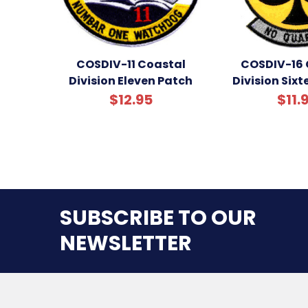
COSDIV-11 Coastal
COSDIV-16 
Division Eleven Patch
Division Six
$12.95
$11.
SUBSCRIBE TO OUR
NEWSLETTER