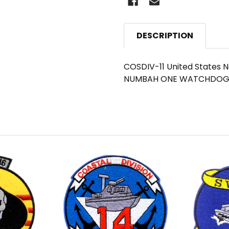
DESCRIPTION
COSDIV-11 United States Na
NUMBAH ONE WATCHDOG