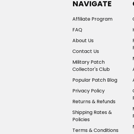
NAVIGATE
Affiliate Program
FAQ
About Us
Contact Us
Military Patch
Collector's Club
Popular Patch Blog
Privacy Policy
Returns & Refunds
Shipping Rates &
Policies
Terms & Conditions