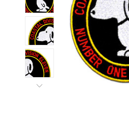
TO CART