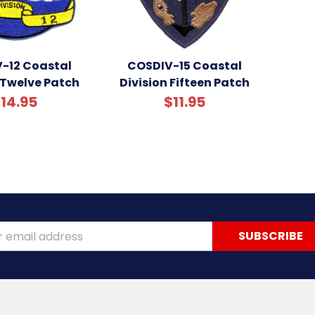
-12 Coastal
COSDIV-15 Coastal
 Twelve Patch
Division Fifteen Patch
14.95
$11.95
ss