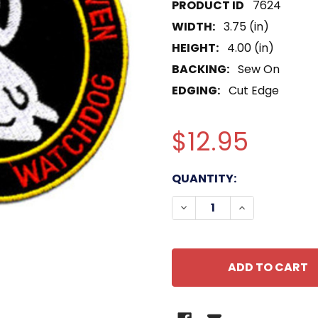
7624
WIDTH:
3.75 (in)
HEIGHT:
4.00 (in)
BACKING:
Sew On
EDGING:
Cut Edge
$12.95
CURRENT
QUANTITY:
STOCK:
DECREASE QUANTITY OF
INCREASE QU