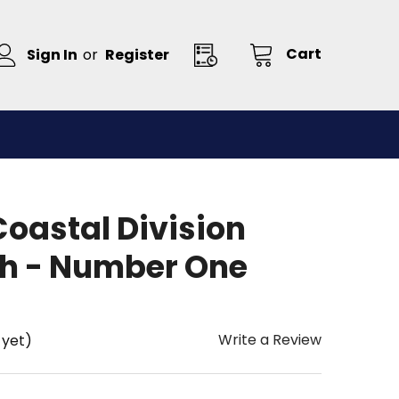
Cart
Sign In
or
Register
oastal Division
ch - Number One
Write a Review
 yet)