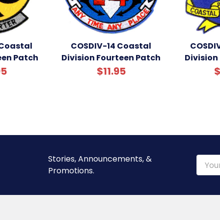
Coastal
COSDIV-14 Coastal
COSDIV
teen Patch
Division Fourteen Patch
Division
95
$11.95
$
Stories, Announcements, &
Email
Promotions.
Addre