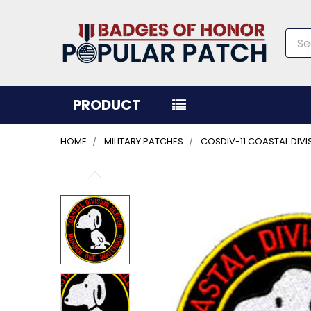
Sea
PRODUCT
HOME
MILITARY PATCHES
COSDIV-11 COASTAL DIV
FREQUENTLY
BOUGHT
TOGETHER:
SELECT
ALL
ADD
SELECTED