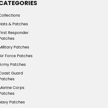
CATEGORIES
Collections
Hats & Patches
First Responder
Patches
Military Patches
Air Force Patches
Army Patches
Coast Guard
Patches
Marine Corps
Patches
Navy Patches