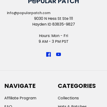
info@popularpatch.com
9030 N Hess St Ste 111
Hayden ID 83835-9827
Hours: Mon - Fri
9 AM - 3 PM PST
NAVIGATE
CATEGORIES
Affiliate Program
Collections
FAQ
Hats & Patches