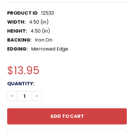
12533
WIDTH:
4.50 (in)
HEIGHT:
4.50 (in)
BACKING:
Iron On
EDGING:
Merrowed Edge
$13.95
CURRENT
QUANTITY:
STOCK:
DECREASE QUANTITY OF COAST GUARD NATIONAL C
INCREASE QUANTITY OF COAST GUARD N