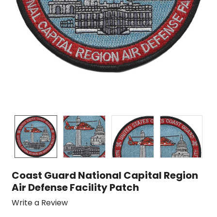
Coast Guard National Capital Region
Air Defense Facility Patch
Write a Review