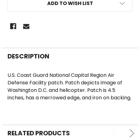
ADD TO WISH LIST
FREQUENTLY
DESCRIPTION
BOUGHT
TOGETHER:
U.S. Coast Guard National Capital Region Air
Defense Facility patch. Patch depicts image of
SELECT
Washington D.C. and helicopter. Patch is 4.5
ALL
inches, has a merrowed edge, and iron on backing.
ADD
SELECTED
TO CART
RELATED PRODUCTS