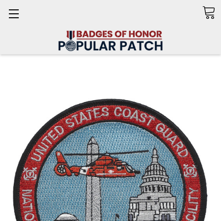
Search