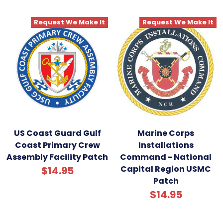
Request We Make It
Request We Make It
US Coast Guard Gulf
Marine Corps
Coast Primary Crew
Installations
Assembly Facility Patch
Command - National
Capital Region USMC
$14.95
Patch
$14.95