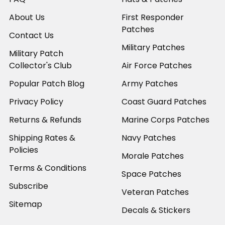
About Us
First Responder
Patches
Contact Us
Military Patches
Military Patch
Collector's Club
Air Force Patches
Popular Patch Blog
Army Patches
Privacy Policy
Coast Guard Patches
Returns & Refunds
Marine Corps Patches
Shipping Rates &
Navy Patches
Policies
Morale Patches
Terms & Conditions
Space Patches
Subscribe
Veteran Patches
Sitemap
Decals & Stickers