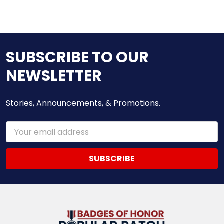
SUBSCRIBE TO OUR
NEWSLETTER
Stories, Announcements, & Promotions.
Email
Address