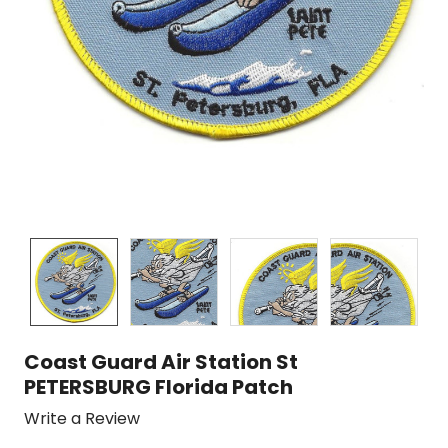
Coast Guard Air Station St
PETERSBURG Florida Patch
Write a Review