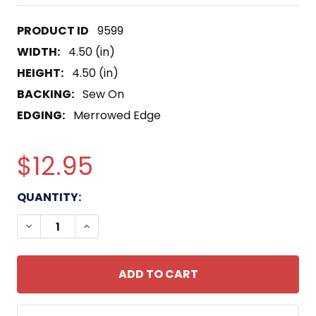
9599
WIDTH:
4.50 (in)
HEIGHT:
4.50 (in)
BACKING:
Sew On
EDGING:
Merrowed Edge
$12.95
CURRENT
QUANTITY:
STOCK:
DECREASE QUANTITY OF COAST GUARD AIR STATI
INCREASE QUANTITY OF COAST GUARD A