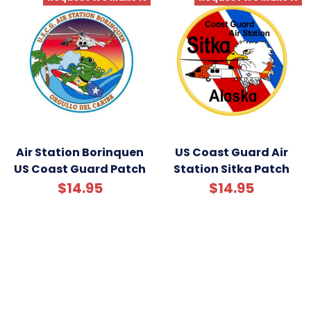
Air Station Borinquen
US Coast Guard Air
US Coast Guard Patch
Station Sitka Patch
$14.95
$14.95