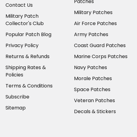
Patches
Contact Us
Military Patches
Military Patch
Collector's Club
Air Force Patches
Popular Patch Blog
Army Patches
Privacy Policy
Coast Guard Patches
Returns & Refunds
Marine Corps Patches
Shipping Rates &
Navy Patches
Policies
Morale Patches
Terms & Conditions
Space Patches
Subscribe
Veteran Patches
Sitemap
Decals & Stickers