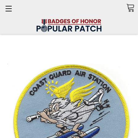
Search