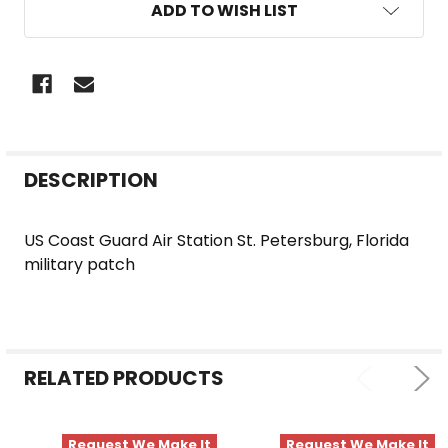
ADD TO WISH LIST
FREQUENTLY
DESCRIPTION
BOUGHT
TOGETHER:
US Coast Guard Air Station St. Petersburg, Florida
military patch
SELECT
ALL
ADD
SELECTED
RELATED PRODUCTS
TO CART
Request We Make It
Request We Make It