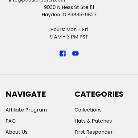
info@popularpatch.com
9030 N Hess St Ste 111
Hayden ID 83835-9827
Hours: Mon - Fri
9 AM - 3 PM PST
NAVIGATE
CATEGORIES
Affiliate Program
Collections
FAQ
Hats & Patches
About Us
First Responder