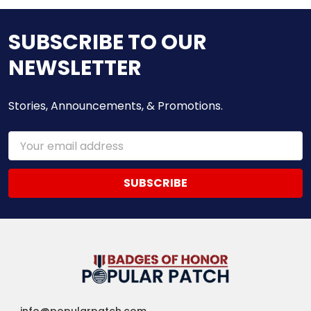
SUBSCRIBE TO OUR
NEWSLETTER
Stories, Announcements, & Promotions.
Email
Address