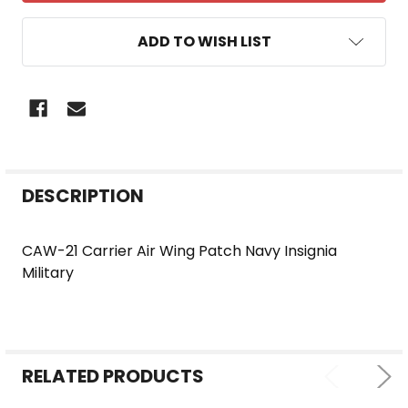
ADD TO WISH LIST
FREQUENTLY
DESCRIPTION
BOUGHT
TOGETHER:
CAW-21 Carrier Air Wing Patch Navy Insignia
Military
SELECT
ALL
ADD
SELECTED
RELATED PRODUCTS
TO CART