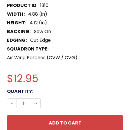
1310
WIDTH:
4.88 (in)
HEIGHT:
4.12 (in)
BACKING:
Sew On
EDGING:
Cut Edge
SQUADRON TYPE:
Air Wing Patches (CVW / CVG)
$12.95
CURRENT
QUANTITY:
STOCK:
DECREASE QUANTITY OF CAW-21 CARRIER AIR WI
INCREASE QUANTITY OF CAW-21 CARRIE