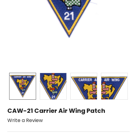
CAW-21 Carrier Air Wing Patch
Write a Review