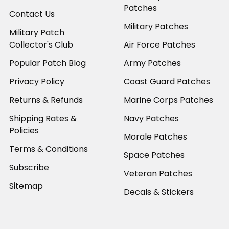
Patches
Contact Us
Military Patches
Military Patch
Collector's Club
Air Force Patches
Popular Patch Blog
Army Patches
Privacy Policy
Coast Guard Patches
Returns & Refunds
Marine Corps Patches
Shipping Rates &
Navy Patches
Policies
Morale Patches
Terms & Conditions
Space Patches
Subscribe
Veteran Patches
Sitemap
Decals & Stickers