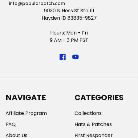
info@popularpatch.com
9030 N Hess St Ste 111
Hayden ID 83835-9827
Hours: Mon - Fri
9 AM - 3 PM PST
NAVIGATE
CATEGORIES
Affiliate Program
Collections
FAQ
Hats & Patches
About Us
First Responder