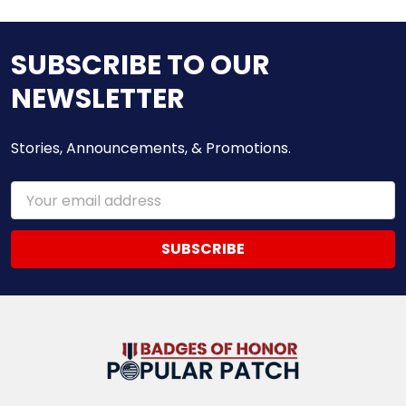
SUBSCRIBE TO OUR
NEWSLETTER
Stories, Announcements, & Promotions.
Email
Address