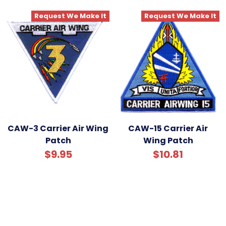
Request We Make It
Request We Make It
CAW-3 Carrier Air Wing
CAW-15 Carrier Air
Patch
Wing Patch
$9.95
$10.81