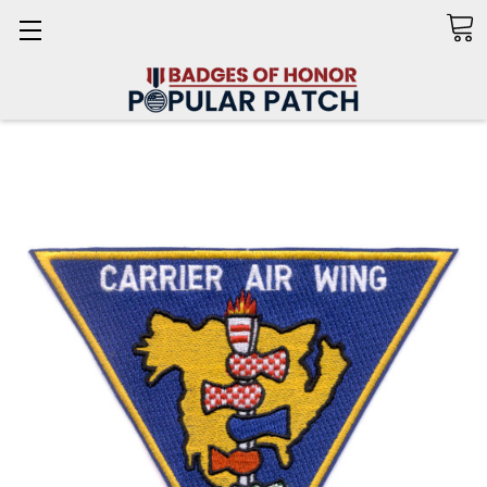
Search