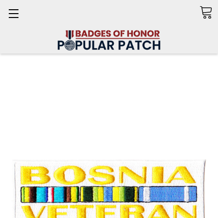
Search