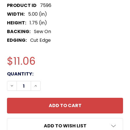
7596
WIDTH:
5.00 (in)
HEIGHT:
1.75 (in)
BACKING:
Sew On
EDGING:
Cut Edge
$11.06
CURRENT
QUANTITY:
STOCK:
DECREASE QUANTITY OF BOSNIA VETERAN RIBBON
INCREASE QUANTITY OF BOSNIA VETERA
ADD TO WISH LIST