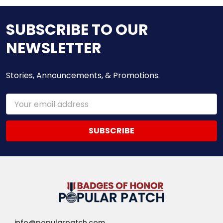
SUBSCRIBE TO OUR
NEWSLETTER
Stories, Announcements, & Promotions.
Email
Address
info@popularpatch.com