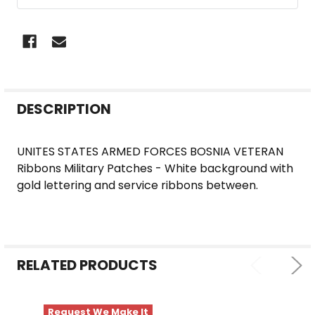
FREQUENTLY
DESCRIPTION
BOUGHT
TOGETHER:
UNITES STATES ARMED FORCES BOSNIA VETERAN
Ribbons Military Patches - White background with
SELECT
gold lettering and service ribbons between.
ALL
ADD
SELECTED
TO CART
RELATED PRODUCTS
Request We Make It