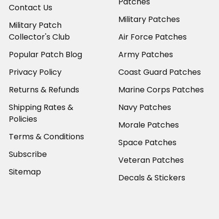
Patches
Contact Us
Military Patches
Military Patch
Collector's Club
Air Force Patches
Popular Patch Blog
Army Patches
Privacy Policy
Coast Guard Patches
Returns & Refunds
Marine Corps Patches
Shipping Rates &
Navy Patches
Policies
Morale Patches
Terms & Conditions
Space Patches
Subscribe
Veteran Patches
Sitemap
Decals & Stickers