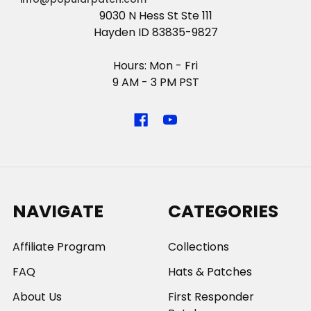
9030 N Hess St Ste 111
Hayden ID 83835-9827
Hours: Mon - Fri
9 AM - 3 PM PST
NAVIGATE
CATEGORIES
Affiliate Program
Collections
FAQ
Hats & Patches
About Us
First Responder