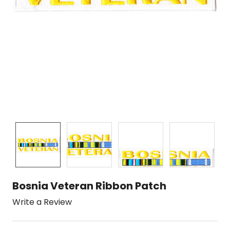
Bosnia Veteran Ribbon Patch
Write a Review