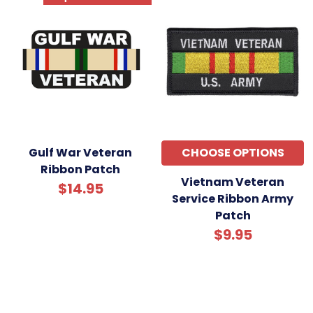
Gulf War Veteran
CHOOSE OPTIONS
Ribbon Patch
Vietnam Veteran
$14.95
Service Ribbon Army
Patch
$9.95