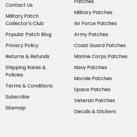
Patches
Contact Us
Military Patches
Military Patch
Collector's Club
Air Force Patches
Popular Patch Blog
Army Patches
Privacy Policy
Coast Guard Patches
Returns & Refunds
Marine Corps Patches
Shipping Rates &
Navy Patches
Policies
Morale Patches
Terms & Conditions
Space Patches
Subscribe
Veteran Patches
Sitemap
Decals & Stickers