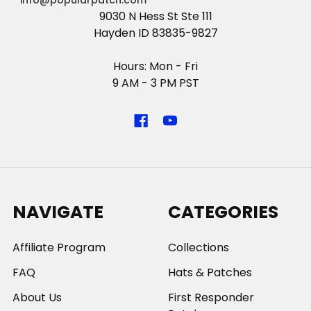
info@popularpatch.com
9030 N Hess St Ste 111
Hayden ID 83835-9827
Hours: Mon - Fri
9 AM - 3 PM PST
NAVIGATE
CATEGORIES
Affiliate Program
Collections
FAQ
Hats & Patches
About Us
First Responder