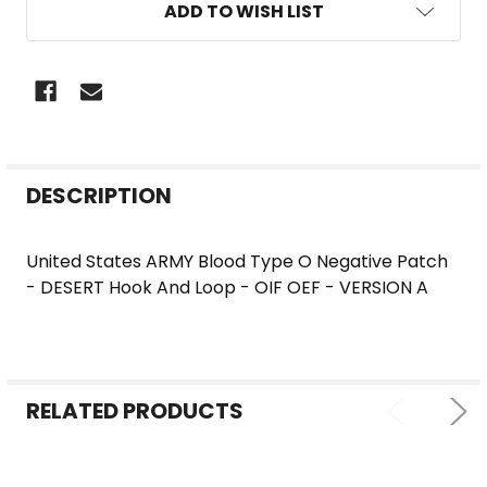
ADD TO WISH LIST
FREQUENTLY
DESCRIPTION
BOUGHT
TOGETHER:
United States ARMY Blood Type O Negative Patch
- DESERT Hook And Loop - OIF OEF - VERSION A
SELECT
ALL
ADD
SELECTED
RELATED PRODUCTS
TO CART