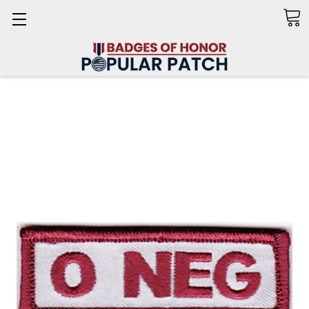
Search