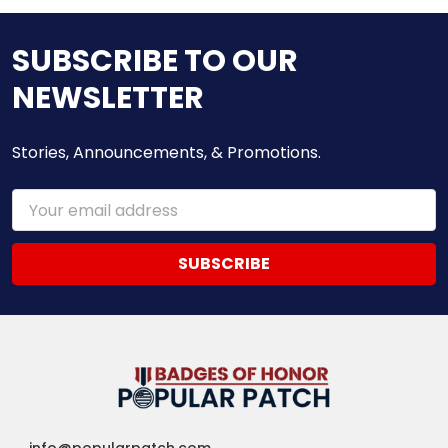
SUBSCRIBE TO OUR
NEWSLETTER
Stories, Announcements, & Promotions.
Email
Address