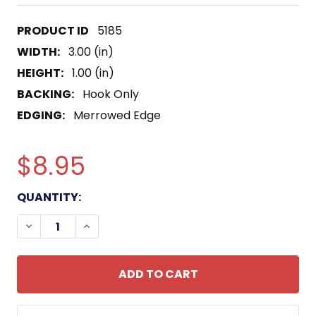
5185
WIDTH:
3.00 (in)
HEIGHT:
1.00 (in)
BACKING:
Hook Only
EDGING:
Merrowed Edge
$8.95
CURRENT
QUANTITY:
STOCK:
DECREASE QUANTITY OF BLOOD TYPE O NEGATIVE 
INCREASE QUANTITY OF BLOOD TYPE O 