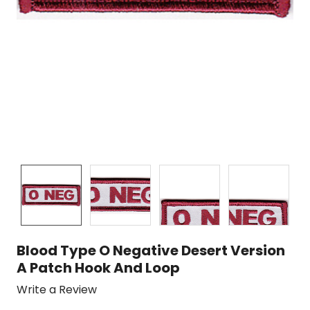
Blood Type O Negative Desert Version
A Patch Hook And Loop
Write a Review