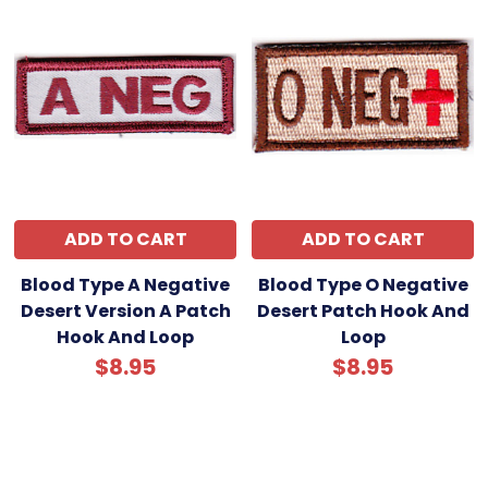
ADD TO CART
ADD TO CART
Blood Type A Negative
Blood Type O Negative
Desert Version A Patch
Desert Patch Hook And
Hook And Loop
Loop
$8.95
$8.95