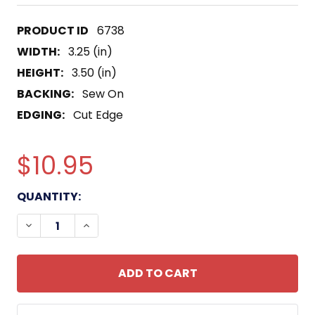
6738
WIDTH:
3.25 (in)
HEIGHT:
3.50 (in)
BACKING:
Sew On
EDGING:
Cut Edge
$10.95
CURRENT
QUANTITY:
STOCK:
DECREASE QUANTITY OF 532ND MILITARY INTELLI
INCREASE QUANTITY OF 532ND MILITAR