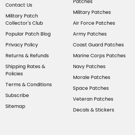
Patches
Contact Us
Military Patches
Military Patch
Collector's Club
Air Force Patches
Popular Patch Blog
Army Patches
Privacy Policy
Coast Guard Patches
Returns & Refunds
Marine Corps Patches
Shipping Rates &
Navy Patches
Policies
Morale Patches
Terms & Conditions
Space Patches
Subscribe
Veteran Patches
Sitemap
Decals & Stickers