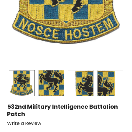
532nd Military Intelligence Battalion
Patch
Write a Review