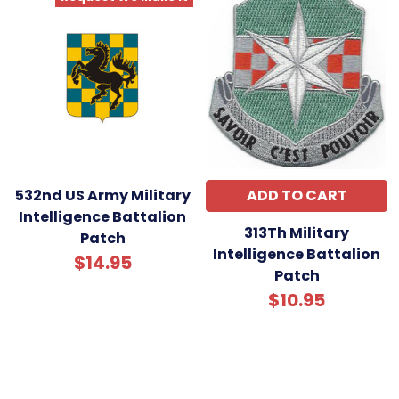
532nd US Army Military
ADD TO CART
Intelligence Battalion
313Th Military
Patch
Intelligence Battalion
$14.95
Patch
$10.95