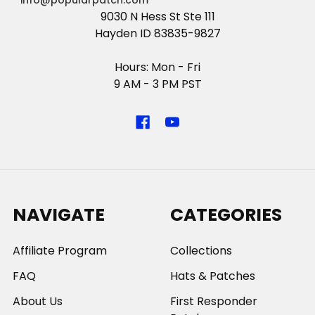
info@popularpatch.com
9030 N Hess St Ste 111
Hayden ID 83835-9827
Hours: Mon - Fri
9 AM - 3 PM PST
NAVIGATE
CATEGORIES
Affiliate Program
Collections
FAQ
Hats & Patches
About Us
First Responder