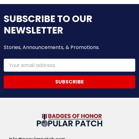
SUBSCRIBE TO OUR
NEWSLETTER
Stories, Announcements, & Promotions.
Email
Address