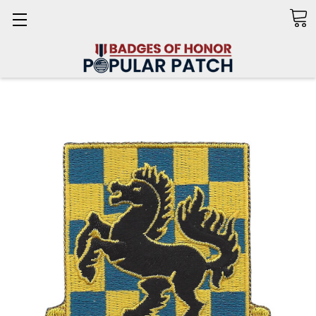
Search