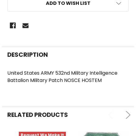
ADD TO WISH LIST
FREQUENTLY
DESCRIPTION
BOUGHT
TOGETHER:
United States ARMY 532nd Military Intelligence
Battalion Military Patch NOSCE HOSTEM
SELECT
ALL
ADD
SELECTED
RELATED PRODUCTS
TO CART
Request We Make It