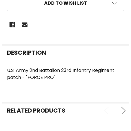
ADD TO WISH LIST
FREQUENTLY
DESCRIPTION
BOUGHT
TOGETHER:
U.S. Army 2nd Battalion 23rd Infantry Regiment
patch - "FORCE PRO"
SELECT
ALL
ADD
SELECTED
RELATED PRODUCTS
TO CART