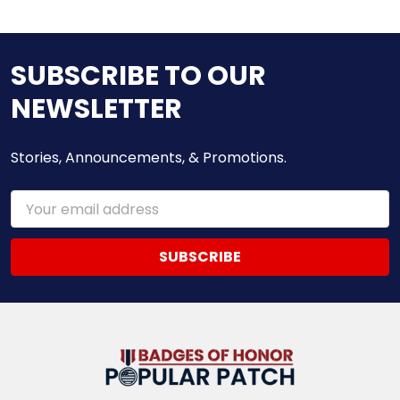
SUBSCRIBE TO OUR
NEWSLETTER
Stories, Announcements, & Promotions.
Email
Address