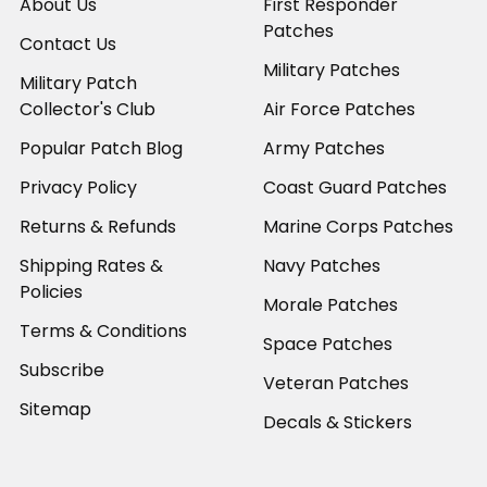
About Us
First Responder
Patches
Contact Us
Military Patches
Military Patch
Collector's Club
Air Force Patches
Popular Patch Blog
Army Patches
Privacy Policy
Coast Guard Patches
Returns & Refunds
Marine Corps Patches
Shipping Rates &
Navy Patches
Policies
Morale Patches
Terms & Conditions
Space Patches
Subscribe
Veteran Patches
Sitemap
Decals & Stickers