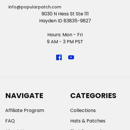
info@popularpatch.com
9030 N Hess St Ste 111
Hayden ID 83835-9827
Hours: Mon - Fri
9 AM - 3 PM PST
NAVIGATE
CATEGORIES
Affiliate Program
Collections
FAQ
Hats & Patches