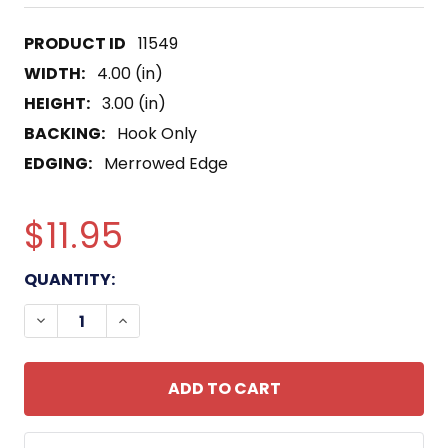
11549
WIDTH:
4.00 (in)
HEIGHT:
3.00 (in)
BACKING:
Hook Only
EDGING:
Merrowed Edge
$11.95
CURRENT
QUANTITY:
STOCK:
DECREASE QUANTITY OF ARMY 2ND BATTALION 23
INCREASE QUANTITY OF ARMY 2ND BATT