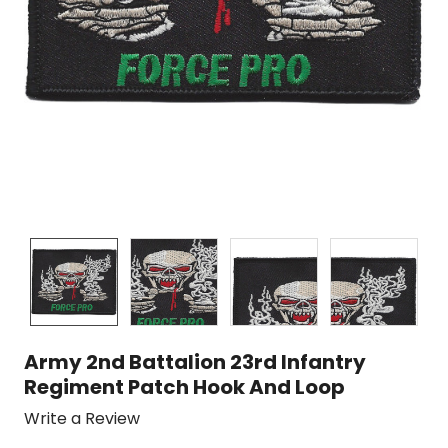
Army 2nd Battalion 23rd Infantry
Regiment Patch Hook And Loop
Write a Review