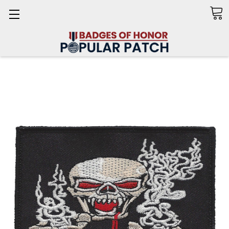
Search