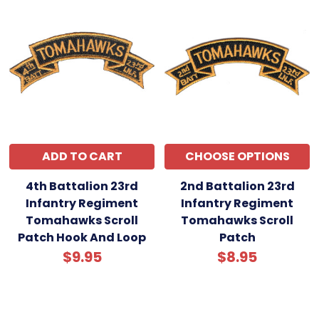
ADD TO CART
CHOOSE OPTIONS
4th Battalion 23rd
2nd Battalion 23rd
Infantry Regiment
Infantry Regiment
Tomahawks Scroll
Tomahawks Scroll
Patch Hook And Loop
Patch
$9.95
$8.95