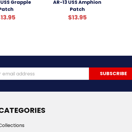
 USS Grapple
AR-13 USS Amphion
Patch
Patch
13.95
$13.95
ss
CATEGORIES
Collections