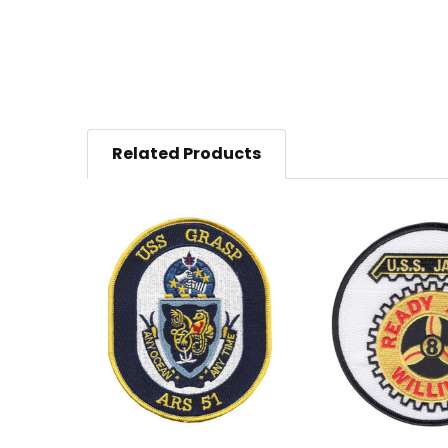
Related Products