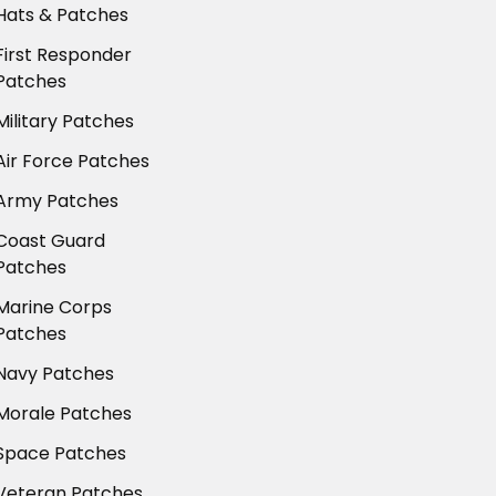
Hats & Patches
First Responder
Patches
Military Patches
Air Force Patches
Army Patches
Coast Guard
Patches
Marine Corps
Patches
Navy Patches
Morale Patches
Space Patches
Veteran Patches