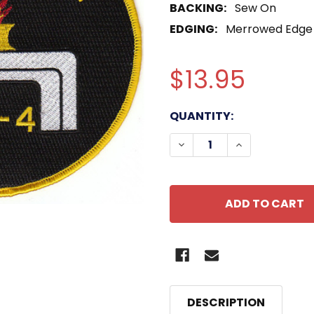
BACKING:
Sew On
EDGING:
Merrowed Edge
$13.95
CURRENT
QUANTITY:
STOCK:
DECREASE QUANTITY OF
INCREASE QU
DESCRIPTION