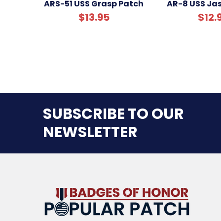
ARS-51 USS Grasp Patch
AR-8 USS Ja
$13.95
$12.
SUBSCRIBE TO OUR
NEWSLETTER