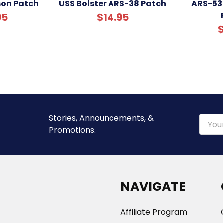
son Patch
USS Bolster ARS-38 Patch
ARS-53
95
$14.95
$
Stories, Announcements, &
Email
Promotions.
Addre
NAVIGATE
Affiliate Program