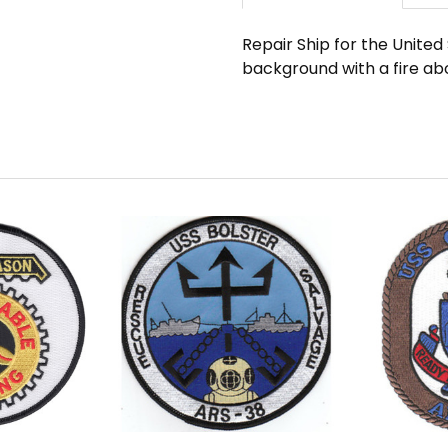
Repair Ship for the Unite
background with a fire ab