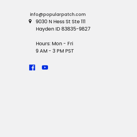
info@popularpatch.com
9030 N Hess St Ste 111
Hayden ID 83835-9827
Hours: Mon - Fri
9 AM - 3 PM PST