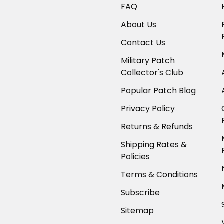
FAQ
About Us
Contact Us
Military Patch
Collector's Club
Popular Patch Blog
Privacy Policy
Returns & Refunds
Shipping Rates &
Policies
Terms & Conditions
Subscribe
Sitemap