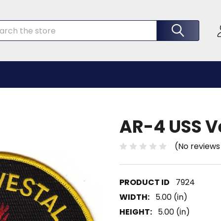
rch
AR-4 USS V
(No reviews
7924
WIDTH:
5.00 (in)
HEIGHT:
5.00 (in)