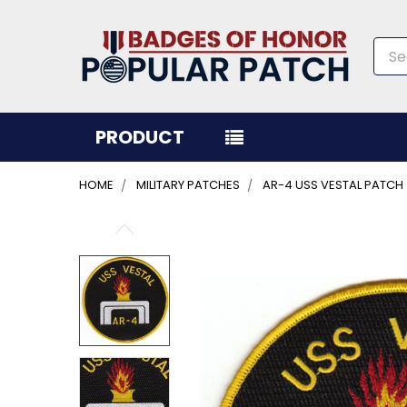
Sea
PRODUCT
HOME
MILITARY PATCHES
AR-4 USS VESTAL PATCH
FREQUENTLY
BOUGHT
TOGETHER:
SELECT
ALL
ADD
SELECTED