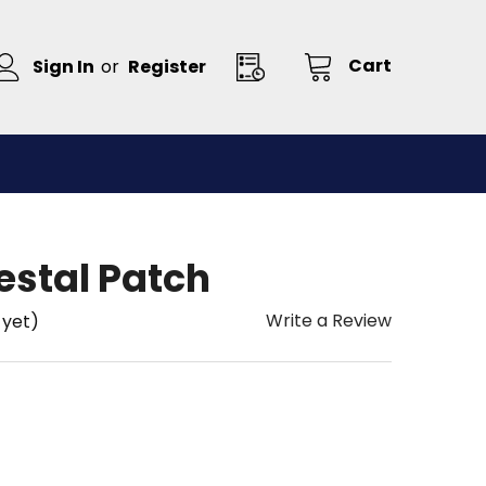
Cart
Sign In
or
Register
estal Patch
Write a Review
 yet)