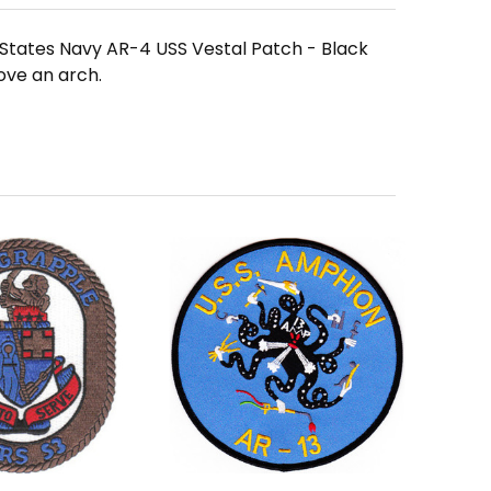
d States Navy AR-4 USS Vestal Patch - Black
ove an arch.