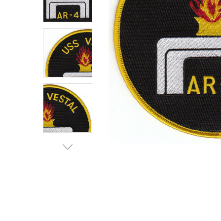
TO CART