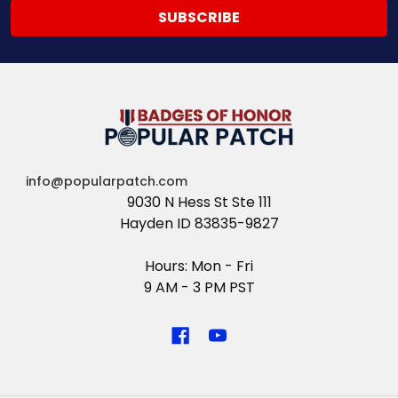
info@popularpatch.com
9030 N Hess St Ste 111
Hayden ID 83835-9827
Hours: Mon - Fri
9 AM - 3 PM PST