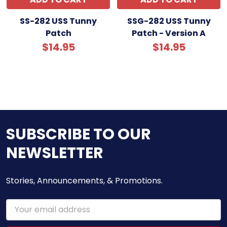
SS-282 USS Tunny
SSG-282 USS Tunny
Patch
Patch - Version A
$14.95
$14.95
SUBSCRIBE TO OUR
NEWSLETTER
Stories, Announcements, & Promotions.
Email
Address