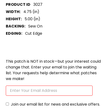
3027
WIDTH:
4.75 (in)
HEIGHT:
5.00 (in)
BACKING:
Sew On
EDGING:
Cut Edge
This patch is NOT in stock—but your interest could
change that. Enter your email to join the waiting
list. Your requests help determine what patches
we make!
Join our email list for news and exclusive offers.