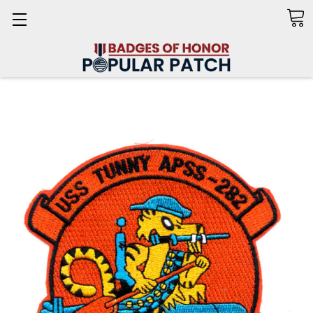
Search