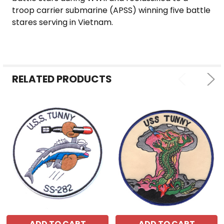
ALL
troop carrier submarine (APSS) winning five battle
stares serving in Vietnam.
ADD
SELECTED
TO CART
RELATED PRODUCTS
ADD TO CART
ADD TO CART