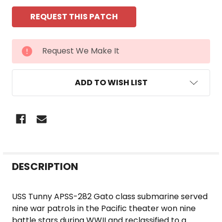
CURRENT
Request We Make It
STOCK:
ADD TO WISH LIST
FREQUENTLY
DESCRIPTION
BOUGHT
TOGETHER:
USS Tunny APSS-282 Gato class submarine served
nine war patrols in the Pacific theater won nine
SELECT
battle stars during WWII and reclassified to a