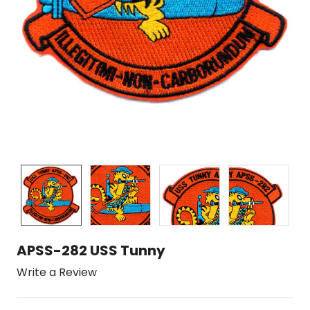
APSS-282 USS Tunny
Write a Review