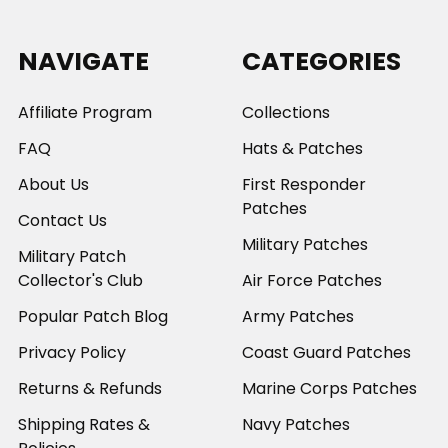
NAVIGATE
CATEGORIES
Affiliate Program
Collections
FAQ
Hats & Patches
About Us
First Responder
Patches
Contact Us
Military Patches
Military Patch
Collector's Club
Air Force Patches
Popular Patch Blog
Army Patches
Privacy Policy
Coast Guard Patches
Returns & Refunds
Marine Corps Patches
Shipping Rates &
Navy Patches