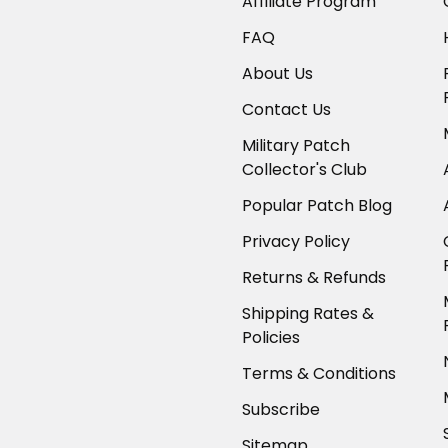
Affiliate Program
FAQ
About Us
Contact Us
Military Patch
Collector's Club
Popular Patch Blog
Privacy Policy
Returns & Refunds
Shipping Rates &
Policies
Terms & Conditions
Subscribe
Sitemap