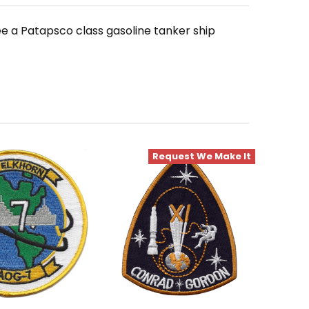
 a Patapsco class gasoline tanker ship
Request We Make It