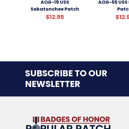
AOG-19 USS
AOG-55 USS 
Sakatonchee Patch
Patc
$12.95
$12.
SUBSCRIBE TO OUR
NEWSLETTER