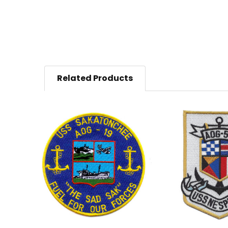
Related Products