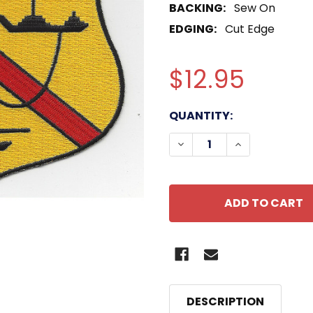
BACKING:
Sew On
EDGING:
Cut Edge
$12.95
CURRENT
QUANTITY:
STOCK:
DECREASE QUANTITY OF
INCREASE QU
DESCRIPTION