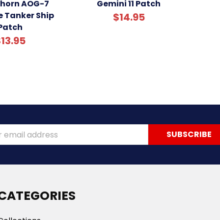
khorn AOG-7
Gemini 11 Patch
e Tanker Ship
$14.95
Patch
13.95
ss
CATEGORIES