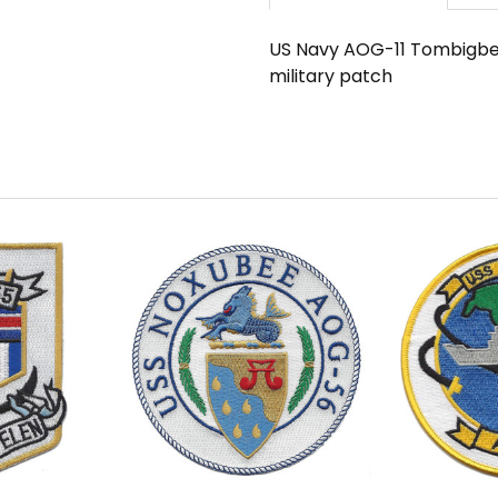
US Navy AOG-11 Tombigbee
military patch