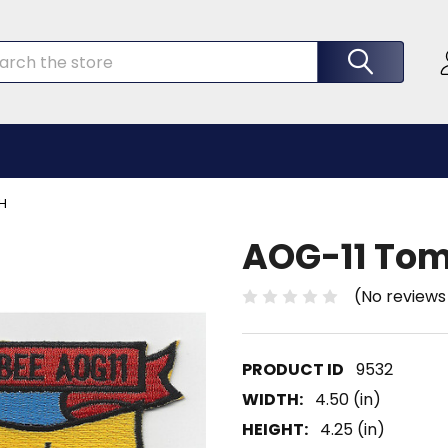
rch
H
AOG-11 Tom
(No reviews
9532
WIDTH:
4.50 (in)
HEIGHT:
4.25 (in)