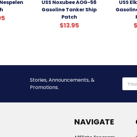
Nespelen
USS Noxubee AOG-56
USS El
h
Gasoline Tanker Ship
Gasolin
Patch
95
$13.95
$
Stories, Announcements, &
Email
Promotions.
Addre
NAVIGATE