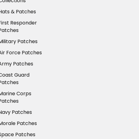
Collections
Hats & Patches
First Responder
Patches
Military Patches
Air Force Patches
Army Patches
Coast Guard
Patches
Marine Corps
Patches
Navy Patches
Morale Patches
Space Patches