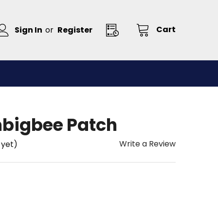
Cart
Sign In
or
Register
bigbee Patch
Write a Review
 yet)