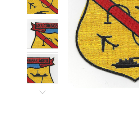
TO CART