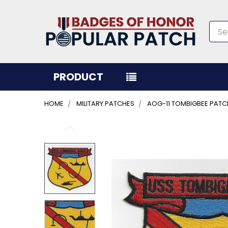
Sea
PRODUCT
HOME
MILITARY PATCHES
AOG-11 TOMBIGBEE PATC
FREQUENTLY
BOUGHT
TOGETHER:
SELECT
ALL
ADD
SELECTED