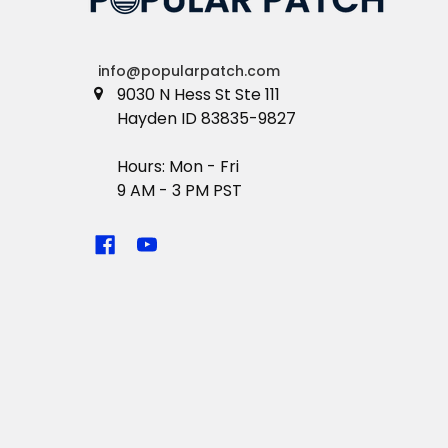
info@popularpatch.com
9030 N Hess St Ste 111
Hayden ID 83835-9827
Hours: Mon - Fri
9 AM - 3 PM PST