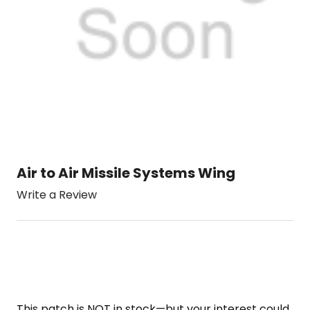
Air to Air Missile Systems Wing
Write a Review
This patch is NOT in stock—but your interest could