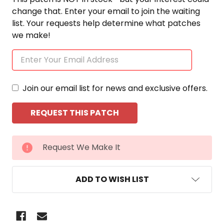
change that. Enter your email to join the waiting
list. Your requests help determine what patches
we make!
Join our email list for news and exclusive offers.
CURRENT
Request We Make It
STOCK:
ADD TO WISH LIST