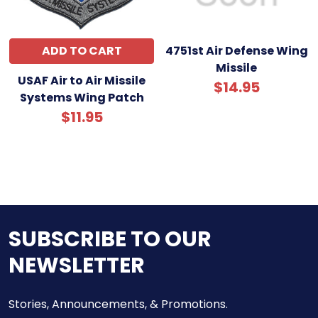
ADD TO CART
4751st Air Defense Wing
Missile
USAF Air to Air Missile
$14.95
Systems Wing Patch
$11.95
SUBSCRIBE TO OUR
NEWSLETTER
Stories, Announcements, & Promotions.