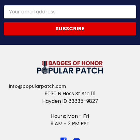
Email
Address
info@popularpatch.com
9030 N Hess St Ste 111
Hayden ID 83835-9827
Hours: Mon - Fri
9 AM - 3 PM PST