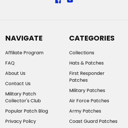
NAVIGATE
CATEGORIES
Affiliate Program
Collections
FAQ
Hats & Patches
About Us
First Responder
Patches
Contact Us
Military Patches
Military Patch
Collector's Club
Air Force Patches
Popular Patch Blog
Army Patches
Privacy Policy
Coast Guard Patches