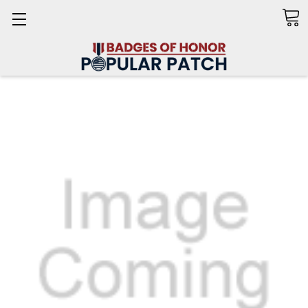
Search