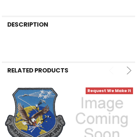
FREQUENTLY
DESCRIPTION
BOUGHT
TOGETHER:
SELECT
ALL
RELATED PRODUCTS
ADD
SELECTED
TO CART
Request We Make It