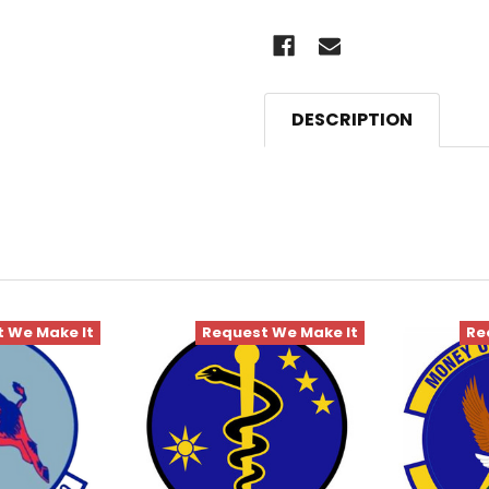
DESCRIPTION
 We Make It
Request We Make It
Re