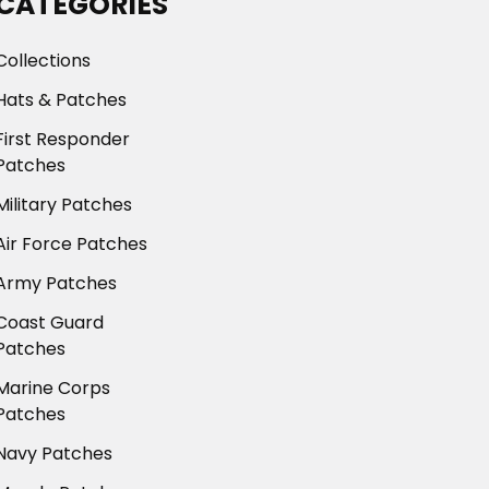
CATEGORIES
Collections
Hats & Patches
First Responder
Patches
Military Patches
Air Force Patches
Army Patches
Coast Guard
Patches
Marine Corps
Patches
Navy Patches