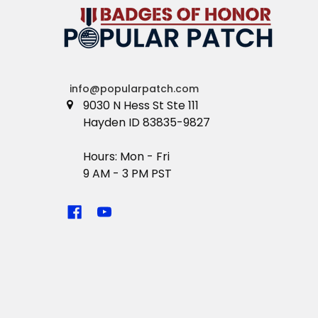
info@popularpatch.com
9030 N Hess St Ste 111
Hayden ID 83835-9827
Hours: Mon - Fri
9 AM - 3 PM PST