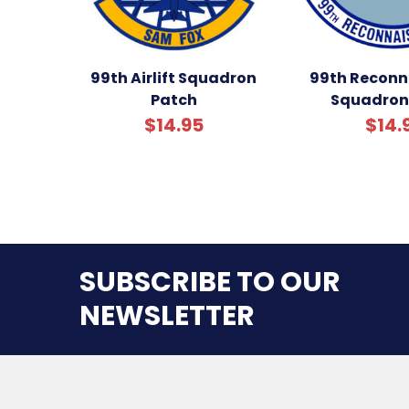
99th Airlift Squadron
99th Reconn
Patch
Squadron
$14.95
$14.
SUBSCRIBE TO OUR
NEWSLETTER