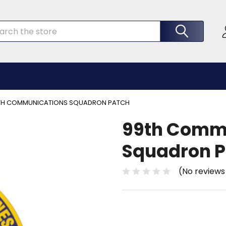
rch
TH COMMUNICATIONS SQUADRON PATCH
99th Comm
Squadron P
(No reviews