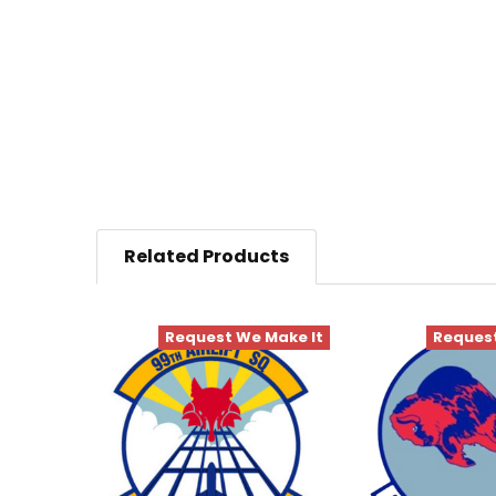
Related Products
Request We Make It
Request