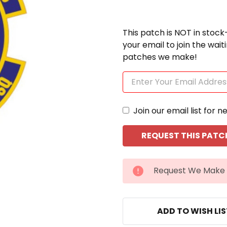
This patch is NOT in stock
your email to join the wai
patches we make!
Join our email list for n
CURRENT
Request We Make 
STOCK:
ADD TO WISH LI