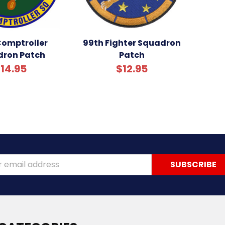
Comptroller
99th Fighter Squadron
ron Patch
Patch
14.95
$12.95
ss