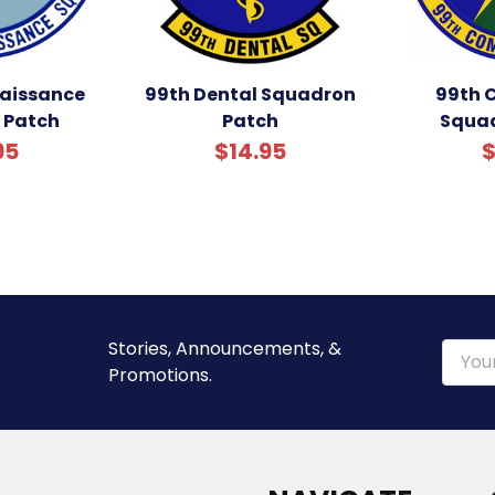
aissance
99th Dental Squadron
99th 
 Patch
Patch
Squad
95
$14.95
$
Stories, Announcements, &
Email
Promotions.
Addre