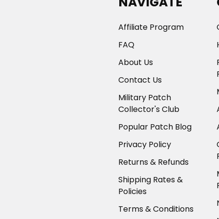
NAVIGATE
Affiliate Program
FAQ
About Us
Contact Us
Military Patch
Collector's Club
Popular Patch Blog
Privacy Policy
Returns & Refunds
Shipping Rates &
Policies
Terms & Conditions