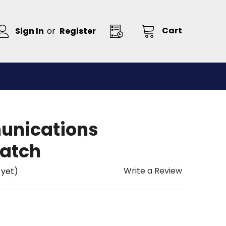
Cart
Sign In
or
Register
unications
atch
Write a Review
 yet)