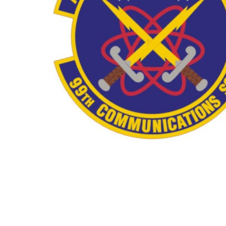
TO CART