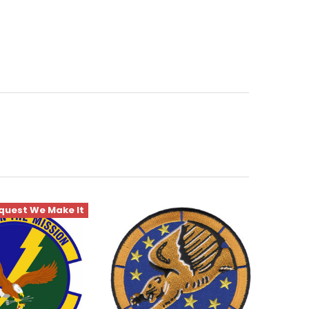
quest We Make It