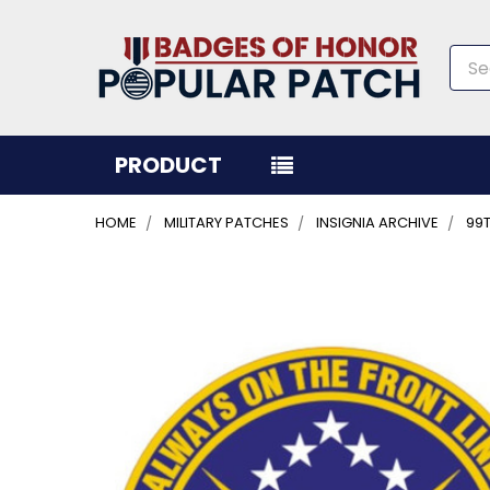
Sea
PRODUCT
HOME
MILITARY PATCHES
INSIGNIA ARCHIVE
99
FREQUENTLY
BOUGHT
TOGETHER:
SELECT
ALL
ADD
SELECTED