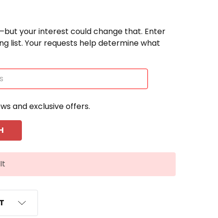
—but your interest could change that. Enter
ting list. Your requests help determine what
ews and exclusive offers.
It
ST