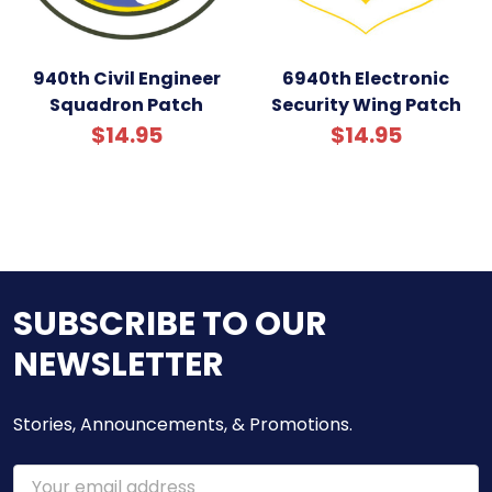
940th Civil Engineer
6940th Electronic
Squadron Patch
Security Wing Patch
$14.95
$14.95
SUBSCRIBE TO OUR
NEWSLETTER
Stories, Announcements, & Promotions.
Email