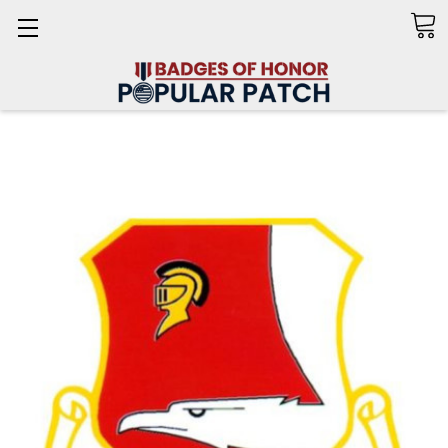
Search