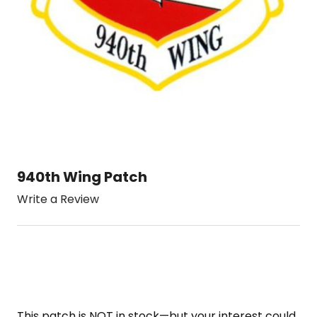
940th Wing Patch
Write a Review
This patch is NOT in stock—but your interest could