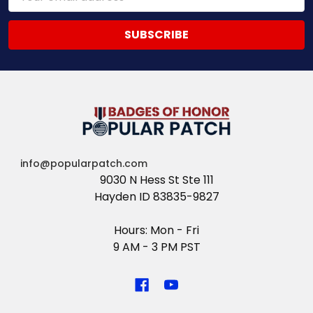
Address
info@popularpatch.com
9030 N Hess St Ste 111
Hayden ID 83835-9827
Hours: Mon - Fri
9 AM - 3 PM PST