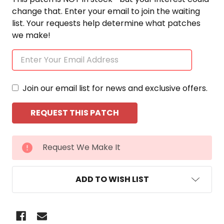
change that. Enter your email to join the waiting
list. Your requests help determine what patches
we make!
Join our email list for news and exclusive offers.
CURRENT
Request We Make It
STOCK:
ADD TO WISH LIST