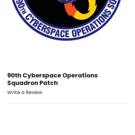
90th Cyberspace Operations
Squadron Patch
Write a Review