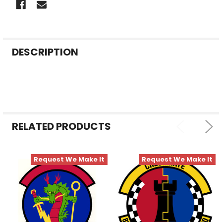
FREQUENTLY
DESCRIPTION
BOUGHT
TOGETHER:
SELECT
ALL
RELATED PRODUCTS
ADD
SELECTED
TO CART
Request We Make It
Request We Make It