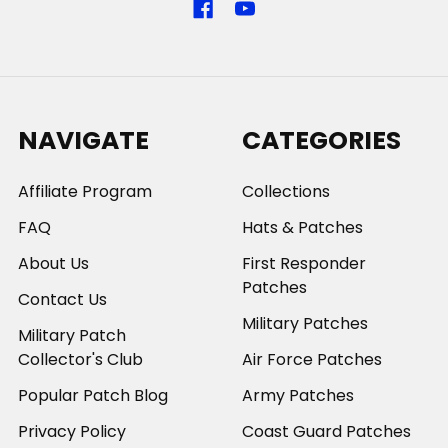
NAVIGATE
CATEGORIES
Affiliate Program
Collections
FAQ
Hats & Patches
About Us
First Responder
Patches
Contact Us
Military Patches
Military Patch
Collector's Club
Air Force Patches
Popular Patch Blog
Army Patches
Privacy Policy
Coast Guard Patches