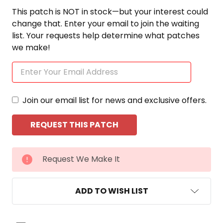
This patch is NOT in stock—but your interest could
change that. Enter your email to join the waiting
list. Your requests help determine what patches
we make!
Join our email list for news and exclusive offers.
CURRENT
Request We Make It
STOCK:
ADD TO WISH LIST