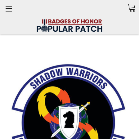
Search