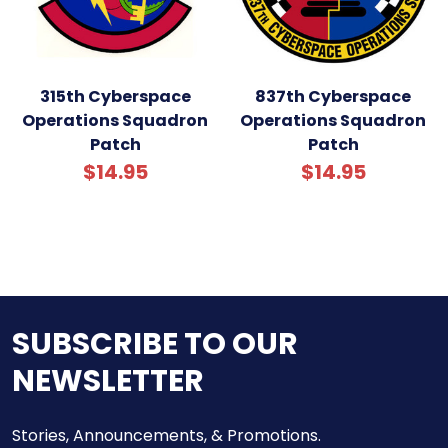
315th Cyberspace
837th Cyberspace
Operations Squadron
Operations Squadron
Patch
Patch
$14.95
$14.95
SUBSCRIBE TO OUR
NEWSLETTER
Stories, Announcements, & Promotions.