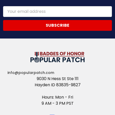
Email
Address
info@popularpatch.com
9030 N Hess St Ste 111
Hayden ID 83835-9827
Hours: Mon - Fri
9 AM - 3 PM PST