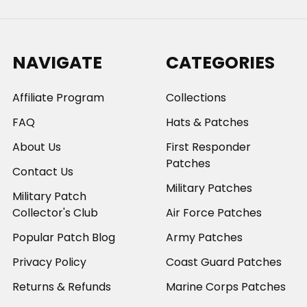
NAVIGATE
CATEGORIES
Affiliate Program
Collections
FAQ
Hats & Patches
About Us
First Responder
Patches
Contact Us
Military Patches
Military Patch
Collector's Club
Air Force Patches
Popular Patch Blog
Army Patches
Privacy Policy
Coast Guard Patches
Returns & Refunds
Marine Corps Patches