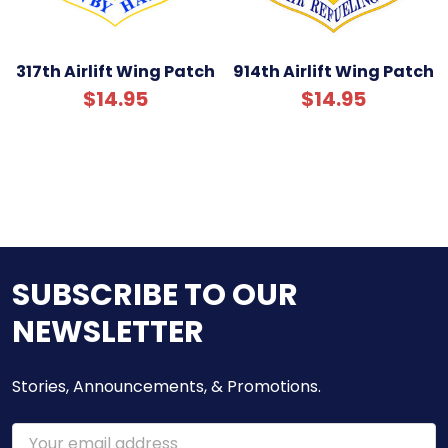
317th Airlift Wing Patch
914th Airlift Wing Patch
$14.95
$14.95
SUBSCRIBE TO OUR
NEWSLETTER
Stories, Announcements, & Promotions.
Email