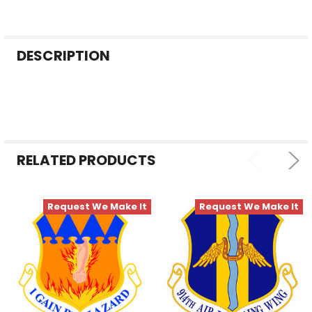
FREQUENTLY
DESCRIPTION
BOUGHT
TOGETHER:
SELECT
ALL
RELATED PRODUCTS
ADD
SELECTED
TO CART
Request We Make It
Request We Make It