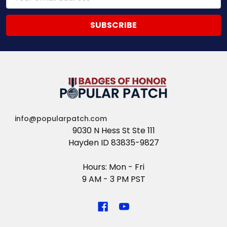
Address
info@popularpatch.com
9030 N Hess St Ste 111
Hayden ID 83835-9827
Hours: Mon - Fri
9 AM - 3 PM PST