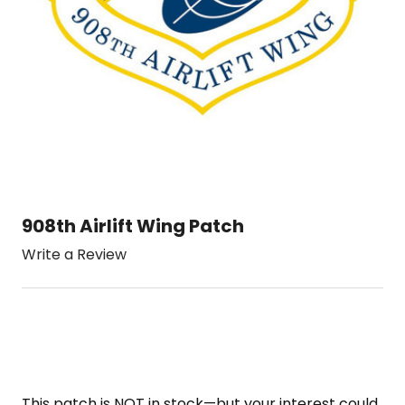
908th Airlift Wing Patch
Write a Review
This patch is NOT in stock—but your interest could