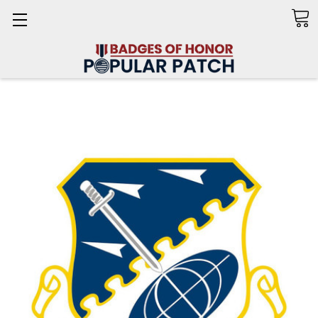
Search