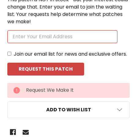
change that. Enter your email to join the waiting
list. Your requests help determine what patches
we make!
Join our email list for news and exclusive offers.
CURRENT
Request We Make It
STOCK:
ADD TO WISH LIST