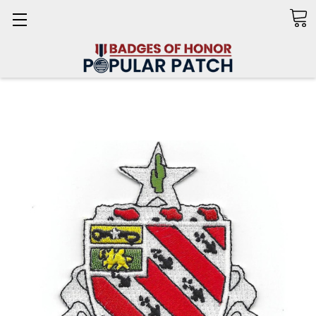
Search