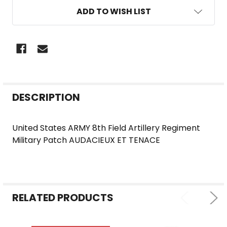
ADD TO WISH LIST
FREQUENTLY
DESCRIPTION
BOUGHT
TOGETHER:
United States ARMY 8th Field Artillery Regiment
Military Patch AUDACIEUX ET TENACE
SELECT
ALL
ADD
SELECTED
RELATED PRODUCTS
TO CART