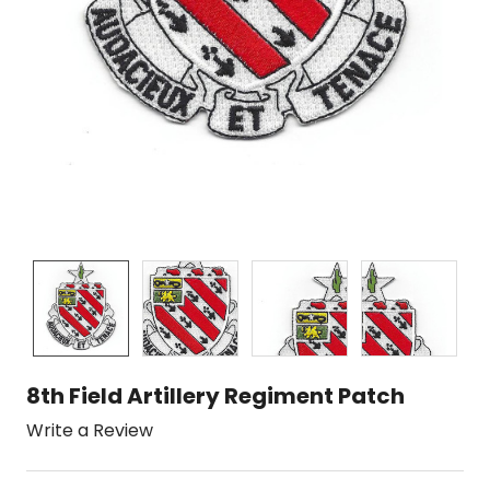
8th Field Artillery Regiment Patch
Write a Review