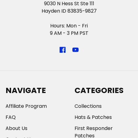
9030 N Hess St Ste 111
Hayden ID 83835-9827
Hours: Mon - Fri
9 AM - 3 PM PST
NAVIGATE
CATEGORIES
Affiliate Program
Collections
FAQ
Hats & Patches
About Us
First Responder
Patches