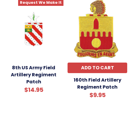
Request We Make It
8th US Army Field
ADD TO CART
Artillery Regiment
160th Field Artillery
Patch
Regiment Patch
$14.95
$9.95