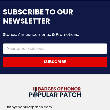
SUBSCRIBE TO OUR
NEWSLETTER
Stories, Announcements, & Promotions.
Email
Address
info@popularpatch.com