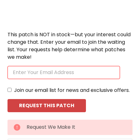
This patch is NOT in stock—but your interest could
change that. Enter your email to join the waiting
list. Your requests help determine what patches
we make!
Join our email list for news and exclusive offers.
CURRENT
Request We Make It
STOCK: