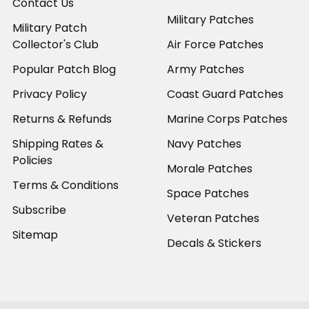
Contact Us
Military Patches
Military Patch
Collector's Club
Air Force Patches
Popular Patch Blog
Army Patches
Privacy Policy
Coast Guard Patches
Returns & Refunds
Marine Corps Patches
Shipping Rates &
Navy Patches
Policies
Morale Patches
Terms & Conditions
Space Patches
Subscribe
Veteran Patches
Sitemap
Decals & Stickers