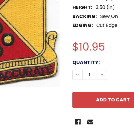
HEIGHT:
3.50 (in)
BACKING:
Sew On
EDGING:
Cut Edge
$10.95
CURRENT
QUANTITY:
STOCK:
DECREASE QUANTITY OF
INCREASE QUA