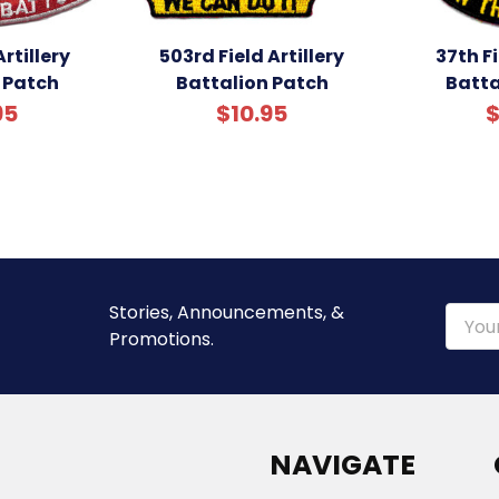
rtillery
503rd Field Artillery
37th Fi
 Patch
Battalion Patch
Batta
95
$10.95
$
Stories, Announcements, &
Email
Promotions.
Addre
NAVIGATE