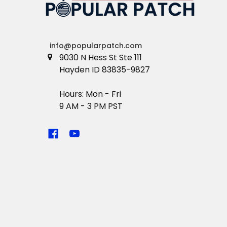
info@popularpatch.com
9030 N Hess St Ste 111
Hayden ID 83835-9827
Hours: Mon - Fri
9 AM - 3 PM PST