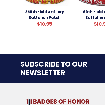
258th Field Artillery
69th Field A
Battalion Patch
Battalion
$10.95
$10.
SUBSCRIBE TO OUR
NEWSLETTER