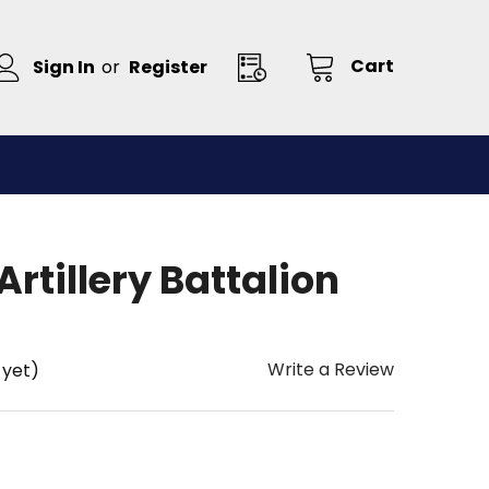
Cart
Sign In
or
Register
Artillery Battalion
Write a Review
 yet)