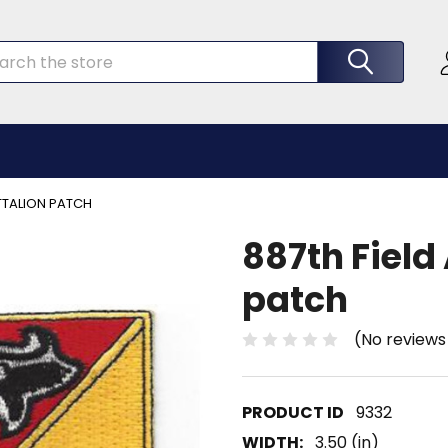
rch
ATTALION PATCH
887th Field 
patch
(No reviews
9332
WIDTH:
3.50 (in)