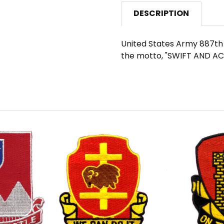
DESCRIPTION
United States Army 887th F
the motto, "SWIFT AND A