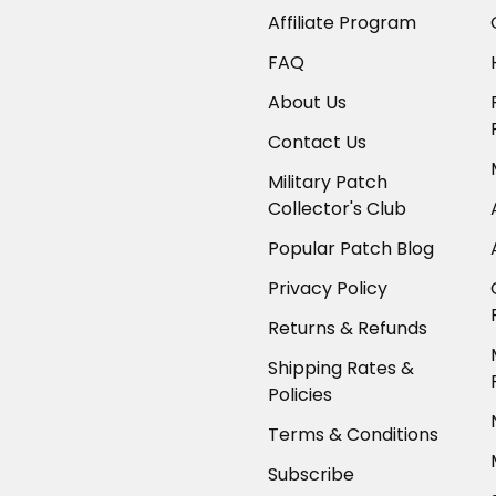
Affiliate Program
FAQ
About Us
Contact Us
Military Patch
Collector's Club
Popular Patch Blog
Privacy Policy
Returns & Refunds
Shipping Rates &
Policies
Terms & Conditions
Subscribe