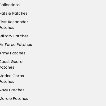
Collections
Hats & Patches
First Responder
Patches
Military Patches
Air Force Patches
Army Patches
Coast Guard
Patches
Marine Corps
Patches
Navy Patches
Morale Patches