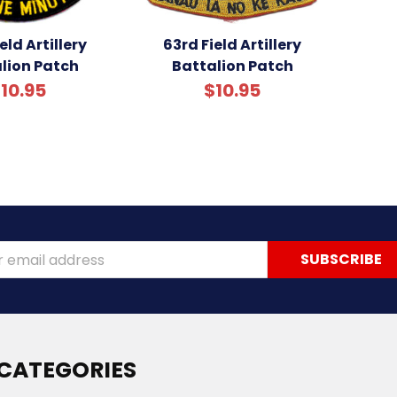
eld Artillery
63rd Field Artillery
lion Patch
Battalion Patch
10.95
$10.95
ss
CATEGORIES