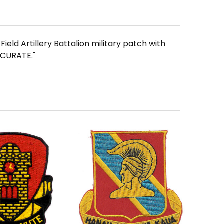
ield Artillery Battalion military patch with
CCURATE."