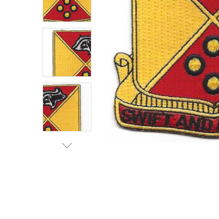
TO CART