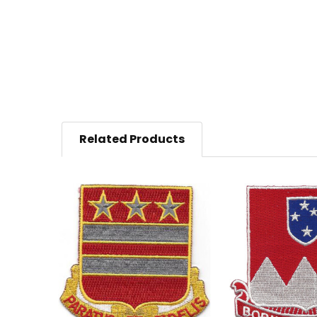
Related Products