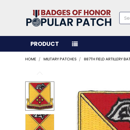
Sea
PRODUCT
HOME
MILITARY PATCHES
887TH FIELD ARTILLERY B
FREQUENTLY
BOUGHT
TOGETHER:
SELECT
ALL
ADD
SELECTED