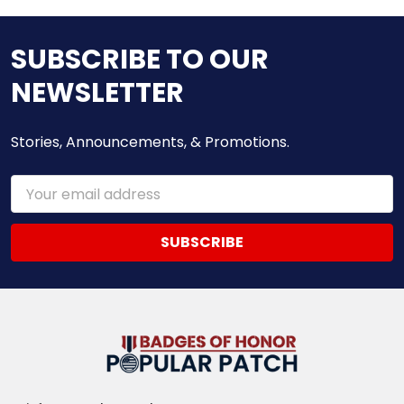
SUBSCRIBE TO OUR
NEWSLETTER
Stories, Announcements, & Promotions.
Email
Address