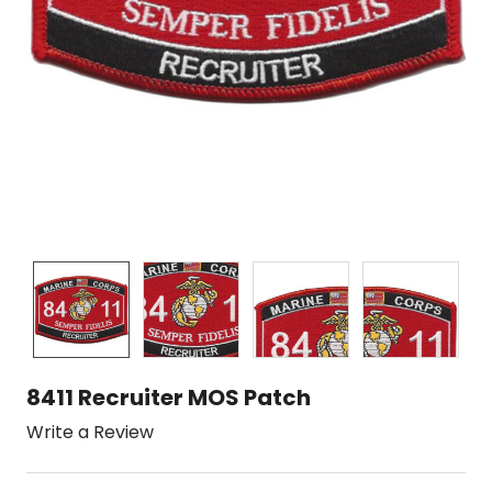
8411 Recruiter MOS Patch
Write a Review