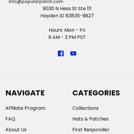
info@popularpatch.com
9030 N Hess St Ste 111
Hayden ID 83835-9827
Hours: Mon - Fri
9 AM - 3 PM PST
NAVIGATE
CATEGORIES
Affiliate Program
Collections
FAQ
Hats & Patches
About Us
First Responder