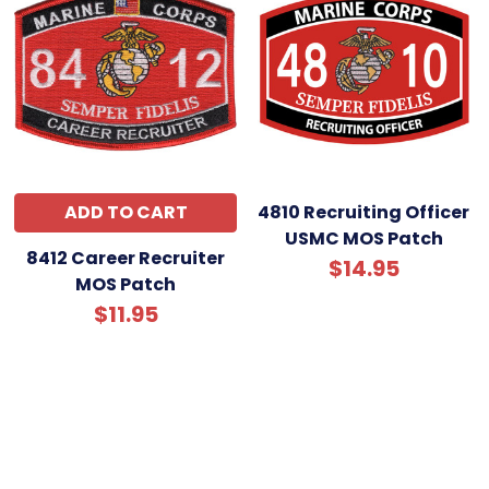
ADD TO CART
4810 Recruiting Officer
USMC MOS Patch
8412 Career Recruiter
$14.95
MOS Patch
$11.95