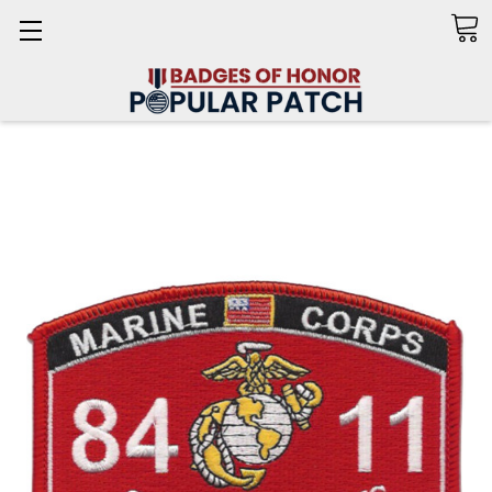
Search