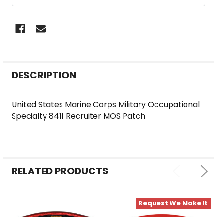
FREQUENTLY
DESCRIPTION
BOUGHT
TOGETHER:
United States Marine Corps Military Occupational
Specialty 8411 Recruiter MOS Patch
SELECT
ALL
ADD
SELECTED
RELATED PRODUCTS
TO CART
Request We Make It