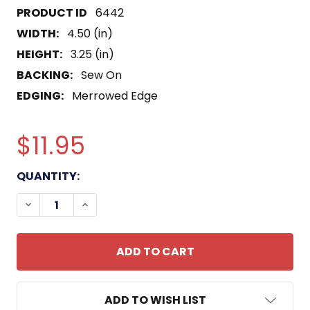
6442
WIDTH:
4.50 (in)
HEIGHT:
3.25 (in)
BACKING:
Sew On
EDGING:
Merrowed Edge
$11.95
CURRENT
QUANTITY:
STOCK:
DECREASE QUANTITY OF 8411 RECRUITER MOS PAT
INCREASE QUANTITY OF 8411 RECRUITE
ADD TO WISH LIST