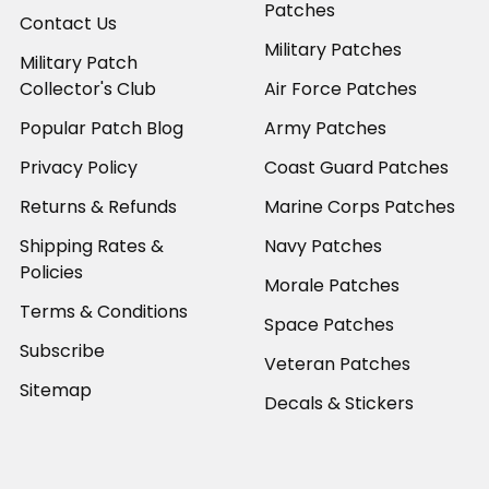
Patches
Contact Us
Military Patches
Military Patch
Collector's Club
Air Force Patches
Popular Patch Blog
Army Patches
Privacy Policy
Coast Guard Patches
Returns & Refunds
Marine Corps Patches
Shipping Rates &
Navy Patches
Policies
Morale Patches
Terms & Conditions
Space Patches
Subscribe
Veteran Patches
Sitemap
Decals & Stickers