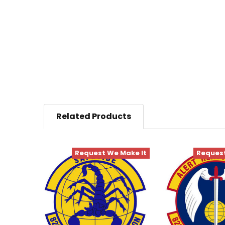
Related Products
Request We Make It
Request