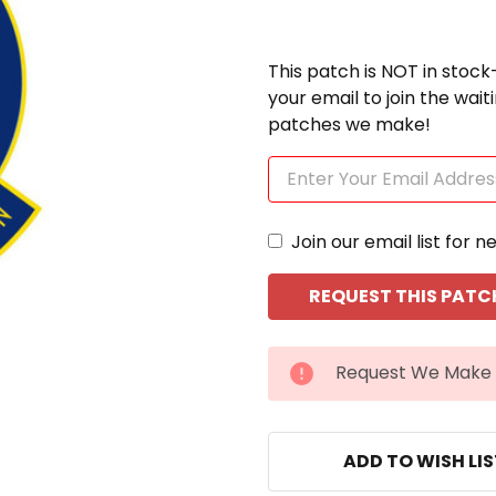
This patch is NOT in stock
your email to join the wai
patches we make!
Join our email list for n
CURRENT
Request We Make 
STOCK:
ADD TO WISH LI