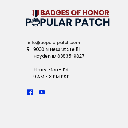
info@popularpatch.com
9030 N Hess St Ste 111
Hayden ID 83835-9827
Hours: Mon - Fri
9 AM - 3 PM PST