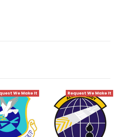
quest We Make It
Request We Make It