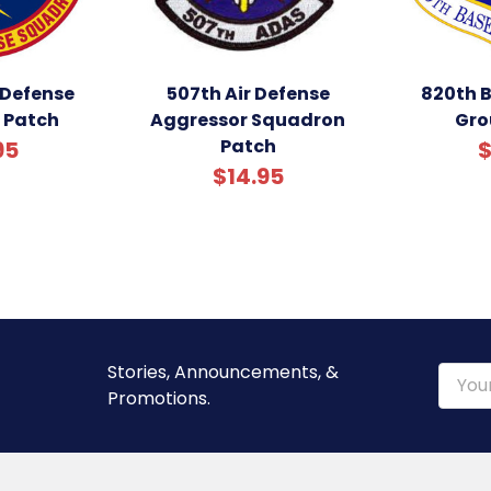
 Defense
507th Air Defense
820th 
 Patch
Aggressor Squadron
Gro
Patch
95
$
$14.95
Stories, Announcements, &
Email
Promotions.
Addre