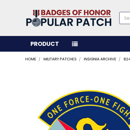
Sea
PRODUCT
HOME
MILITARY PATCHES
INSIGNIA ARCHIVE
82
FREQUENTLY
BOUGHT
TOGETHER:
SELECT
ALL
ADD
SELECTED