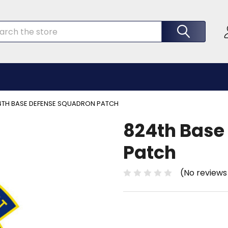
rch
4TH BASE DEFENSE SQUADRON PATCH
824th Base
Patch
(No reviews