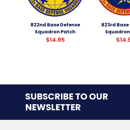
822nd Base Defense
823rd Base
Squadron Patch
Squadron
$14.95
$14.
SUBSCRIBE TO OUR
NEWSLETTER