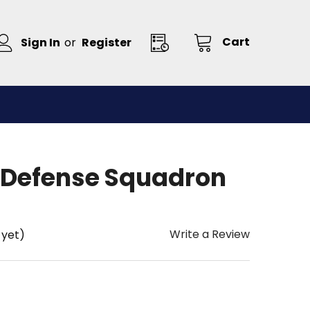
Cart
Sign In
or
Register
 Defense Squadron
Write a Review
 yet)