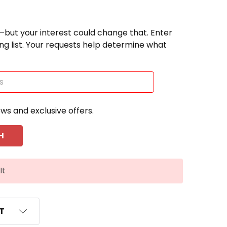
—but your interest could change that. Enter
ting list. Your requests help determine what
ews and exclusive offers.
It
ST