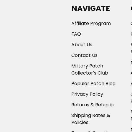
NAVIGATE
Affiliate Program
FAQ
About Us
Contact Us
Military Patch
Collector's Club
Popular Patch Blog
Privacy Policy
Returns & Refunds
Shipping Rates &
Policies