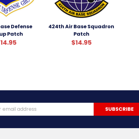
Base Defense
424th Air Base Squadron
up Patch
Patch
14.95
$14.95
ss