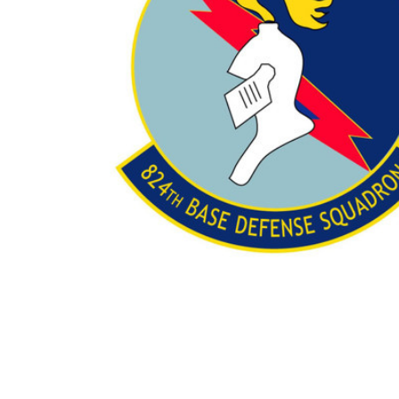
TO CART