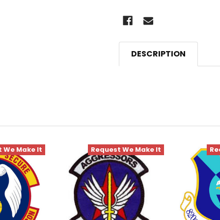
DESCRIPTION
 We Make It
Request We Make It
Re