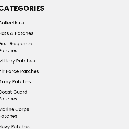
CATEGORIES
Collections
Hats & Patches
First Responder
Patches
Military Patches
Air Force Patches
Army Patches
Coast Guard
Patches
Marine Corps
Patches
Navy Patches