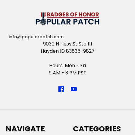
info@popularpatch.com
9030 N Hess St Ste 111
Hayden ID 83835-9827
Hours: Mon - Fri
9 AM - 3 PM PST
NAVIGATE
CATEGORIES