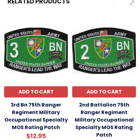
RELATED PRODUCTS
ADD TO CART
ADD TO CART
3rd Bn 75th Ranger
2nd Battalion 75th
Regiment Military
Ranger Regiment
Occupational Specialty
Military Occupational
MOS Rating Patch
Specialty MOS Rating
Patch
$12.95