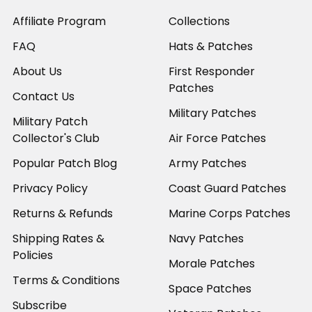
Affiliate Program
Collections
FAQ
Hats & Patches
About Us
First Responder
Patches
Contact Us
Military Patches
Military Patch
Collector's Club
Air Force Patches
Popular Patch Blog
Army Patches
Privacy Policy
Coast Guard Patches
Returns & Refunds
Marine Corps Patches
Shipping Rates &
Navy Patches
Policies
Morale Patches
Terms & Conditions
Space Patches
Subscribe