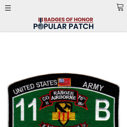
Search