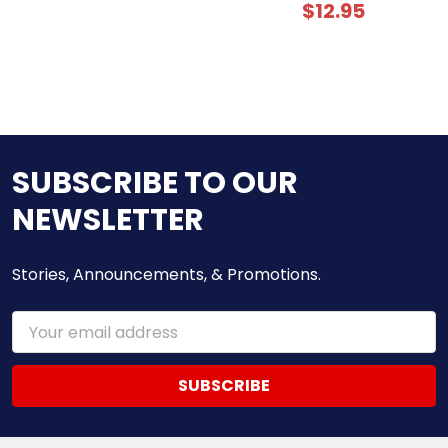
$12.95
SUBSCRIBE TO OUR
NEWSLETTER
Stories, Announcements, & Promotions.
Email
Address