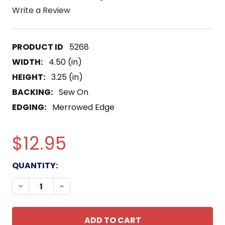
Write a Review
5268
WIDTH:
4.50 (in)
HEIGHT:
3.25 (in)
BACKING:
Sew On
EDGING:
Merrowed Edge
$12.95
CURRENT
QUANTITY:
STOCK:
DECREASE QUANTITY OF 75TH RANGER REGIMENT 
INCREASE QUANTITY OF 75TH RANGER R