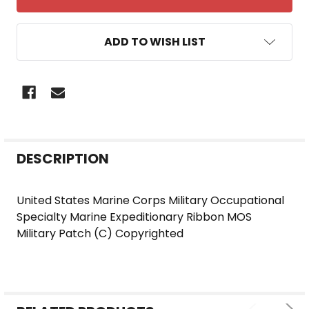
ADD TO WISH LIST
FREQUENTLY
DESCRIPTION
BOUGHT
TOGETHER:
United States Marine Corps Military Occupational
Specialty Marine Expeditionary Ribbon MOS
SELECT
Military Patch (C) Copyrighted
ALL
ADD
SELECTED
TO CART