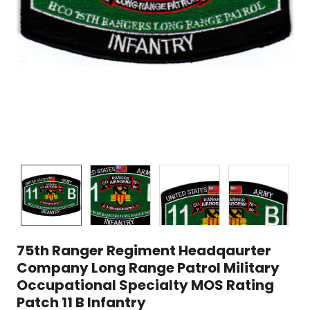
75th Ranger Regiment Headqaurter
Company Long Range Patrol Military
Occupational Specialty MOS Rating
Patch 11 B Infantry