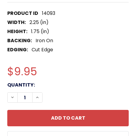
14093
WIDTH:
2.25 (in)
HEIGHT:
1.75 (in)
BACKING:
Iron On
EDGING:
Cut Edge
$9.95
CURRENT
QUANTITY:
STOCK:
DECREASE QUANTITY OF 75TH INFANTRY AIRBORN
INCREASE QUANTITY OF 75TH INFANTR