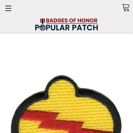
Search