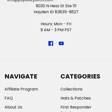
info@popularpatch.com
9030 N Hess St Ste 111
Hayden ID 83835-9827
Hours: Mon - Fri
9 AM - 3 PM PST
NAVIGATE
CATEGORIES
Affiliate Program
Collections
FAQ
Hats & Patches
About Us
First Responder