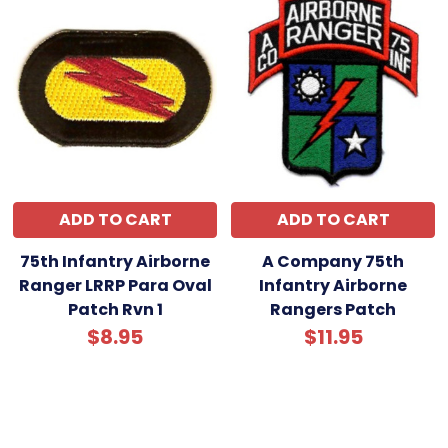
ADD TO CART
ADD TO CART
75th Infantry Airborne
A Company 75th
Ranger LRRP Para Oval
Infantry Airborne
Patch Rvn 1
Rangers Patch
$8.95
$11.95