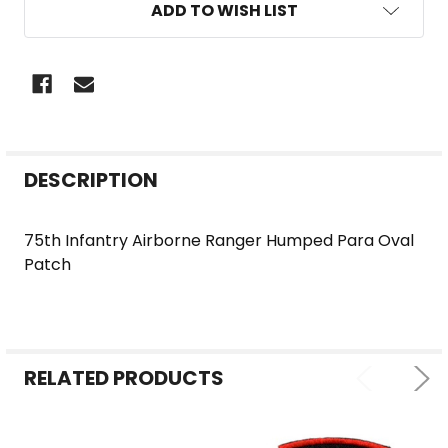
ADD TO WISH LIST
FREQUENTLY
DESCRIPTION
BOUGHT
TOGETHER:
75th Infantry Airborne Ranger Humped Para Oval
Patch
SELECT
ALL
ADD
SELECTED
RELATED PRODUCTS
TO CART