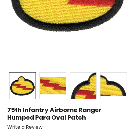
75th Infantry Airborne Ranger
Humped Para Oval Patch
Write a Review