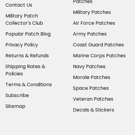
Patches
Contact Us
Military Patches
Military Patch
Collector's Club
Air Force Patches
Popular Patch Blog
Army Patches
Privacy Policy
Coast Guard Patches
Returns & Refunds
Marine Corps Patches
Shipping Rates &
Navy Patches
Policies
Morale Patches
Terms & Conditions
Space Patches
Subscribe
Veteran Patches
Sitemap
Decals & Stickers