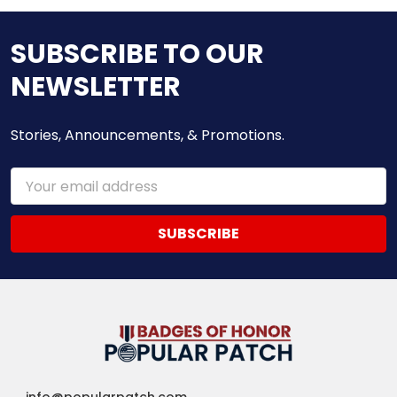
SUBSCRIBE TO OUR
NEWSLETTER
Stories, Announcements, & Promotions.
Email
Address