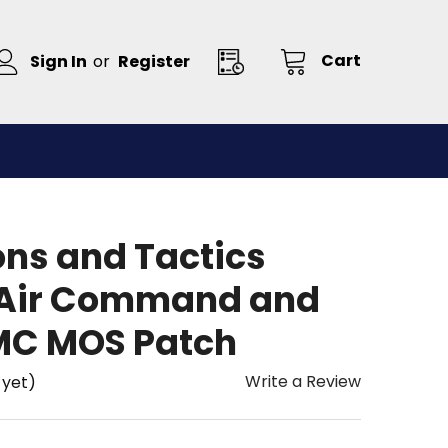
Cart
Sign In
or
Register
ns and Tactics
-Air Command and
MC MOS Patch
Write a Review
 yet)