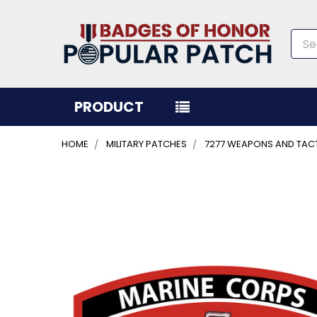
Sea
PRODUCT
HOME
MILITARY PATCHES
7277 WEAPONS AND TAC
FREQUENTLY
BOUGHT
TOGETHER:
SELECT
ALL
ADD
SELECTED