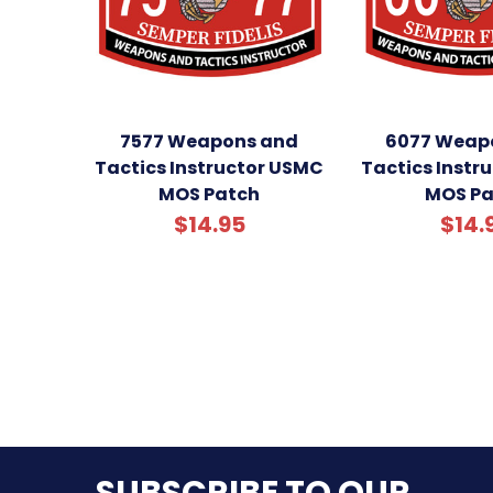
7577 Weapons and
6077 Weap
Tactics Instructor USMC
Tactics Instr
MOS Patch
MOS Pa
$14.95
$14.
SUBSCRIBE TO OUR