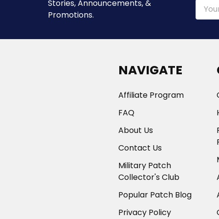
Stories, Announcements, &
Email
Promotions.
Addre
NAVIGATE
Affiliate Program
FAQ
About Us
Contact Us
Military Patch
Collector's Club
Popular Patch Blog
Privacy Policy