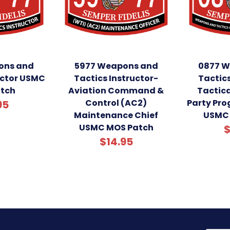
ons and
5977 Weapons and
0877 W
uctor USMC
Tactics Instructor-
Tactics
tch
Aviation Command &
Tactica
Control (AC2)
Party Pr
95
Maintenance Chief
USMC 
USMC MOS Patch
$
$14.95