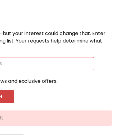
—but your interest could change that. Enter
ting list. Your requests help determine what
ews and exclusive offers.
It