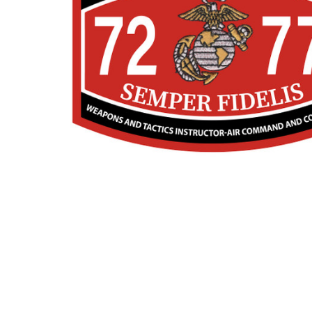
TO CART