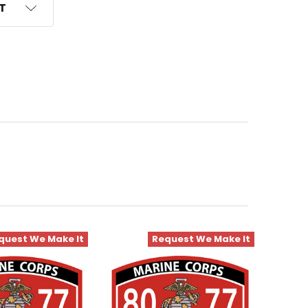
ST
quest We Make It
Request We Make It