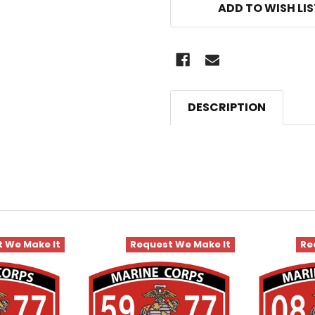
ADD TO WISH LI
DESCRIPTION
 We Make It
Request We Make It
Re