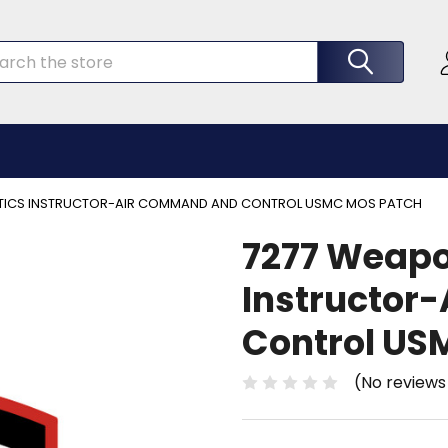
rch
TICS INSTRUCTOR-AIR COMMAND AND CONTROL USMC MOS PATCH
7277 Weapo
Instructor
Control US
(No reviews