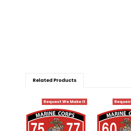
Related Products
Request We Make It
Request