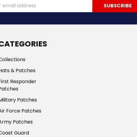
ss
CATEGORIES
Collections
Hats & Patches
First Responder
Patches
Military Patches
Air Force Patches
Army Patches
Coast Guard