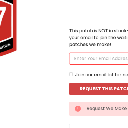
This patch is NOT in stock
your email to join the wai
patches we make!
Join our email list for n
CURRENT
Request We Make 
STOCK: