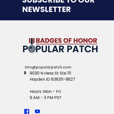
NEWSLETTER
info@popularpatch.com
9030 N Hess St Ste 111
Hayden ID 83835-9827
Hours: Mon - Fri
9 AM - 3 PM PST