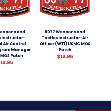
eapons and
8077 Weapons and
 Instructor-
Tactics Instructor-Air
l Air Control
Officer (WTI) USMC MOS
ogram Manager
Patch
MOS Patch
$14.95
14.95