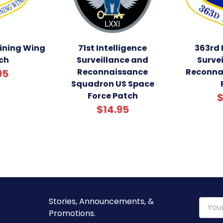
aining Wing
71st Intelligence
363rd 
ch
Surveillance and
Surve
Reconnaissance
Reconna
95
Squadron US Space
Force Patch
$
$14.95
Stories, Announcements, &
Email
Promotions.
Addre