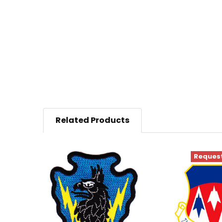
Related Products
Request