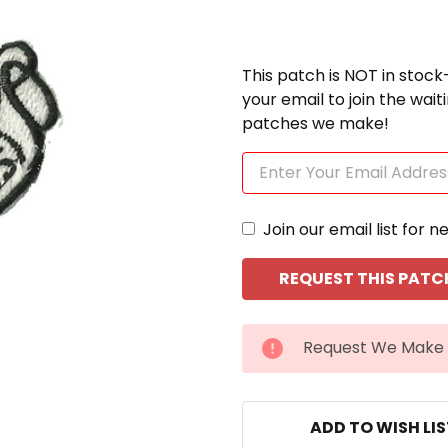
This patch is NOT in stock
your email to join the wai
patches we make!
Join our email list for n
CURRENT
Request We Make 
STOCK:
ADD TO WISH LI