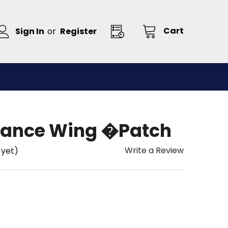
Cart
Sign In
or
Register
llance Wing �Patch
Write a Review
 yet)