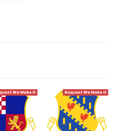
quest We Make It
Request We Make It