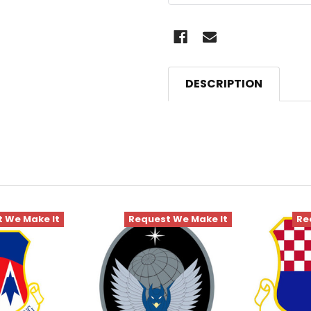
DESCRIPTION
 We Make It
Request We Make It
Re