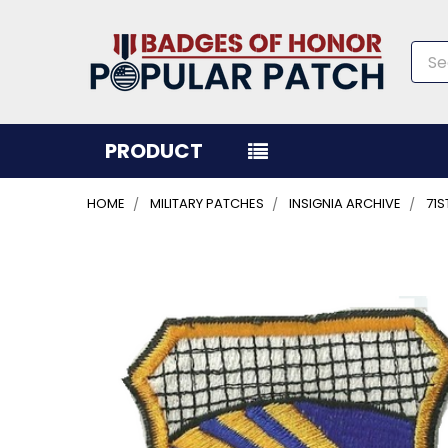
Sea
PRODUCT
HOME
MILITARY PATCHES
INSIGNIA ARCHIVE
71
FREQUENTLY
BOUGHT
TOGETHER:
SELECT
ALL
ADD
SELECTED