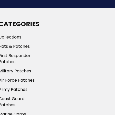
CATEGORIES
Collections
Hats & Patches
First Responder
Patches
Military Patches
Air Force Patches
Army Patches
Coast Guard
Patches
Marine Corps