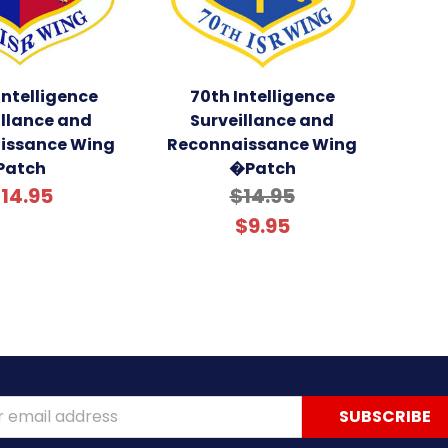
Intelligence
70th Intelligence
illance and
Surveillance and
issance Wing
Reconnaissance Wing
Patch
�Patch
14.95
$14.95
$9.95
ss