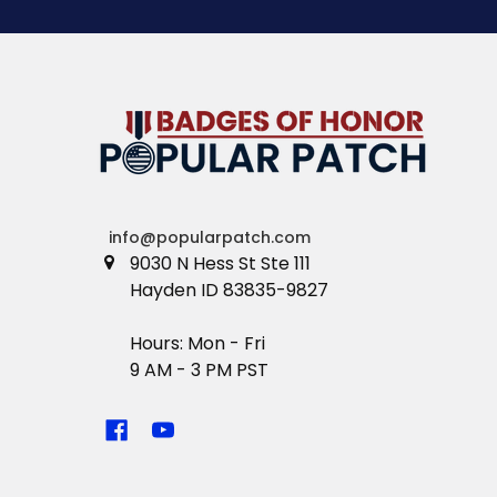
info@popularpatch.com
9030 N Hess St Ste 111
Hayden ID 83835-9827
Hours: Mon - Fri
9 AM - 3 PM PST