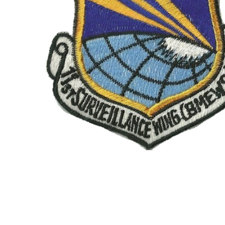
TO CART