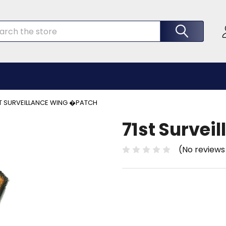
rch
ST SURVEILLANCE WING �PATCH
71st Survei
(No reviews