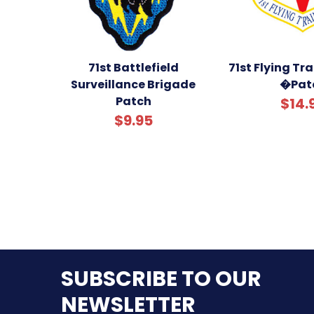
71st Battlefield
71st Flying Tr
Surveillance Brigade
�Pat
Patch
$14.
$9.95
SUBSCRIBE TO OUR
NEWSLETTER