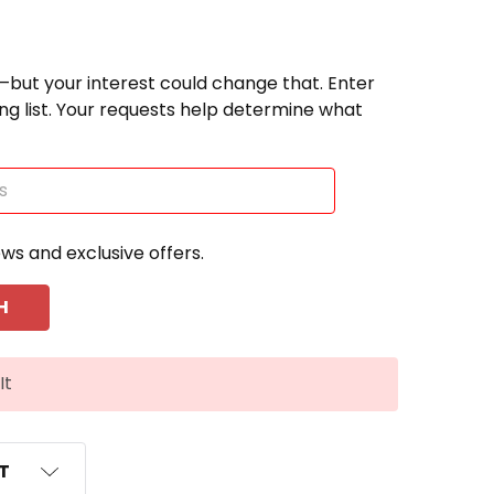
—but your interest could change that. Enter
ting list. Your requests help determine what
ews and exclusive offers.
It
ST