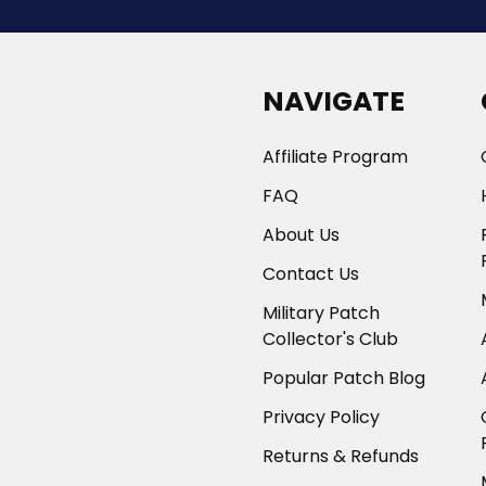
NAVIGATE
Affiliate Program
FAQ
About Us
Contact Us
Military Patch
Collector's Club
Popular Patch Blog
Privacy Policy
Returns & Refunds