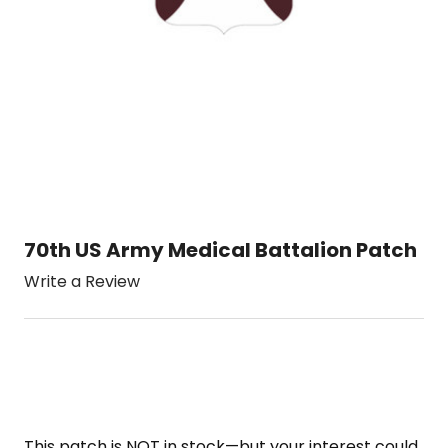
70th US Army Medical Battalion Patch
Write a Review
This patch is NOT in stock—but your interest could