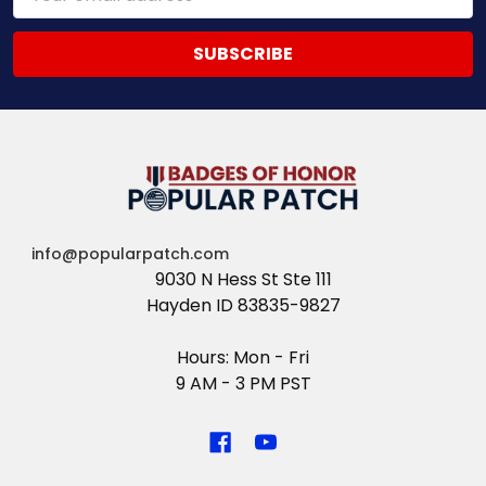
Address
info@popularpatch.com
9030 N Hess St Ste 111
Hayden ID 83835-9827
Hours: Mon - Fri
9 AM - 3 PM PST