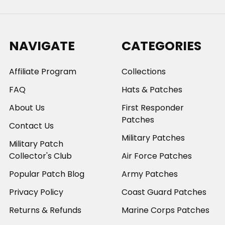
NAVIGATE
CATEGORIES
Affiliate Program
Collections
FAQ
Hats & Patches
About Us
First Responder
Patches
Contact Us
Military Patches
Military Patch
Collector's Club
Air Force Patches
Popular Patch Blog
Army Patches
Privacy Policy
Coast Guard Patches
Returns & Refunds
Marine Corps Patches