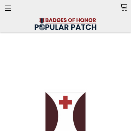
Search