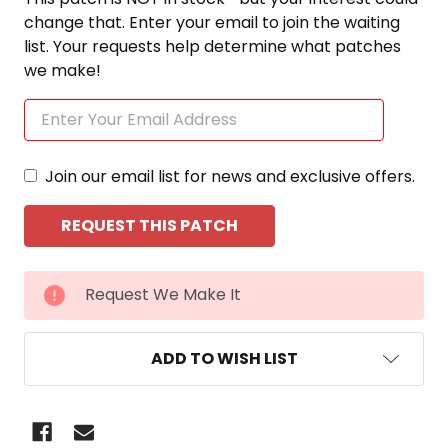
change that. Enter your email to join the waiting
list. Your requests help determine what patches
we make!
Join our email list for news and exclusive offers.
CURRENT
Request We Make It
STOCK:
ADD TO WISH LIST