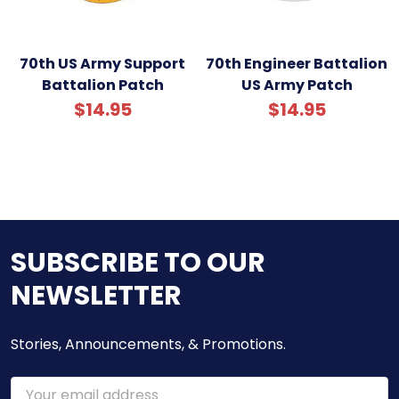
70th US Army Support
70th Engineer Battalion
Battalion Patch
US Army Patch
$14.95
$14.95
SUBSCRIBE TO OUR
NEWSLETTER
Stories, Announcements, & Promotions.
Email