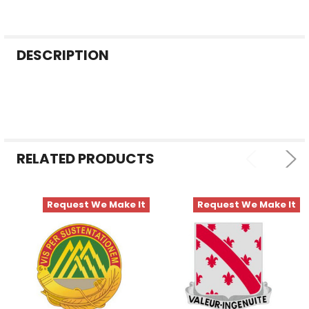
FREQUENTLY
DESCRIPTION
BOUGHT
TOGETHER:
SELECT
ALL
RELATED PRODUCTS
ADD
SELECTED
TO CART
Request We Make It
Request We Make It