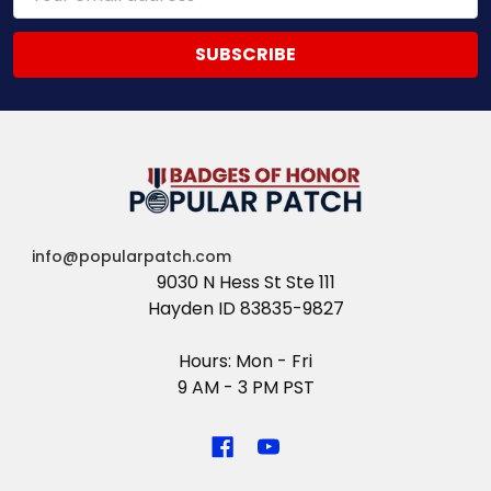
Address
info@popularpatch.com
9030 N Hess St Ste 111
Hayden ID 83835-9827
Hours: Mon - Fri
9 AM - 3 PM PST