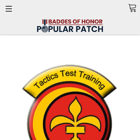
Search