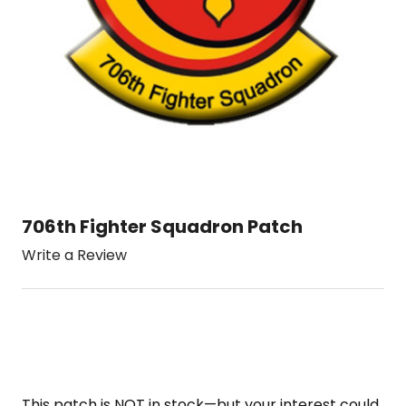
706th Fighter Squadron Patch
Write a Review
This patch is NOT in stock—but your interest could