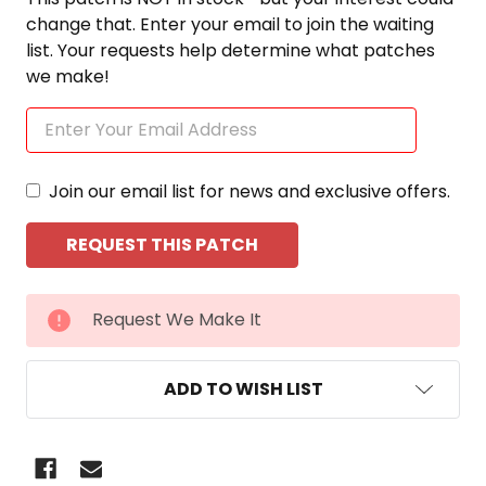
change that. Enter your email to join the waiting
list. Your requests help determine what patches
we make!
Join our email list for news and exclusive offers.
CURRENT
Request We Make It
STOCK:
ADD TO WISH LIST