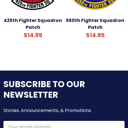
425th Fighter Squadron
550th Fighter Squadron
Patch
Patch
$14.95
$14.95
SUBSCRIBE TO OUR
NEWSLETTER
Stories, Announcements, & Promotions.
Email