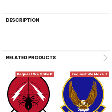
FREQUENTLY
DESCRIPTION
BOUGHT
TOGETHER:
SELECT
ALL
RELATED PRODUCTS
ADD
SELECTED
TO CART
Request We Make It
Request We Make It