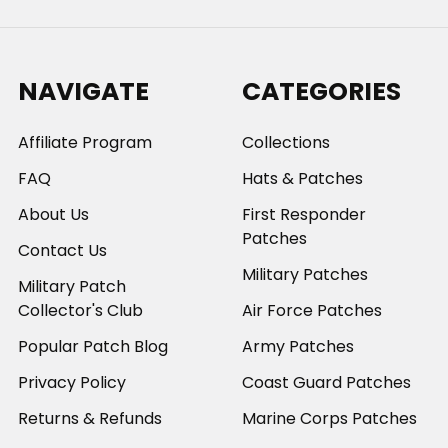
NAVIGATE
CATEGORIES
Affiliate Program
Collections
FAQ
Hats & Patches
About Us
First Responder
Patches
Contact Us
Military Patches
Military Patch
Collector's Club
Air Force Patches
Popular Patch Blog
Army Patches
Privacy Policy
Coast Guard Patches
Returns & Refunds
Marine Corps Patches