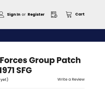
Cart
Sign In
or
Register
 Forces Group Patch
1971 SFG
Write a Review
 yet)