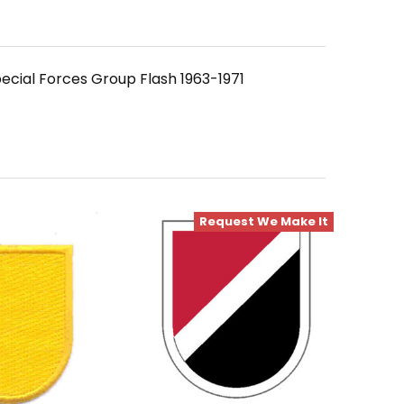
ecial Forces Group Flash 1963-1971
Request We Make It