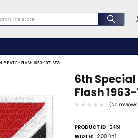
rch
UP PATCH FLASH 1963-1971 SFG
6th Special
Flash 1963-
(No reviews
2461
WIDTH:
2.00 (in)