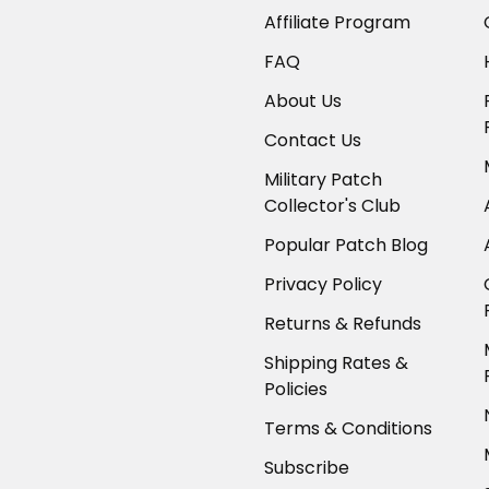
Affiliate Program
FAQ
About Us
Contact Us
Military Patch
Collector's Club
Popular Patch Blog
Privacy Policy
Returns & Refunds
Shipping Rates &
Policies
Terms & Conditions
Subscribe