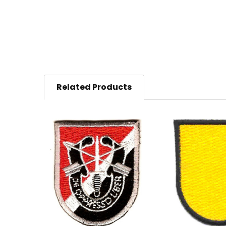
Related Products