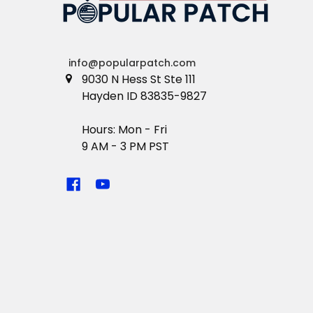
info@popularpatch.com
9030 N Hess St Ste 111
Hayden ID 83835-9827
Hours: Mon - Fri
9 AM - 3 PM PST