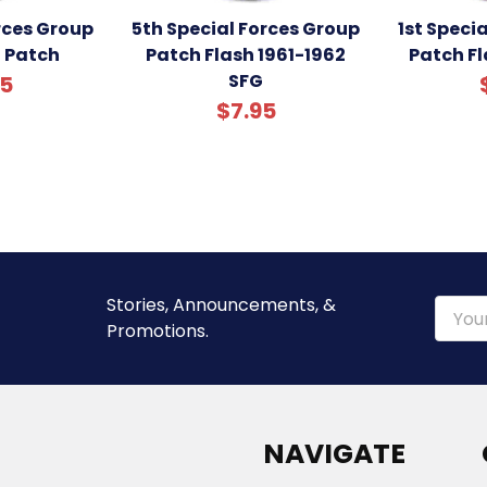
orces Group
5th Special Forces Group
1st Speci
h Patch
Patch Flash 1961-1962
Patch Fl
SFG
95
$7.95
Stories, Announcements, &
Email
Promotions.
Addre
NAVIGATE