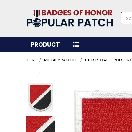
Sea
PRODUCT
HOME
MILITARY PATCHES
6TH SPECIAL FORCES GRO
FREQUENTLY
BOUGHT
TOGETHER:
SELECT
ALL
ADD
SELECTED