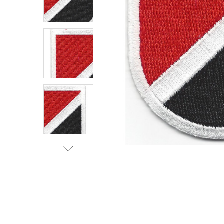
TO CART