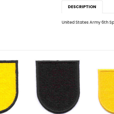
DESCRIPTION
United States Army 6th Sp