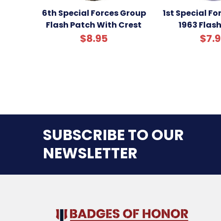
6th Special Forces Group
1st Special F
Flash Patch With Crest
1963 Flas
$8.95
$7.
SUBSCRIBE TO OUR
NEWSLETTER