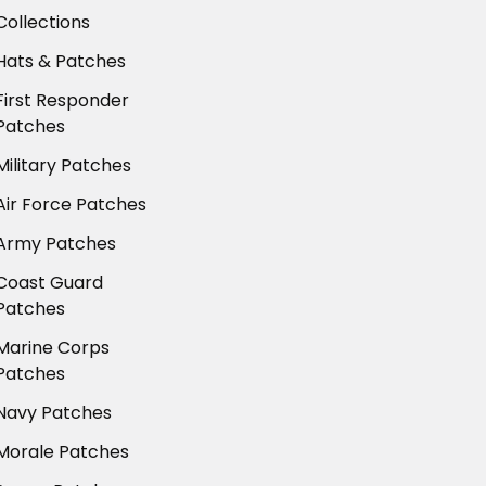
Collections
Hats & Patches
First Responder
Patches
Military Patches
Air Force Patches
Army Patches
Coast Guard
Patches
Marine Corps
Patches
Navy Patches
Morale Patches