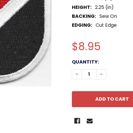
HEIGHT:
2.25 (in)
BACKING:
Sew On
EDGING:
Cut Edge
$8.95
CURRENT
QUANTITY:
STOCK:
DECREASE QUANTITY OF
INCREASE QUA