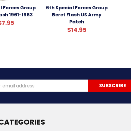
al Forces Group
6th Special Forces Group
ash 1961-1963
Beret Flash US Army
Patch
$7.95
$14.95
ss
CATEGORIES