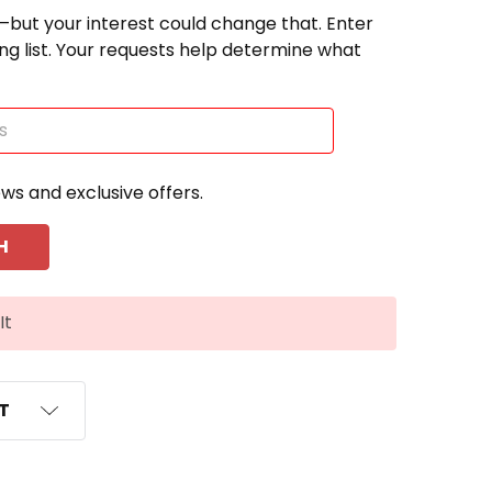
—but your interest could change that. Enter
ting list. Your requests help determine what
ews and exclusive offers.
It
ST