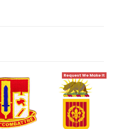
Request We Make It