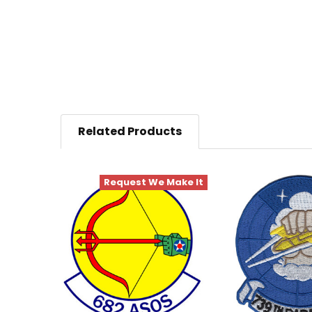
Related Products
Request We Make It