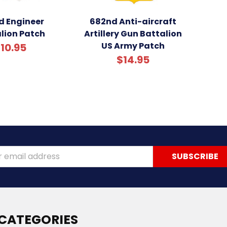
d Engineer
682nd Anti-aircraft
lion Patch
Artillery Gun Battalion
US Army Patch
10.95
$14.95
ss
CATEGORIES