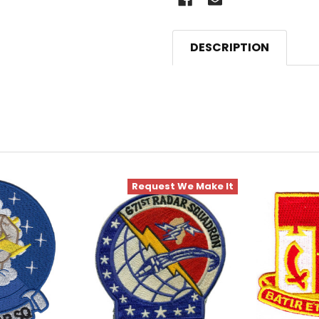
DESCRIPTION
Request We Make It