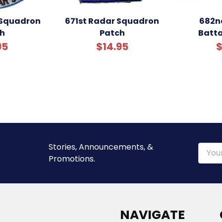
 Squadron
671st Radar Squadron
682n
h
Patch
Batta
95
$14.95
$
Stories, Announcements, &
Email
Promotions.
Addre
NAVIGATE