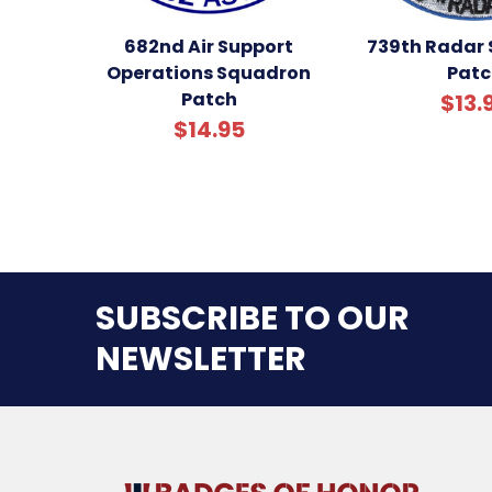
682nd Air Support
739th Radar
Operations Squadron
Patc
Patch
$13.
$14.95
SUBSCRIBE TO OUR
NEWSLETTER