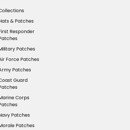
Collections
Hats & Patches
First Responder
Patches
Military Patches
Air Force Patches
Army Patches
Coast Guard
Patches
Marine Corps
Patches
Navy Patches
Morale Patches