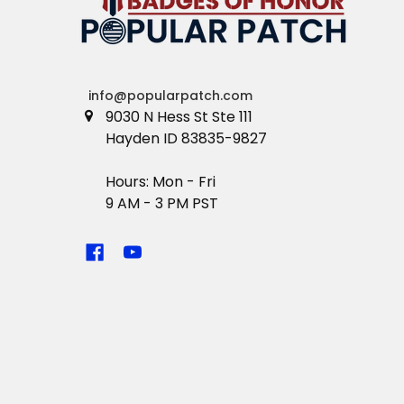
info@popularpatch.com
9030 N Hess St Ste 111
Hayden ID 83835-9827
Hours: Mon - Fri
9 AM - 3 PM PST