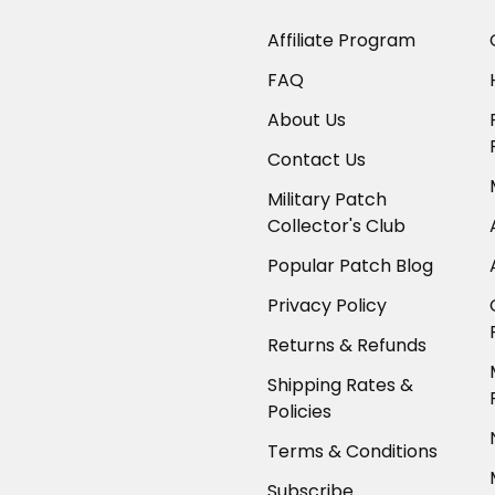
Affiliate Program
FAQ
About Us
Contact Us
Military Patch
Collector's Club
Popular Patch Blog
Privacy Policy
Returns & Refunds
Shipping Rates &
Policies
Terms & Conditions
Subscribe