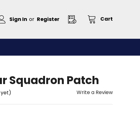
Cart
Sign In
or
Register
r Squadron Patch
Write a Review
 yet)