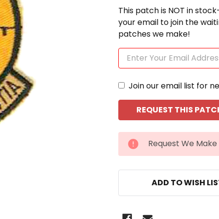
This patch is NOT in stock
your email to join the wai
patches we make!
Join our email list for n
CURRENT
Request We Make 
STOCK:
ADD TO WISH LI