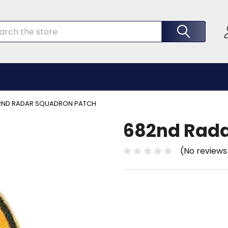
rch
2ND RADAR SQUADRON PATCH
682nd Rada
(No reviews