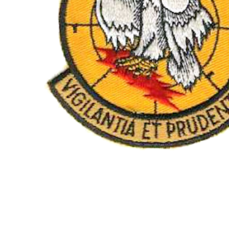
TO CART