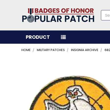
Sea
PRODUCT
HOME
MILITARY PATCHES
INSIGNIA ARCHIVE
68
FREQUENTLY
BOUGHT
TOGETHER:
SELECT
ALL
ADD
SELECTED