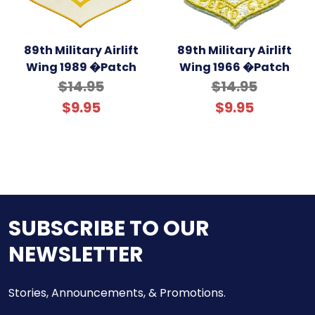
89th Military Airlift
89th Military Airlift
Wing 1989 �Patch
Wing 1966 �Patch
$14.95
$14.95
$9.95
$9.95
SUBSCRIBE TO OUR
NEWSLETTER
Stories, Announcements, & Promotions.