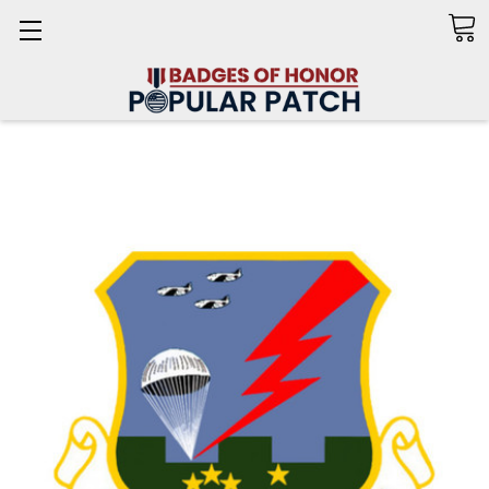
Search