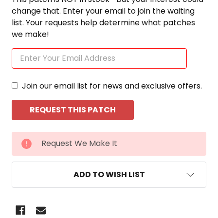
change that. Enter your email to join the waiting
list. Your requests help determine what patches
we make!
Join our email list for news and exclusive offers.
CURRENT
Request We Make It
STOCK:
ADD TO WISH LIST