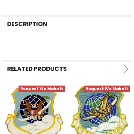
FREQUENTLY
DESCRIPTION
BOUGHT
TOGETHER:
SELECT
ALL
RELATED PRODUCTS
ADD
SELECTED
TO CART
Request We Make It
Request We Make It