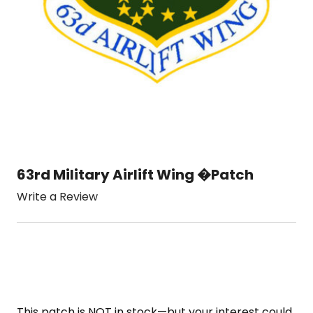
63rd Military Airlift Wing �Patch
Write a Review
This patch is NOT in stock—but your interest could