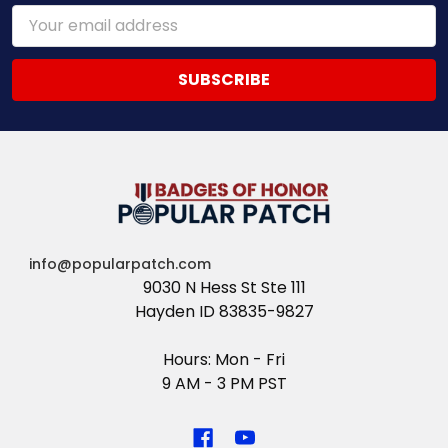
Email
Address
info@popularpatch.com
9030 N Hess St Ste 111
Hayden ID 83835-9827
Hours: Mon - Fri
9 AM - 3 PM PST