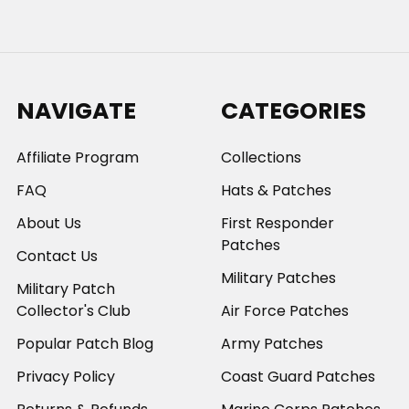
NAVIGATE
CATEGORIES
Affiliate Program
Collections
FAQ
Hats & Patches
About Us
First Responder
Patches
Contact Us
Military Patches
Military Patch
Collector's Club
Air Force Patches
Popular Patch Blog
Army Patches
Privacy Policy
Coast Guard Patches