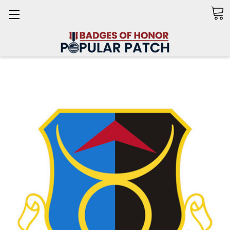
Search