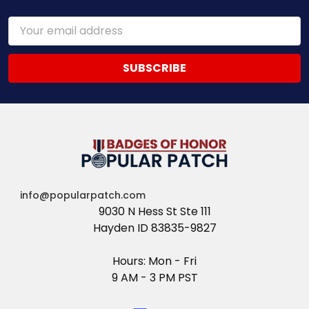
Email
Address
info@popularpatch.com
9030 N Hess St Ste 111
Hayden ID 83835-9827
Hours: Mon - Fri
9 AM - 3 PM PST