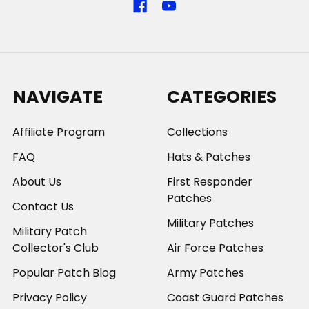
NAVIGATE
CATEGORIES
Affiliate Program
Collections
FAQ
Hats & Patches
About Us
First Responder
Patches
Contact Us
Military Patches
Military Patch
Collector's Club
Air Force Patches
Popular Patch Blog
Army Patches
Privacy Policy
Coast Guard Patches