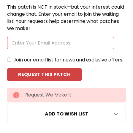
This patch is NOT in stock—but your interest could
change that. Enter your email to join the waiting
list. Your requests help determine what patches
we make!
Join our email list for news and exclusive offers.
CURRENT
Request We Make It
STOCK:
ADD TO WISH LIST