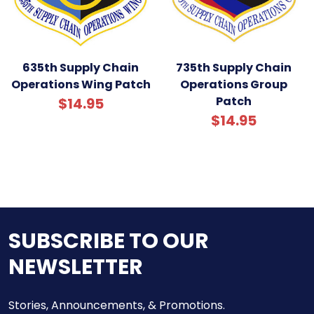
635th Supply Chain
735th Supply Chain
Operations Wing Patch
Operations Group
Patch
$14.95
$14.95
SUBSCRIBE TO OUR
NEWSLETTER
Stories, Announcements, & Promotions.