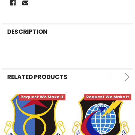
FREQUENTLY
DESCRIPTION
BOUGHT
TOGETHER:
SELECT
ALL
RELATED PRODUCTS
ADD
SELECTED
TO CART
Request We Make It
Request We Make It