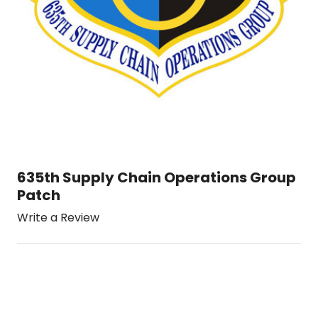
635th Supply Chain Operations Group
Patch
Write a Review