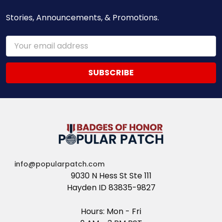
Stories, Announcements, & Promotions.
Email
Address
info@popularpatch.com
9030 N Hess St Ste 111
Hayden ID 83835-9827
Hours: Mon - Fri