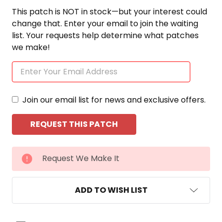
This patch is NOT in stock—but your interest could
change that. Enter your email to join the waiting
list. Your requests help determine what patches
we make!
Join our email list for news and exclusive offers.
CURRENT
Request We Make It
STOCK:
ADD TO WISH LIST