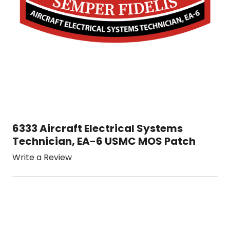
6333 Aircraft Electrical Systems
Technician, EA-6 USMC MOS Patch
Write a Review