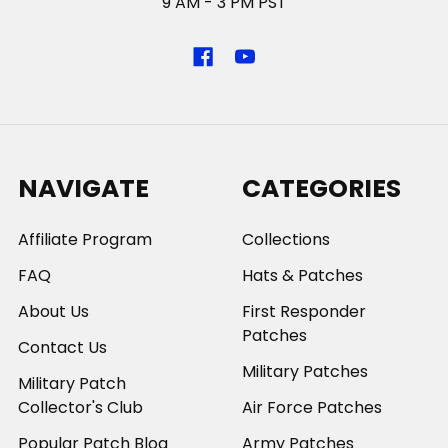
9 AM - 3 PM PST
NAVIGATE
CATEGORIES
Affiliate Program
Collections
FAQ
Hats & Patches
About Us
First Responder
Patches
Contact Us
Military Patches
Military Patch
Collector's Club
Air Force Patches
Popular Patch Blog
Army Patches