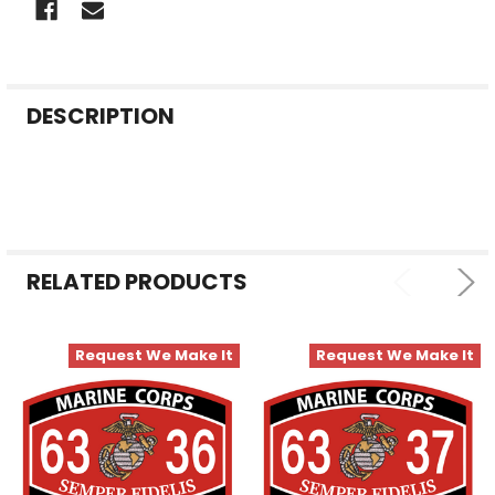
FREQUENTLY
DESCRIPTION
BOUGHT
TOGETHER:
SELECT
ALL
RELATED PRODUCTS
ADD
SELECTED
TO CART
Request We Make It
Request We Make It