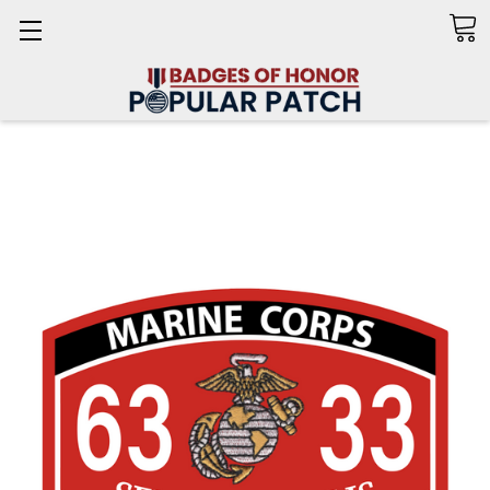
Search