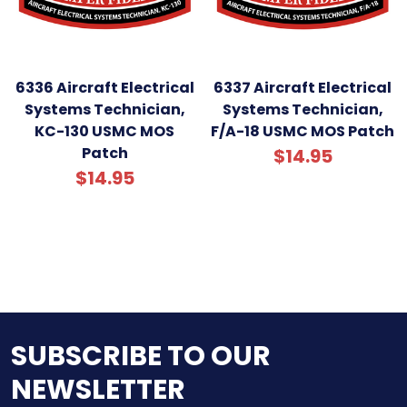
6336 Aircraft Electrical
6337 Aircraft Electrical
Systems Technician,
Systems Technician,
KC-130 USMC MOS
F/A-18 USMC MOS Patch
Patch
$14.95
$14.95
SUBSCRIBE TO OUR
NEWSLETTER