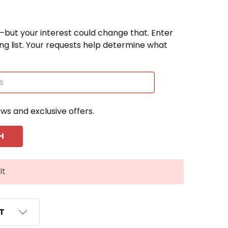
—but your interest could change that. Enter
ting list. Your requests help determine what
ews and exclusive offers.
It
ST