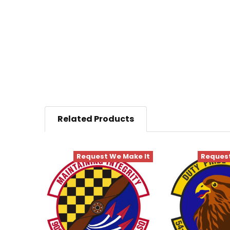
Related Products
Request We Make It
Request