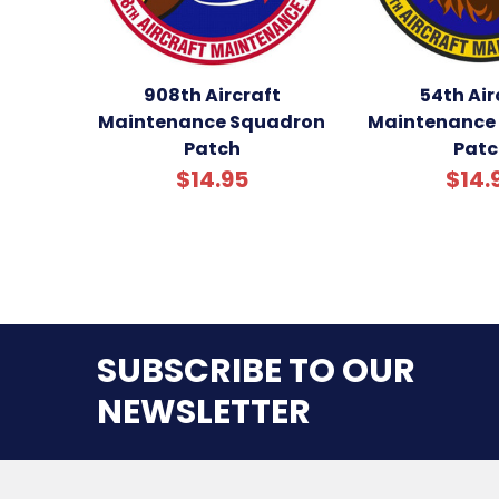
908th Aircraft
54th Air
Maintenance Squadron
Maintenance
Patch
Patc
$14.95
$14.
SUBSCRIBE TO OUR
NEWSLETTER