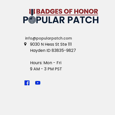
info@popularpatch.com
9030 N Hess St Ste 111
Hayden ID 83835-9827
Hours: Mon - Fri
9 AM - 3 PM PST