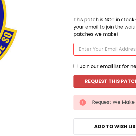
This patch is NOT in stock
your email to join the wai
patches we make!
Join our email list for n
CURRENT
Request We Make 
STOCK:
ADD TO WISH LI