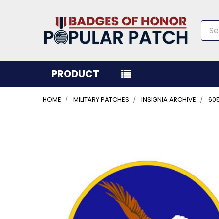
Sea
PRODUCT
HOME
MILITARY PATCHES
INSIGNIA ARCHIVE
60
FREQUENTLY
BOUGHT
TOGETHER:
SELECT
ALL
ADD
SELECTED