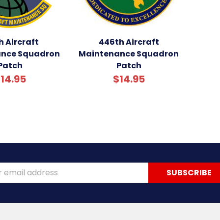
h Aircraft
446th Aircraft
nce Squadron
Maintenance Squadron
Patch
Patch
14.95
$14.95
ss