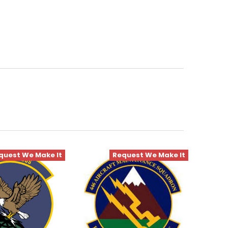
quest We Make It
Request We Make It