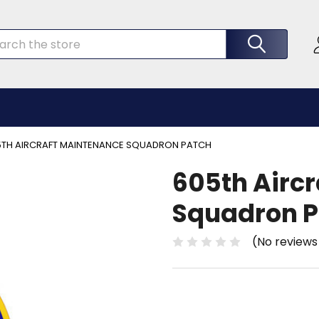
rch
5TH AIRCRAFT MAINTENANCE SQUADRON PATCH
605th Airc
Squadron P
(No reviews