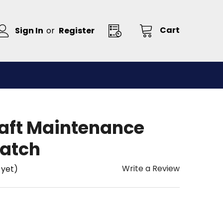
Cart
Sign In
or
Register
raft Maintenance
atch
Write a Review
 yet)