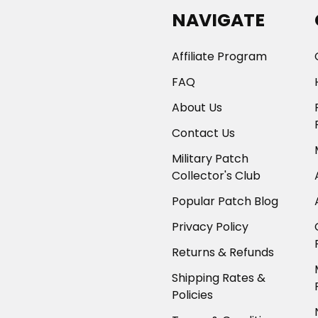
NAVIGATE
Affiliate Program
FAQ
About Us
Contact Us
Military Patch
Collector's Club
Popular Patch Blog
Privacy Policy
Returns & Refunds
Shipping Rates &
Policies