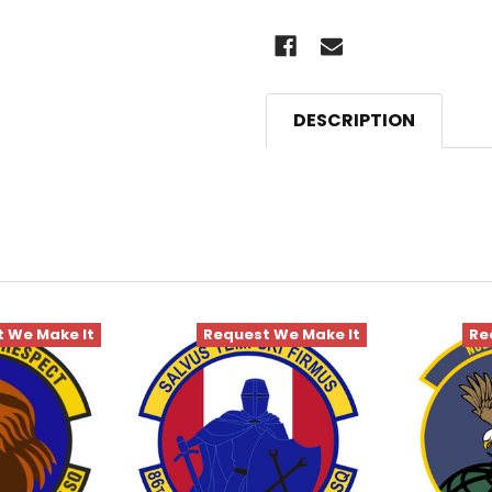
DESCRIPTION
 We Make It
Request We Make It
Re