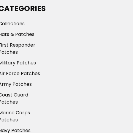
CATEGORIES
Collections
Hats & Patches
First Responder
Patches
Military Patches
Air Force Patches
Army Patches
Coast Guard
Patches
Marine Corps
Patches
Navy Patches