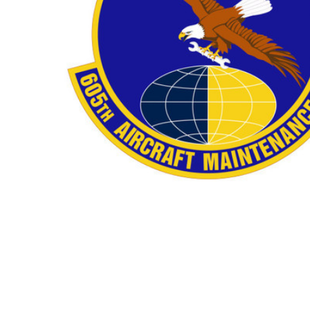
TO CART