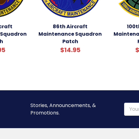
craft
86th Aircraft
100t
 Squadron
Maintenance Squadron
Maintena
h
Patch
95
$14.95
$
Stories, Announcements, &
Email
Promotions.
Addre