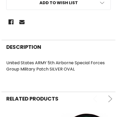
ADD TO WISH LIST
FREQUENTLY
DESCRIPTION
BOUGHT
TOGETHER:
United States ARMY 5th Airborne Special Forces
Group Military Patch SILVER OVAL
SELECT
ALL
ADD
SELECTED
RELATED PRODUCTS
TO CART