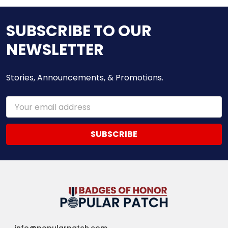
SUBSCRIBE TO OUR
NEWSLETTER
Stories, Announcements, & Promotions.
Email
Address