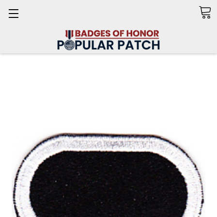
Search