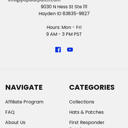
info@popularpatch.com
9030 N Hess St Ste 111
Hayden ID 83835-9827
Hours: Mon - Fri
9 AM - 3 PM PST
NAVIGATE
CATEGORIES
Affiliate Program
Collections
FAQ
Hats & Patches
About Us
First Responder