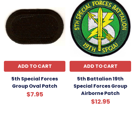
ADD TO CART
ADD TO CART
5th Special Forces
5th Battalion 19th
Group Oval Patch
Special Forces Group
Airborne Patch
$7.95
$12.95