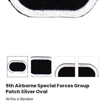
5th Airborne Special Forces Group
Patch Silver Oval
Write a Review