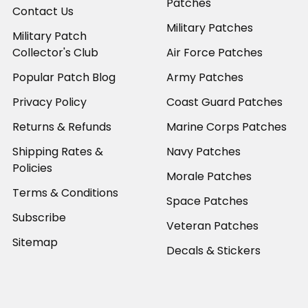
Patches
Contact Us
Military Patches
Military Patch
Collector's Club
Air Force Patches
Popular Patch Blog
Army Patches
Privacy Policy
Coast Guard Patches
Returns & Refunds
Marine Corps Patches
Shipping Rates &
Navy Patches
Policies
Morale Patches
Terms & Conditions
Space Patches
Subscribe
Veteran Patches
Sitemap
Decals & Stickers