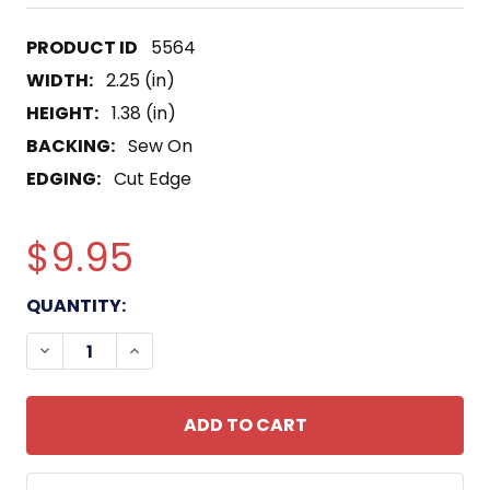
5564
WIDTH:
2.25 (in)
HEIGHT:
1.38 (in)
BACKING:
Sew On
EDGING:
Cut Edge
$9.95
CURRENT
QUANTITY:
STOCK:
DECREASE QUANTITY OF 5TH AIRBORNE SPECIAL F
INCREASE QUANTITY OF 5TH AIRBORNE 