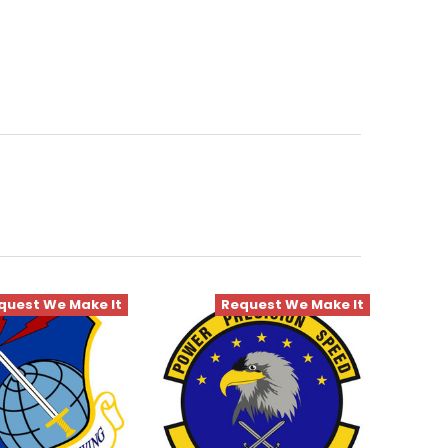
quest We Make It
Request We Make It