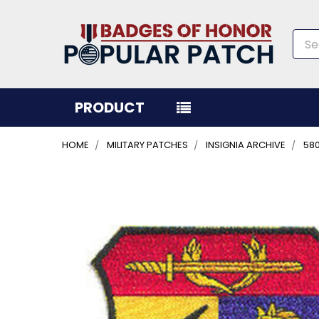
Sea
PRODUCT
HOME
MILITARY PATCHES
INSIGNIA ARCHIVE
58
FREQUENTLY
BOUGHT
TOGETHER:
SELECT
ALL
ADD
SELECTED