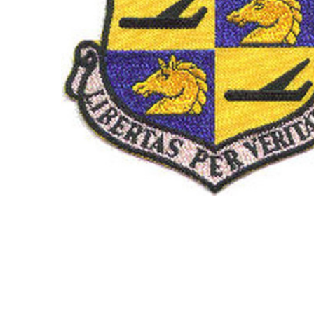
TO CART