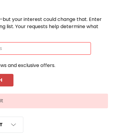
—but your interest could change that. Enter
ting list. Your requests help determine what
ews and exclusive offers.
It
ST