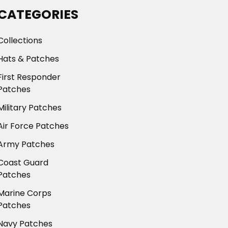
CATEGORIES
Collections
Hats & Patches
First Responder
Patches
Military Patches
Air Force Patches
Army Patches
Coast Guard
Patches
Marine Corps
Patches
Navy Patches