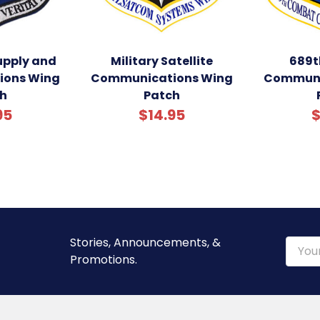
supply and
Military Satellite
689t
ons Wing
Communications Wing
Communi
h
Patch
95
$14.95
$
Stories, Announcements, &
Email
Promotions.
Addre