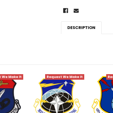
DESCRIPTION
 We Make It
Request We Make It
Re