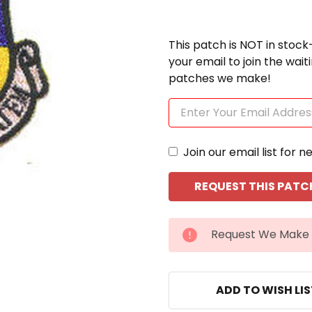
This patch is NOT in stock
your email to join the wai
patches we make!
Join our email list for n
CURRENT
Request We Make 
STOCK:
ADD TO WISH LI