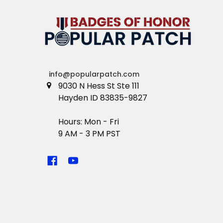
info@popularpatch.com
9030 N Hess St Ste 111
Hayden ID 83835-9827
Hours: Mon - Fri
9 AM - 3 PM PST