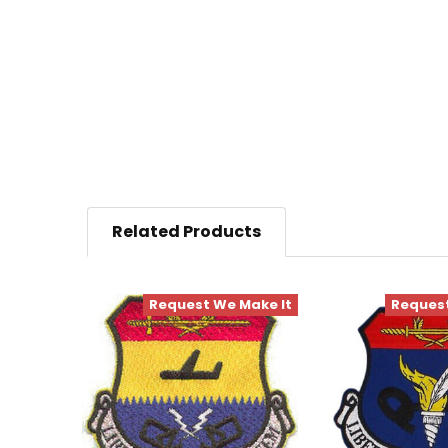
Related Products
Request We Make It
Request