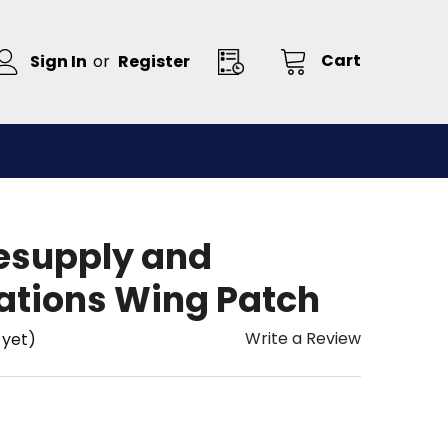
Cart
Sign In
or
Register
Resupply and
tions Wing Patch
Write a Review
 yet)