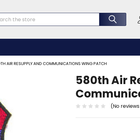
rch
0TH AIR RESUPPLY AND COMMUNICATIONS WING PATCH
580th Air 
Communica
(No reviews