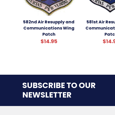
582nd Air Resupply and
581st Air Re
Communications Wing
Communicati
Patch
Patc
$14.95
$14.
SUBSCRIBE TO OUR
NEWSLETTER