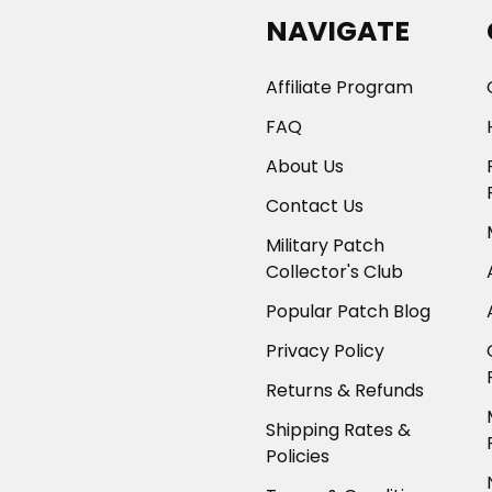
NAVIGATE
Affiliate Program
FAQ
About Us
Contact Us
Military Patch
Collector's Club
Popular Patch Blog
Privacy Policy
Returns & Refunds
Shipping Rates &
Policies