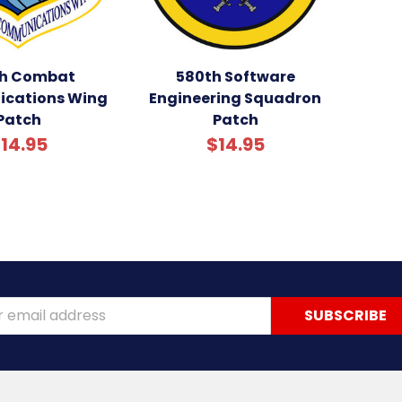
h Combat
580th Software
cations Wing
Engineering Squadron
Patch
Patch
14.95
$14.95
ss