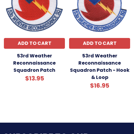
ADD TO CART
ADD TO CART
53rd Weather
53rd Weather
Reconnaissance
Reconnaissance
Squadron Patch
Squadron Patch - Hook
& Loop
$13.95
$16.95