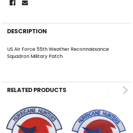
FREQUENTLY
DESCRIPTION
BOUGHT
TOGETHER:
US Air Force 55th Weather Reconnaissance
Squadron Military Patch
SELECT
ALL
ADD
SELECTED
RELATED PRODUCTS
TO CART