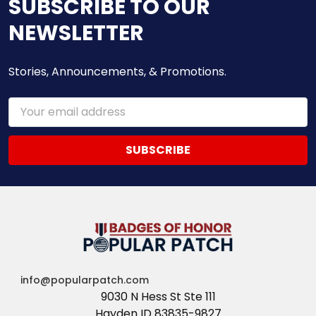
SUBSCRIBE TO OUR
NEWSLETTER
Stories, Announcements, & Promotions.
Email
Address
info@popularpatch.com
9030 N Hess St Ste 111
Hayden ID 83835-9827