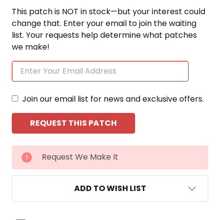
This patch is NOT in stock—but your interest could
change that. Enter your email to join the waiting
list. Your requests help determine what patches
we make!
Join our email list for news and exclusive offers.
CURRENT
Request We Make It
STOCK:
ADD TO WISH LIST