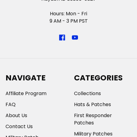
Hours: Mon - Fri
9 AM - 3 PM PST
NAVIGATE
CATEGORIES
Affiliate Program
Collections
FAQ
Hats & Patches
About Us
First Responder
Patches
Contact Us
Military Patches