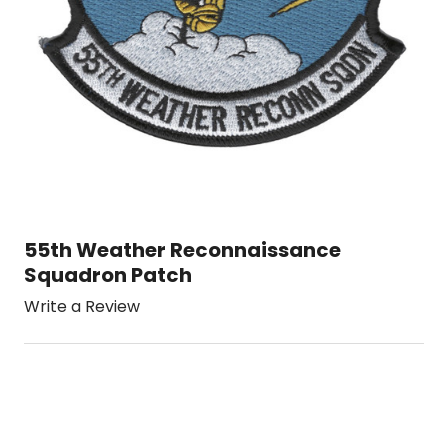
55th Weather Reconnaissance
Squadron Patch
Write a Review