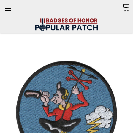
Search