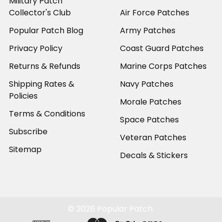
Military Patch
Collector's Club
Air Force Patches
Popular Patch Blog
Army Patches
Privacy Policy
Coast Guard Patches
Returns & Refunds
Marine Corps Patches
Shipping Rates &
Navy Patches
Policies
Morale Patches
Terms & Conditions
Space Patches
Subscribe
Veteran Patches
Sitemap
Decals & Stickers
©
2026
Popular Patch.