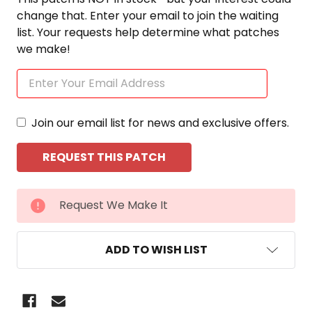
change that. Enter your email to join the waiting
list. Your requests help determine what patches
we make!
Join our email list for news and exclusive offers.
CURRENT
Request We Make It
STOCK:
ADD TO WISH LIST