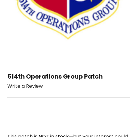
514th Operations Group Patch
Write a Review
This patch is NOT in stock—but your interest could