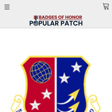
Search