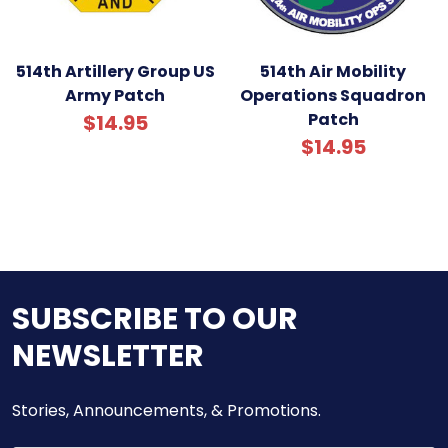
514th Artillery Group US
514th Air Mobility
Army Patch
Operations Squadron
Patch
$14.95
$14.95
SUBSCRIBE TO OUR
NEWSLETTER
Stories, Announcements, & Promotions.