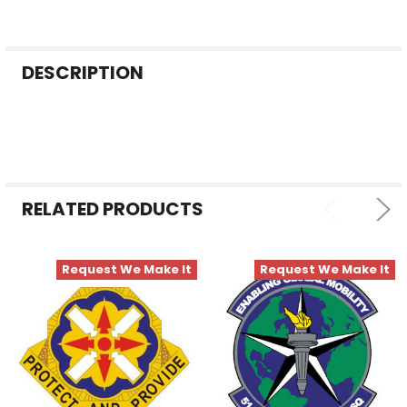
FREQUENTLY
DESCRIPTION
BOUGHT
TOGETHER:
SELECT
ALL
RELATED PRODUCTS
ADD
SELECTED
TO CART
Request We Make It
Request We Make It