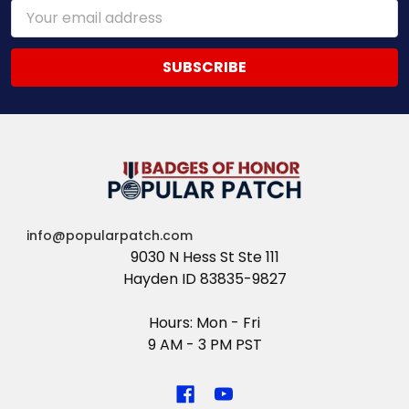
Email
Address
info@popularpatch.com
9030 N Hess St Ste 111
Hayden ID 83835-9827
Hours: Mon - Fri
9 AM - 3 PM PST