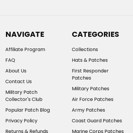
NAVIGATE
CATEGORIES
Affiliate Program
Collections
FAQ
Hats & Patches
About Us
First Responder
Patches
Contact Us
Military Patches
Military Patch
Collector's Club
Air Force Patches
Popular Patch Blog
Army Patches
Privacy Policy
Coast Guard Patches
Returns & Refunds
Marine Corps Patches