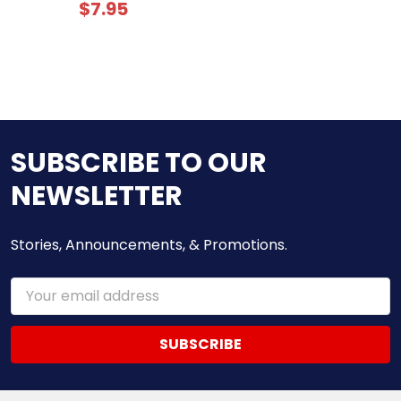
$7.95
SUBSCRIBE TO OUR
NEWSLETTER
Stories, Announcements, & Promotions.
Email
Address