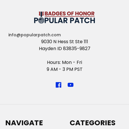
info@popularpatch.com
9030 N Hess St Ste 111
Hayden ID 83835-9827
Hours: Mon - Fri
9 AM - 3 PM PST
NAVIGATE
CATEGORIES