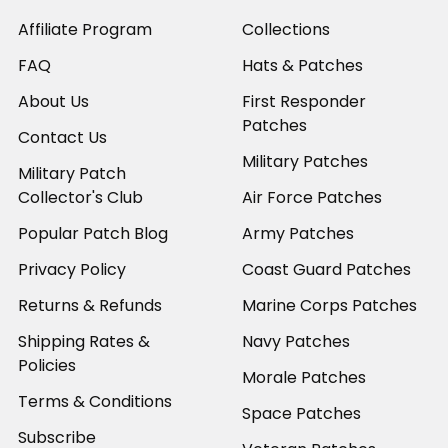
Affiliate Program
Collections
FAQ
Hats & Patches
About Us
First Responder
Patches
Contact Us
Military Patches
Military Patch
Collector's Club
Air Force Patches
Popular Patch Blog
Army Patches
Privacy Policy
Coast Guard Patches
Returns & Refunds
Marine Corps Patches
Shipping Rates &
Navy Patches
Policies
Morale Patches
Terms & Conditions
Space Patches
Subscribe