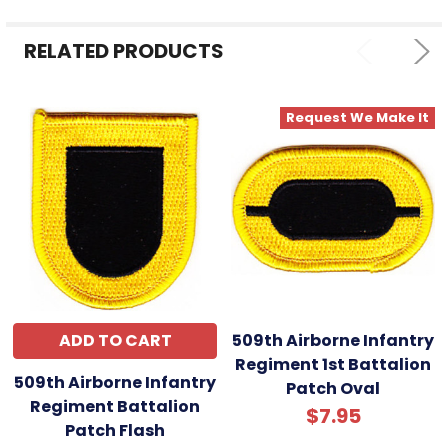
ADD
SELECTED
RELATED PRODUCTS
TO CART
Request We Make It
ADD TO CART
509th Airborne Infantry
Regiment 1st Battalion
509th Airborne Infantry
Patch Oval
Regiment Battalion
$7.95
Patch Flash