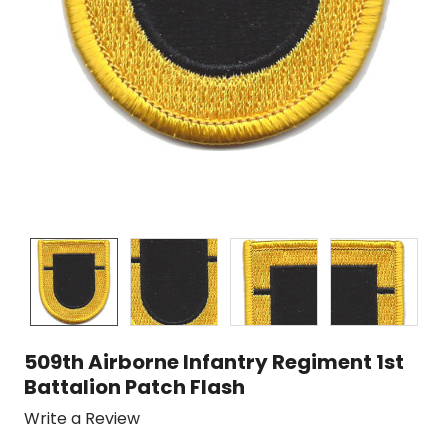
509th Airborne Infantry Regiment 1st
Battalion Patch Flash
Write a Review