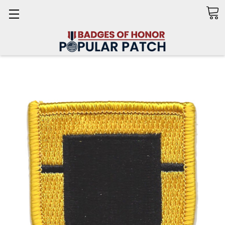
Search