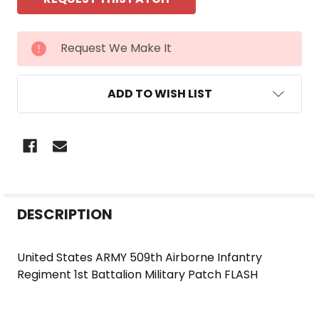
CURRENT
Request We Make It
STOCK:
ADD TO WISH LIST
FREQUENTLY
DESCRIPTION
BOUGHT
TOGETHER:
United States ARMY 509th Airborne Infantry
Regiment 1st Battalion Military Patch FLASH
SELECT
ALL