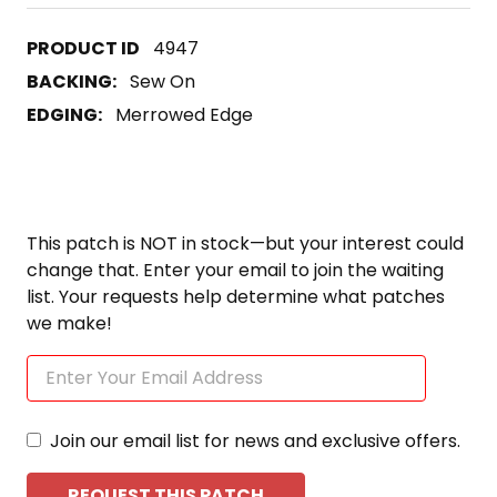
4947
BACKING:
Sew On
EDGING:
Merrowed Edge
This patch is NOT in stock—but your interest could
change that. Enter your email to join the waiting
list. Your requests help determine what patches
we make!
Join our email list for news and exclusive offers.